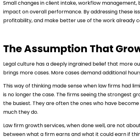
Small changes in client intake, workflow management, bi
impact on overall performance. By addressing these iss
profitability, and make better use of the work already 
The Assumption That Grow
Legal culture has a deeply ingrained belief that more o
brings more cases. More cases demand additional hours.
This way of thinking made sense when law firms had limit
is no longer the case. The firms seeing the strongest g
the busiest. They are often the ones who have become 
much they do.
Law firm growth services
, when done well, are not abou
between what a firm earns and what it could earn if thi