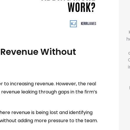
h
 Revenue Without
 to increasing revenue. However, the real
or revenue leaking through gaps in the firm’s
here revenue is being lost and identifying
 without adding more pressure to the team.