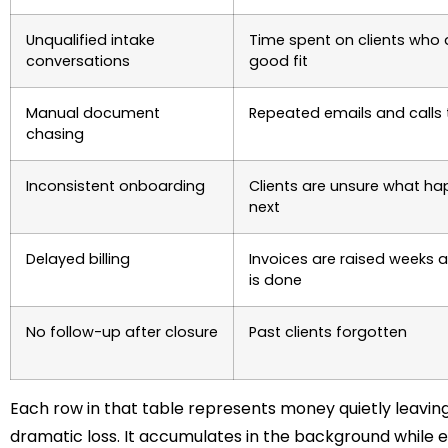
Unqualified intake
Time spent on clients who 
conversations
good fit
Manual document
Repeated emails and calls t
chasing
Inconsistent onboarding
Clients are unsure what h
next
Delayed billing
Invoices are raised weeks a
is done
No follow-up after closure
Past clients forgotten
Each row in that table represents money quietly leaving 
dramatic loss. It accumulates in the background while e