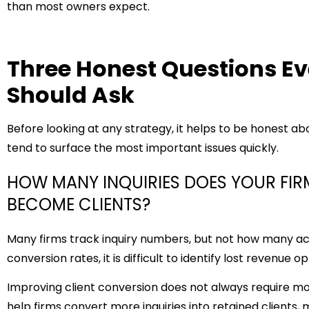
than most owners expect.
Three Honest Questions E
Should Ask
Before looking at any strategy, it helps to be honest ab
tend to surface the most important issues quickly.
HOW MANY INQUIRIES DOES YOUR FI
BECOME CLIENTS?
Many firms track inquiry numbers, but not how many ac
conversion rates, it is difficult to identify lost revenue o
Improving client conversion does not always require m
help firms convert more inquiries into retained clients,