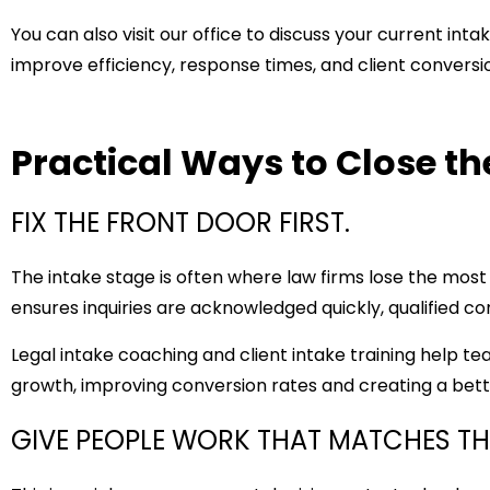
You can also visit
our office
to discuss your current inta
improve efficiency, response times, and client conversi
Practical Ways to Close t
FIX THE FRONT DOOR FIRST.
The intake stage is often where law firms lose the most
ensures inquiries are acknowledged quickly, qualified con
Legal intake coaching and
client intake training
help tea
growth, improving conversion rates and creating a bette
GIVE PEOPLE WORK THAT MATCHES THE