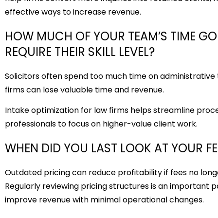
effective ways to increase revenue.
HOW MUCH OF YOUR TEAM’S TIME GO
REQUIRE THEIR SKILL LEVEL?
Solicitors often spend too much time on administrative t
firms can lose valuable time and revenue.
Intake optimization for law firms
helps streamline proces
professionals to focus on higher-value client work.
WHEN DID YOU LAST LOOK AT YOUR F
Outdated pricing can reduce profitability if fees no long
Regularly reviewing pricing structures is an important p
improve revenue with minimal operational changes.