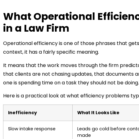
What Operational Efficienc
in a Law Firm
Operational efficiency is one of those phrases that gets 
context, it has a fairly specific meaning.
It means that the work moves through the firm predict
that clients are not chasing updates, that documents a
one is spending time on a task they should not be doing.
Here is a practical look at what efficiency problems typi
Inefficiency
What It Looks Like
Slow intake response
Leads go cold before conta
made