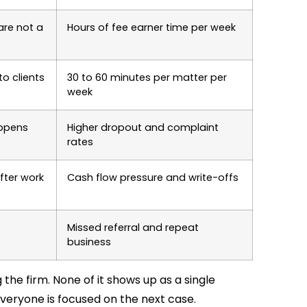
are not a
Hours of fee earner time per week
o clients
30 to 60 minutes per matter per
week
appens
Higher dropout and complaint
rates
fter work
Cash flow pressure and write-offs
Missed referral and repeat
business
the firm. None of it shows up as a single
veryone is focused on the next case.