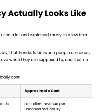
y Actually Looks Like
used a lot and explained rarely. In a law firm
ably, that handoffs between people are clear,
rrive when they are supposed to, and that no
cally cost:
Approximate Cost
ct is
Lost client revenue per
unconverted inquiry