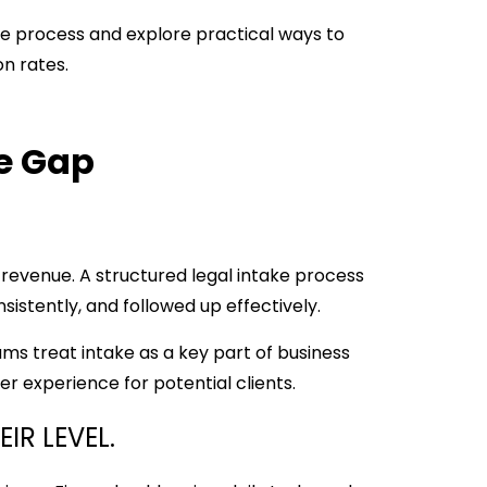
ke process and explore practical ways to
on rates.
he Gap
 revenue. A structured legal intake process
sistently, and followed up effectively.
ms treat intake as a key part of business
r experience for potential clients.
IR LEVEL.