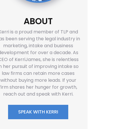
ABOUT
Kerri is a proud member of TLP and
as been serving the legal industry in
marketing, intake and business
development for over a decade. As
CEO of KerriJames, she is relentless
in her pursuit of improving intake so
law firms can retain more cases
without buying more leads. If your
firm shares her hunger for growth,
reach out and speak with Kerri.
SPEAK WITH KERRI