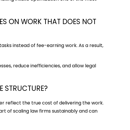
ES ON WORK THAT DOES NOT
asks instead of fee-earning work. As a result,
ses, reduce inefficiencies, and allow legal
EE STRUCTURE?
er reflect the true cost of delivering the work.
art of scaling law firms sustainably and can