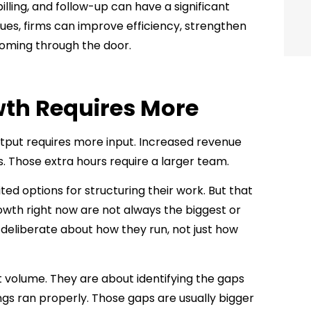
lling, and follow-up can have a significant
ues, firms can improve efficiency, strengthen
coming through the door.
th Requires More
utput requires more input. Increased revenue
 Those extra hours require a larger team.
ed options for structuring their work. But that
rowth right now are not always the biggest or
deliberate about how they run, not just how
t volume. They are about identifying the gaps
ngs ran properly. Those gaps are usually bigger