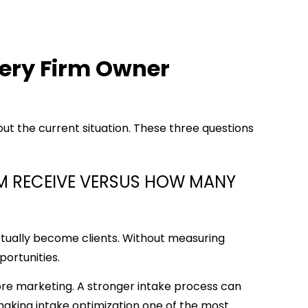
very Firm Owner
out the current situation. These three questions
RM RECEIVE VERSUS HOW MANY
tually become clients. Without measuring
pportunities.
ore marketing. A stronger intake process can
 making intake optimization one of the most