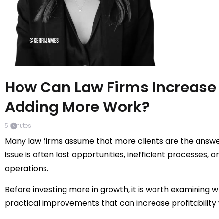
How Can Law Firms Increase
Adding More Work?
5
minutes
Many law firms assume that more clients are the answer
issue is often lost opportunities, inefficient processes, 
operations.
Before investing more in growth, it is worth examining w
practical improvements that can increase profitability