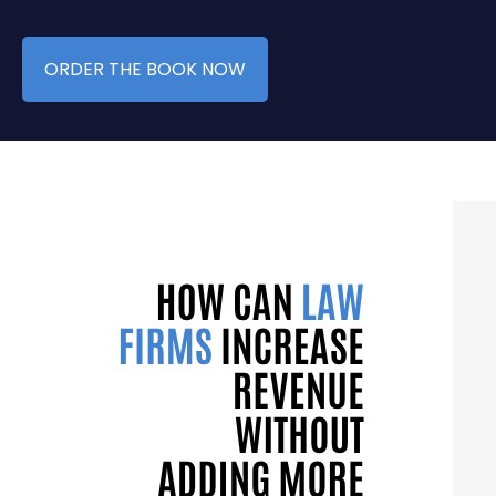
ORDER THE BOOK NOW