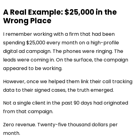
A Real Example: $25,000 in the
Wrong Place
I remember working with a firm that had been
spending $25,000 every month on a high-profile
digital ad campaign. The phones were ringing. The
leads were coming in. On the surface, the campaign
appeared to be working.
However, once we helped them link their call tracking
data to their signed cases, the truth emerged.
Not a single client in the past 90 days had originated
from that campaign.
Zero revenue. Twenty-five thousand dollars per
month.