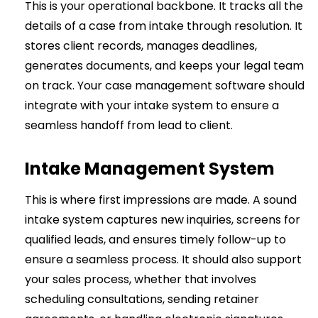
This is your operational backbone. It tracks all the
details of a case from intake through resolution. It
stores client records, manages deadlines,
generates documents, and keeps your legal team
on track. Your case management software should
integrate with your intake system to ensure a
seamless handoff from lead to client.
Intake Management System
This is where first impressions are made. A sound
intake system captures new inquiries, screens for
qualified leads, and ensures timely follow-up to
ensure a seamless process. It should also support
your sales process, whether that involves
scheduling consultations, sending retainer