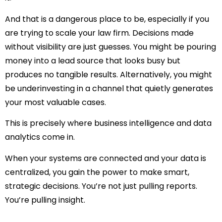
And that is a dangerous place to be, especially if you
are trying to
scale your law firm
. Decisions made
without visibility are just guesses. You might be pouring
money into a lead source that looks busy but
produces no tangible results. Alternatively, you might
be underinvesting in a channel that quietly generates
your most valuable cases.
This is precisely where
business intelligence
and
data
analytics
come in.
When your systems are connected and your data is
centralized, you gain the power to make smart,
strategic decisions. You’re not just pulling reports.
You’re pulling
insight
.