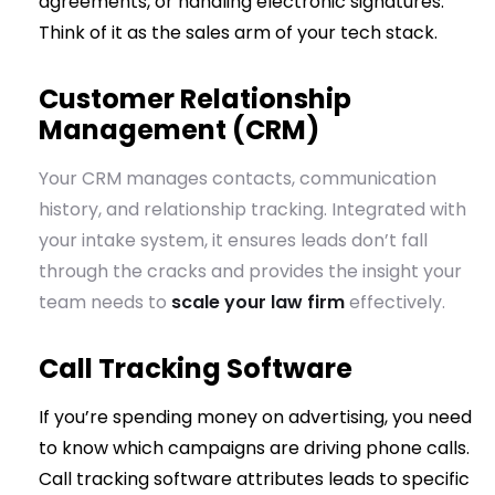
agreements, or handling electronic signatures.
Think of it as the sales arm of your tech stack.
Customer Relationship
Management (CRM)
Your CRM manages contacts, communication
history, and relationship tracking. Integrated with
your intake system, it ensures leads don’t fall
through the cracks and provides the insight your
team needs to
scale your law firm
effectively.
Call Tracking Software
If you’re spending money on advertising, you need
to know which campaigns are driving phone calls.
Call tracking software attributes leads to specific