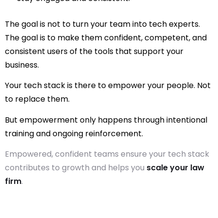
The goal is not to turn your team into tech experts.
The goal is to make them confident, competent, and
consistent users of the tools that support your
business.
Your tech stack is there to
empower
your people. Not
to replace them.
But empowerment only happens through intentional
training and ongoing reinforcement.
Empowered, confident teams ensure your tech stack
contributes to growth and helps you
scale your law
firm
.