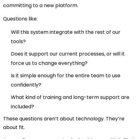
committing to a new platform.
Questions like:
Will this system integrate with the rest of our
tools?
Does it support our current processes, or will it
force us to change everything?
Is it simple enough for the entire team to use
confidently?
What kind of training and long-term support are
included?
These questions aren’t about technology. They’re
about
fit
.