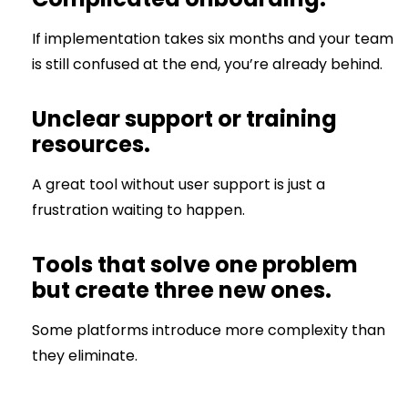
If implementation takes six months and your team
is still confused at the end, you’re already behind.
Unclear support or training
resources.
A great tool without user support is just a
frustration waiting to happen.
Tools that solve one problem
but create three new ones.
Some platforms introduce more complexity than
they eliminate.