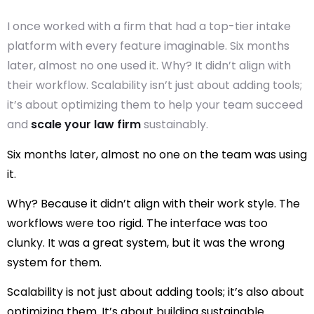
I once worked with a firm that had a top-tier intake
platform with every feature imaginable. Six months
later, almost no one used it. Why? It didn’t align with
their workflow. Scalability isn’t just about adding tools;
it’s about optimizing them to help your team succeed
and
scale your law firm
sustainably.
Six months later, almost no one on the team was using
it.
Why? Because it didn’t align with their work style. The
workflows were too rigid. The interface was too
clunky. It was a great system, but it was
the wrong
system for them
.
Scalability is not just about adding tools; it’s also about
optimizing them. It’s about building sustainable