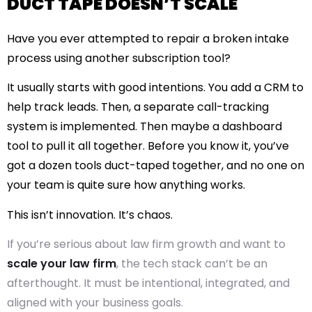
DUCT TAPE DOESN’T SCALE
Have you ever attempted to repair a broken intake
process using another subscription tool?
It usually starts with good intentions. You add a CRM to
help track leads. Then, a separate call-tracking
system is implemented. Then maybe a dashboard
tool to pull it all together. Before you know it, you’ve
got a dozen tools duct-taped together, and no one on
your team is quite sure how anything works.
This isn’t innovation. It’s chaos.
If you’re serious about law firm growth and want to
scale your law firm
, the tech stack can’t be an
afterthought. It must be intentional, integrated, and
aligned with your business goals.