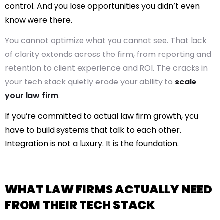
control. And you lose opportunities you didn’t even
know were there.
You cannot optimize what you cannot see. That lack
of clarity extends across the firm, from reporting and
retention to client experience and ROI. The cracks in
your tech stack quietly erode your ability to
scale
your law firm
.
If you’re committed to actual
law firm growth
, you
have to build systems that talk to each other.
Integration is not a luxury. It is the foundation.
WHAT LAW FIRMS ACTUALLY NEED
FROM THEIR TECH STACK