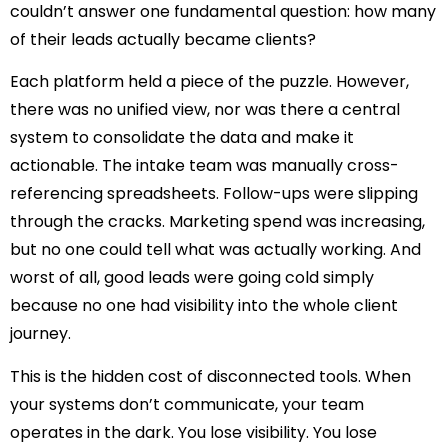
couldn’t answer one fundamental question: how many
of their leads actually became clients?
Each platform held a piece of the puzzle. However,
there was no unified view, nor was there a central
system to consolidate the data and make it
actionable. The intake team was manually cross-
referencing spreadsheets. Follow-ups were slipping
through the cracks. Marketing spend was increasing,
but no one could tell what was actually working. And
worst of all, good leads were going cold simply
because no one had visibility into the whole client
journey.
This is the hidden cost of disconnected tools. When
your systems don’t communicate, your team
operates in the dark. You lose visibility. You lose