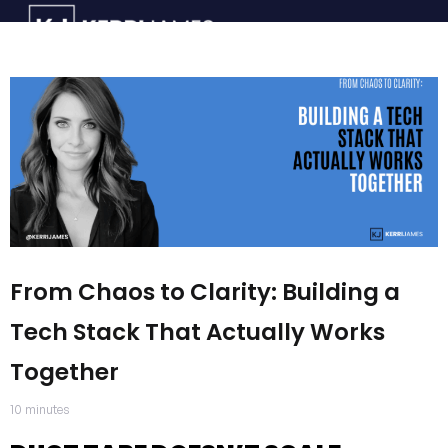
From Chaos to Clarity: Building a
Tech Stack That Actually Works
Together
10
minutes