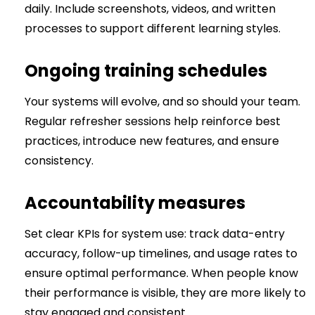
daily. Include screenshots, videos, and written
processes to support different learning styles.
Ongoing training schedules
Your systems will evolve, and so should your team.
Regular refresher sessions help reinforce best
practices, introduce new features, and ensure
consistency.
Accountability measures
Set clear KPIs for system use: track data-entry
accuracy, follow-up timelines, and usage rates to
ensure optimal performance. When people know
their performance is visible, they are more likely to
stay engaged and consistent.