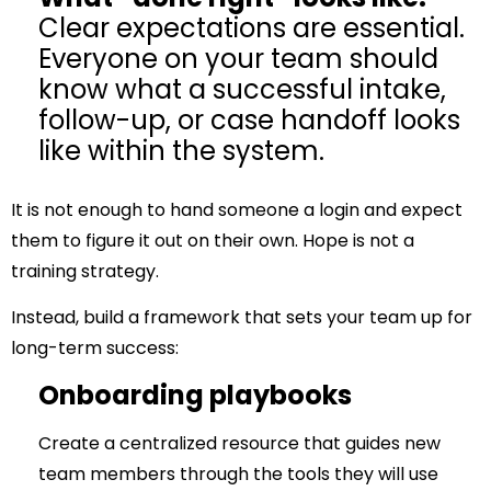
Clear expectations are essential.
Everyone on your team should
know what a successful intake,
follow-up, or case handoff looks
like within the system.
It is not enough to hand someone a login and expect
them to figure it out on their own. Hope is not a
training strategy.
Instead, build a framework that sets your team up for
long-term success:
Onboarding playbooks
Create a centralized resource that guides new
team members through the tools they will use