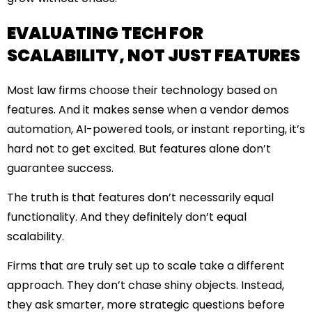
EVALUATING TECH FOR
SCALABILITY, NOT JUST FEATURES
Most law firms choose their technology based on
features. And it makes sense when a vendor demos
automation, AI-powered tools, or instant reporting, it’s
hard not to get excited. But features alone don’t
guarantee success.
The truth is that features don’t necessarily equal
functionality. And they definitely don’t equal
scalability.
Firms that are truly set up to scale take a different
approach. They don’t chase shiny objects. Instead,
they ask smarter, more strategic questions before