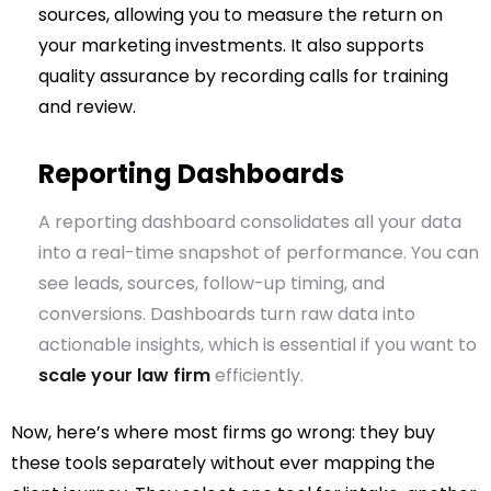
sources, allowing you to measure the return on
your marketing investments. It also supports
quality assurance by recording calls for training
and review.
Reporting Dashboards
A reporting dashboard consolidates all your data
into a real-time snapshot of performance. You can
see leads, sources, follow-up timing, and
conversions. Dashboards turn raw data into
actionable insights, which is essential if you want to
scale your law firm
efficiently.
Now, here’s where most firms go wrong: they buy
these tools separately without ever mapping the