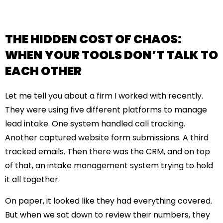
THE HIDDEN COST OF CHAOS:
WHEN YOUR TOOLS DON’T TALK TO
EACH OTHER
Let me tell you about a firm I worked with recently.
They were using five different platforms to manage
lead intake. One system handled call tracking.
Another captured website form submissions. A third
tracked emails. Then there was the CRM, and on top
of that, an intake management system trying to hold
it all together.
On paper, it looked like they had everything covered.
But when we sat down to review their numbers, they