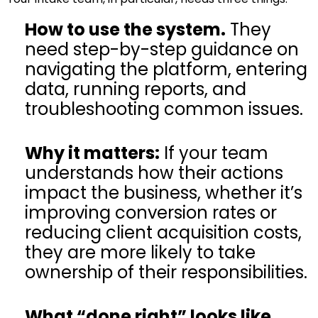
How to use the system.
They
need step-by-step guidance on
navigating the platform, entering
data, running reports, and
troubleshooting common issues.
Why it matters:
If your team
understands how their actions
impact the business, whether it’s
improving conversion rates or
reducing client acquisition costs,
they are more likely to take
ownership of their responsibilities.
What “done right” looks like.