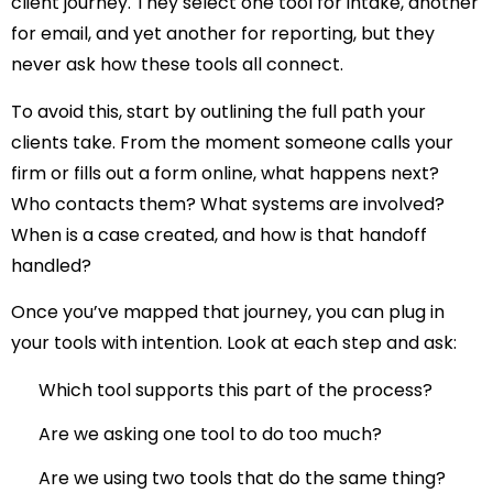
client journey
. They select one tool for intake, another
for email, and yet another for reporting, but they
never ask how these tools all connect.
To avoid this, start by outlining the full path your
clients take. From the moment someone calls your
firm or fills out a form online, what happens next?
Who contacts them? What systems are involved?
When is a case created, and how is that handoff
handled?
Once you’ve mapped that journey, you can plug in
your tools with intention. Look at each step and ask:
Which tool supports this part of the process?
Are we asking one tool to do too much?
Are we using two tools that do the same thing?