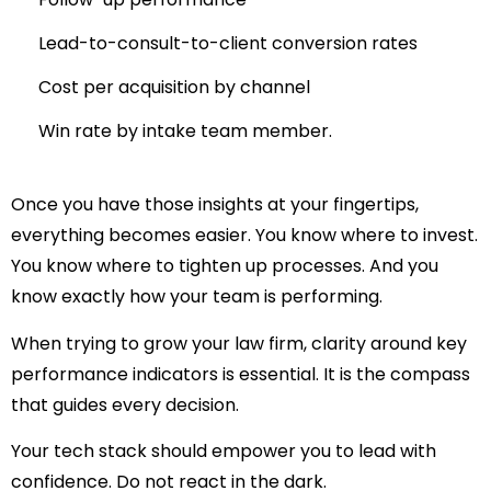
Lead-to-consult-to-client conversion rates
Cost per acquisition by channel
Win rate by intake team member.
Once you have those insights at your fingertips,
everything becomes easier. You know where to invest.
You know where to tighten up processes. And you
know exactly how your team is performing.
When trying to
grow your law firm
, clarity around key
performance indicators is essential. It is the compass
that guides every decision.
Your tech stack should empower you to lead with
confidence. Do not react in the dark.