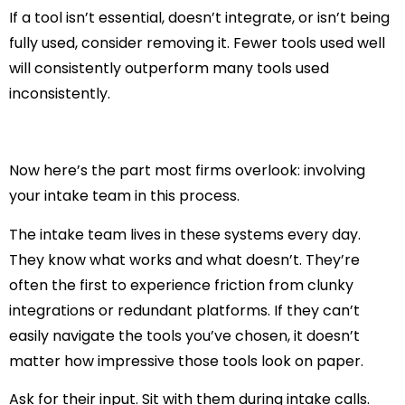
If a tool isn’t essential, doesn’t integrate, or isn’t being
fully used, consider removing it. Fewer tools used well
will consistently outperform many tools used
inconsistently.
Now here’s the part most firms overlook:
involving
your intake team in this process
.
The intake team lives in these systems every day.
They know what works and what doesn’t. They’re
often the first to experience friction from clunky
integrations or redundant platforms. If they can’t
easily navigate the tools you’ve chosen, it doesn’t
matter how impressive those tools look on paper.
Ask for their input. Sit with them during intake calls.