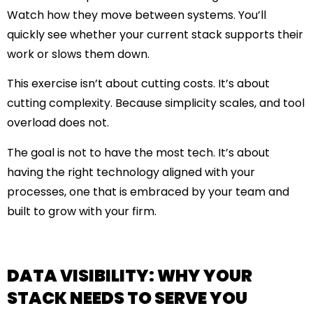
Watch how they move between systems. You’ll
quickly see whether your current stack supports their
work or slows them down.
This exercise isn’t about cutting costs. It’s about
cutting complexity. Because
simplicity scales
, and
tool
overload does not
.
The goal is not to have the most tech. It’s about
having the right technology aligned with your
processes, one that is embraced by your team and
built to grow with your firm.
DATA VISIBILITY: WHY YOUR
STACK NEEDS TO SERVE YOU