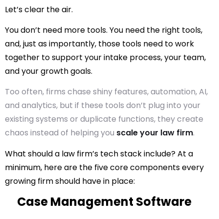
Let’s clear the air.
You don’t need more tools. You need the
right
tools,
and, just as importantly, those tools need to work
together to support your intake process, your team,
and your growth goals.
Too often, firms chase shiny features, automation, AI,
and analytics, but if these tools don’t plug into your
existing systems or duplicate functions, they create
chaos instead of helping you
scale your law firm
.
What
should
a law firm’s tech stack include? At a
minimum, here are the five core components every
growing firm should have in place:
Case Management Software