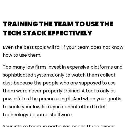
TRAINING THE TEAM TO USE THE
TECH STACK EFFECTIVELY
Even the best tools will fail if your team does not know
how to use them.
Too many law firms invest in expensive platforms and
sophisticated systems, only to watch them collect
dust because the people who are supposed to use
them were never properly trained. A tool is only as
powerful as the person using it. And when your goal is
to
scale your law firm
, you cannot afford to let
technology become shelfware.
Your intake team, in particular, needs three things: