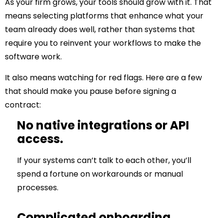
As your firm grows, your tools should
grow with it
. That
means selecting platforms that enhance what your
team already does well, rather than systems that
require you to reinvent your workflows to make the
software work.
It also means watching for red flags. Here are a few
that should make you pause before signing a
contract:
No native integrations or API
access.
If your systems can’t talk to each other, you’ll
spend a fortune on workarounds or manual
processes.
Complicated onboarding.