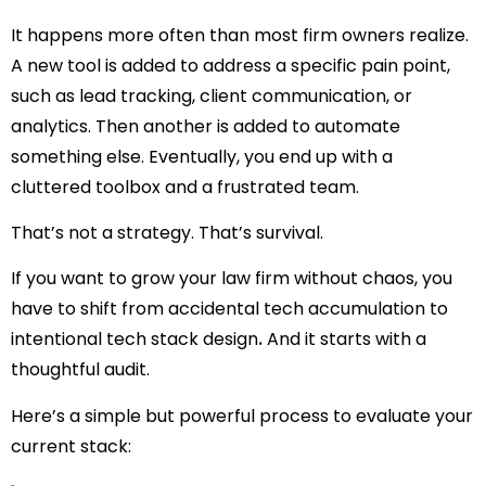
It happens more often than most firm owners realize.
A new tool is added to address a specific pain point,
such as lead tracking, client communication, or
analytics. Then another is added to automate
something else. Eventually, you end up with a
cluttered toolbox and a frustrated team.
That’s not a strategy. That’s survival.
If you want to grow your law firm without chaos, you
have to shift from
accidental tech accumulation
to
intentional tech stack design
.
And it starts with a
thoughtful audit.
Here’s a simple but powerful process to evaluate your
current stack: