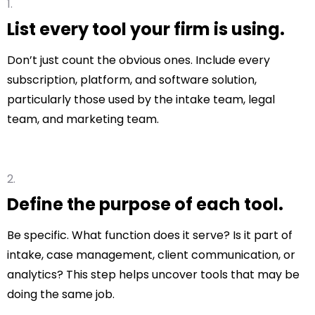
List every tool your firm is using.
Don’t just count the obvious ones. Include every
subscription, platform, and software solution,
particularly those used by the intake team, legal
team, and marketing team.
Define the purpose of each tool.
Be specific. What function does it serve? Is it part of
intake, case management, client communication, or
analytics? This step helps uncover tools that may be
doing the same job.