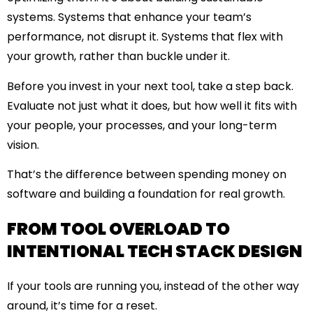
systems. Systems that enhance your team’s
performance, not disrupt it. Systems that flex with
your growth, rather than buckle under it.
Before you invest in your next tool, take a step back.
Evaluate not just what it does, but
how well it fits
with
your people, your processes, and your long-term
vision.
That’s the difference between spending money on
software and building a foundation for real growth.
FROM TOOL OVERLOAD TO
INTENTIONAL TECH STACK DESIGN
If your tools are running you, instead of the other way
around, it’s time for a reset.