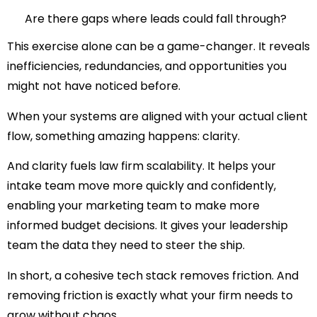
Are there gaps where leads could fall through?
This exercise alone can be a game-changer. It reveals
inefficiencies, redundancies, and opportunities you
might not have noticed before.
When your systems are aligned with your actual client
flow, something amazing happens:
clarity
.
And clarity fuels
law firm scalability
. It helps your
intake team move more quickly and confidently,
enabling your marketing team to make more
informed budget decisions. It gives your leadership
team the data they need to steer the ship.
In short, a cohesive tech stack removes friction. And
removing friction is exactly what your firm needs to
grow without chaos
.