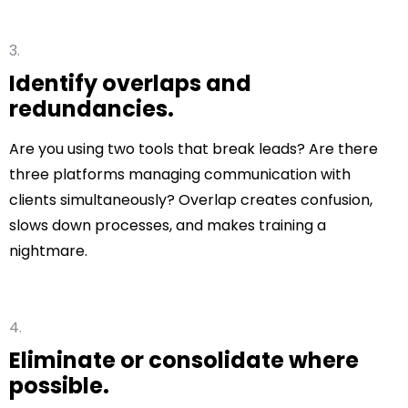
Identify overlaps and
redundancies.
Are you using two tools that break leads? Are there
three platforms managing communication with
clients simultaneously? Overlap creates confusion,
slows down processes, and makes training a
nightmare.
Eliminate or consolidate where
possible.