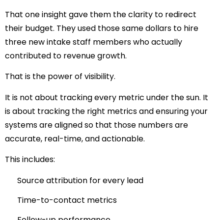
That one insight gave them the clarity to redirect
their budget. They used those same dollars to hire
three new intake staff members who actually
contributed to revenue growth.
That is the power of visibility.
It is not about tracking every metric under the sun. It
is about tracking the right metrics and ensuring your
systems are aligned so that those numbers are
accurate, real-time, and actionable.
This includes:
Source attribution for every lead
Time-to-contact metrics
Follow-up performance