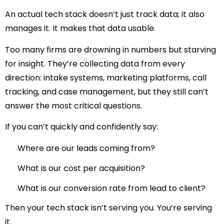
An actual tech stack doesn’t just track data; it also
manages it. It makes that data usable.
Too many firms are drowning in numbers but starving
for insight. They’re collecting data from every
direction: intake systems, marketing platforms, call
tracking, and case management, but they still can’t
answer the most critical questions.
If you can’t quickly and confidently say:
Where are our leads coming from?
What is our cost per acquisition?
What is our conversion rate from lead to client?
Then your tech stack isn’t serving you. You’re serving
it.