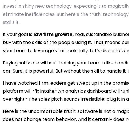
invest in shiny new technology, expecting it to magicall
eliminate inefficiencies. But here’s the truth: technology
stalls it.
If your goal is
law firm growth,
real, sustainable busin
buy with the skills of the people using it. That means bu
your team to leverage your tools fully. Let’s dive into wh
Buying software without training your team is like hand
car. Sure, it is powerful. But without the skill to handle it
I have watched firm leaders get swept up in the prom
platform will “fix intake.” An analytics dashboard will “u
overnight.” The sales pitch sounds irresistible: plug it i
Here is the uncomfortable truth: software is not a magic
does not change team behavior. And it certainly does no