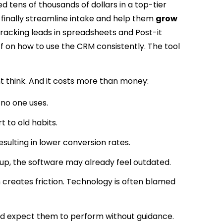
d tens of thousands of dollars in a top-tier
 finally streamline intake and help them
grow
 tracking leads in spreadsheets and Post-it
f on how to use the CRM consistently. The tool
 think. And it costs more than money:
 no one uses.
to old habits.
esulting in lower conversion rates.
up, the software may already feel outdated.
 creates friction. Technology is often blamed
 and expect them to perform without guidance.