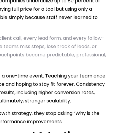
companies underutilize up to 80 percent of
ng full price for a tool but using only a
 table simply because staff never learned to
client call, every lead form, and every follow-
e teams miss steps, lose track of leads, or
touchpoints become predictable, professional,
s not a one-time event. Teaching your team once
ce and hoping to stay fit forever. Consistency
esults, including higher conversion rates,
ltimately, stronger scalability.
rowth strategy, they stop asking “Why is the
performance improvements.