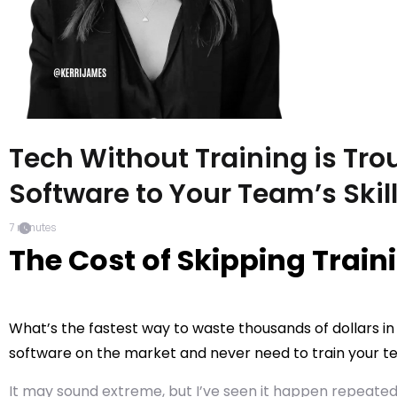
Tech Without Training is Tro
Software to Your Team’s Skil
7
minutes
The Cost of Skipping Train
What’s the fastest way to waste thousands of dollars in
software on the market and never need to train your te
It may sound extreme, but I’ve seen it happen repeated