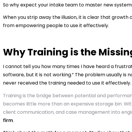
So why expect your intake team to master new systems
When you strip away the illusion, it is clear that grow
from empowering people to use it effectively.
Why Training is the Missin
I cannot tell you how many times I have heard a frust
software, but it is not working.” The problem usually is n
never received the training needed to use it effectively.
Training is the bridge between potential and performan
becomes little more than an expensive storage bin. With
client communication, and case management into engin
firm
.