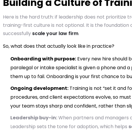
Building a Culture of Trai
Here is the hard truth: if leadership does not prioritize tr
training-first culture is not optional. It is the foundation
successfully
scale your law firm
.
So, what does that actually look like in practice?
Onboarding with purpose:
Every new hire should b
paralegal or intake specialist is given a phone and 
them up to fail. Onboarding is your first chance to bu
Ongoing development:
Training is not “set it and f
procedures, and client expectations evolve, so must
your team stays sharp and confident, rather than sli
Leadership buy-in:
When partners and managers acti
Leadership sets the tone for adoption, which helps
s