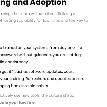
ning and Adoption
aining, the team will not either. Building a
 of lasting scalability for law firms and the key to
e trained on your systems from day one. If a
a password without guidance, you are setting
ild consistency.
orget it.” Just as software updates, court
 your training. Refreshers and updates ensure
pping back into old habits.
vely use new tools, the culture shifts.
cale your law firm
.