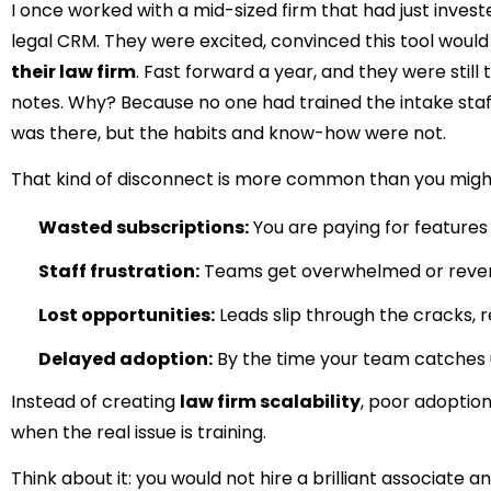
I once worked with a mid-sized firm that had just investe
legal CRM. They were excited, convinced this tool would
their law firm
. Fast forward a year, and they were still
notes. Why? Because no one had trained the intake staf
was there, but the habits and know-how were not.
That kind of disconnect is more common than you might
Wasted subscriptions:
You are paying for features
Staff frustration:
Teams get overwhelmed or revert 
Lost opportunities:
Leads slip through the cracks, r
Delayed adoption:
By the time your team catches 
Instead of creating
law firm scalability
, poor adoption
when the real issue is training.
Think about it: you would not hire a brilliant associate