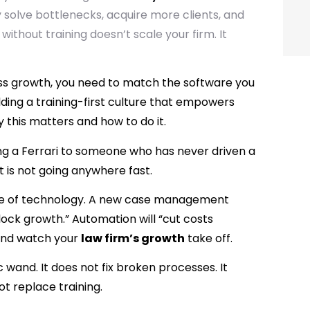
y solve bottlenecks, acquire more clients, and
 without training doesn’t scale your firm. It
ess growth, you need to match the software you
ilding a training-first culture that empowers
y this matters and how to do it.
ing a Ferrari to someone who has never driven a
, it is not going anywhere fast.
ise of technology. A new case management
nlock growth.” Automation will “cut costs
n and watch your
law firm’s growth
take off.
 wand. It does not fix broken processes. It
t replace training.