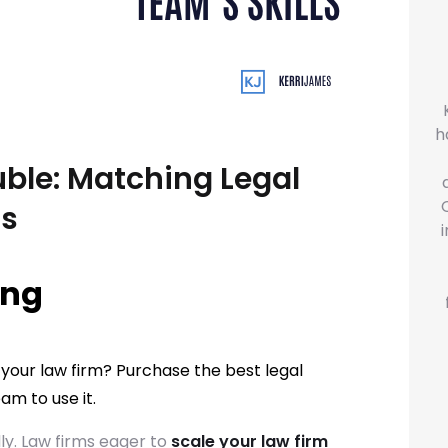
h
uble: Matching Legal
ls
ing
 your law firm? Purchase the best legal
am to use it.
ly. Law firms eager to
scale your law firm