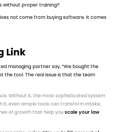
 without proper training?
th does not come from buying software. It comes
g Link
rated managing partner say, “We bought the
ot the tool. The real issue is that the team
ce. Without it, the most sophisticated system
 it, even simple tools can transform intake,
es of growth that help you
scale your law