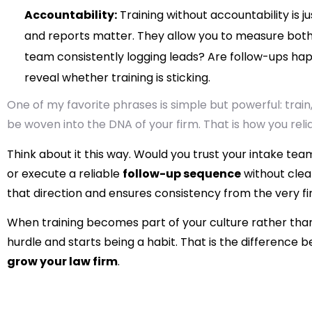
Accountability:
Training without accountability is j
and reports matter. They allow you to measure both
team consistently logging leads? Are follow-ups hap
reveal whether training is sticking.
One of my favorite phrases is simple but powerful: train,
be woven into the DNA of your firm. That is how you reli
Think about it this way. Would you trust your intake tea
or execute a reliable
follow-up sequence
without clear
that direction and ensures consistency from the very fir
When training becomes part of your culture rather tha
hurdle and starts being a habit. That is the difference 
grow your law firm
.