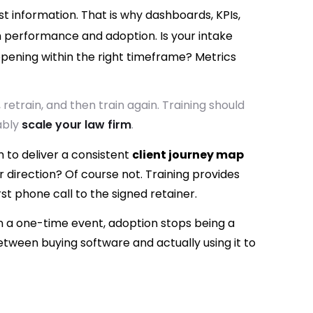
ust information. That is why dashboards, KPIs,
 performance and adoption. Is your intake
pening within the right timeframe? Metrics
 retrain, and then train again. Training should
ably
scale your law firm
.
m to deliver a consistent
client journey map
 direction? Of course not. Training provides
st phone call to the signed retainer.
n a one-time event, adoption stops being a
between buying software and actually using it to