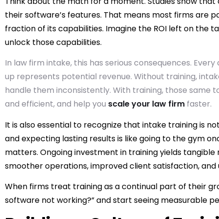
Think about the math for a moment. Studies show that 
their software’s features. That means most firms are payi
fraction of its capabilities. Imagine the ROI left on the
unlock those capabilities.
In law firm intake, this has serious consequences. Every 
up represents potential revenue. Without training, intak
handle them inconsistently. With training, those same 
and efficient, and help you
scale your law firm
faster.
It is also essential to recognize that intake training i
and expecting lasting results is like going to the gym on
matters. Ongoing investment in training yields tangible r
smoother operations, improved client satisfaction, and u
When firms treat training as a continual part of their g
software not working?” and start seeing measurable 