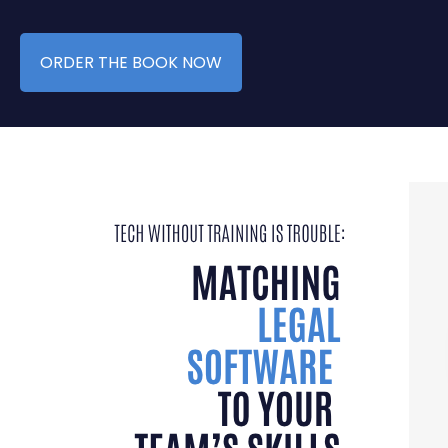
ORDER THE BOOK NOW