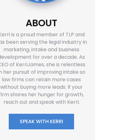
ABOUT
Kerri is a proud member of TLP and
as been serving the legal industry in
marketing, intake and business
development for over a decade. As
CEO of KerriJames, she is relentless
in her pursuit of improving intake so
law firms can retain more cases
without buying more leads. If your
firm shares her hunger for growth,
reach out and speak with Kerri.
SPEAK WITH KERRI