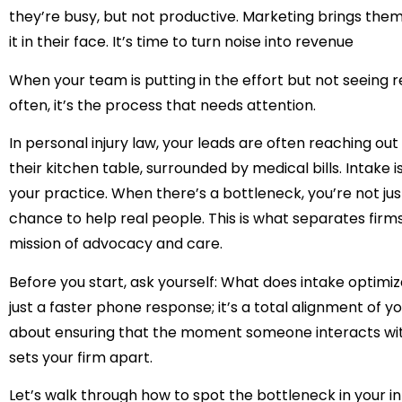
they’re busy, but not productive. Marketing brings the
it in their face. It’s time to turn noise into revenue
When your team is putting in the effort but not seeing re
often, it’s the process that needs attention.
In personal injury law, your leads are often reaching out
their kitchen table, surrounded by medical bills. Intake is
your practice. When there’s a bottleneck, you’re not jus
chance to help real people. This is what separates firms
mission of advocacy and care.
Before you start, ask yourself:
What does intake optimiza
just a faster phone response; it’s a total alignment of you
about ensuring that the moment someone interacts with 
sets your firm apart.
Let’s walk through how to spot the bottleneck in your i