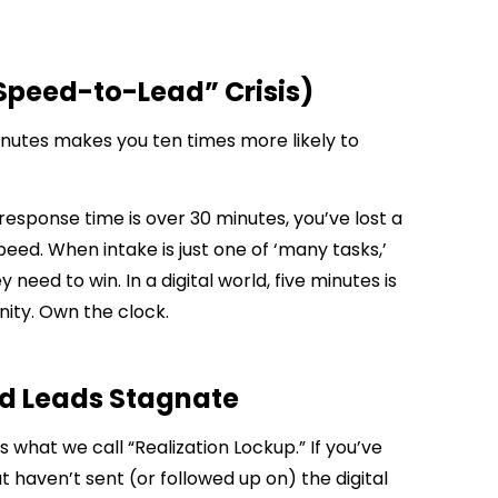
“Speed-to-Lead” Crisis)
minutes makes you ten times more likely to
response time is over 30 minutes, you’ve lost a
peed. When intake is just one of ‘many tasks,’
y need to win. In a digital world, five minutes is
nity. Own the clock.
ed Leads Stagnate
is what we call “Realization Lockup.” If you’ve
but haven’t sent (or followed up on) the digital