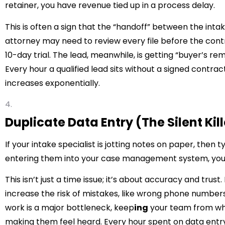
retainer, you have revenue tied up in a process delay.
This is often a sign that the “handoff” between the inta
attorney may need to review every file before the contra
10-day trial. The lead, meanwhile, is getting “buyer’s re
Every hour a qualified lead sits without a signed contra
increases exponentially.
Duplicate Data Entry (The Silent Kille
If your intake specialist is jotting notes on paper, then t
entering them into your case management system, you’r
This isn’t just a time issue; it’s about accuracy and trus
increase the risk of mistakes, like wrong phone number
work is a major bottleneck, keep
ing
your team from wha
making them feel heard. Every hour spent on data entry