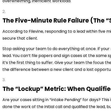
overwhelming, inefficient workload.
The Five-Minute Rule Failure (The 
According to
Filevine
, responding to a lead within five 
secure that client.
Stop asking your team to do everything at once. If your 
lead. You can’t file papers and sign cases at the same s
it’s the first thing to suffer. Give your team the focus the
the difference between a new client and a lost opportu
The “Lockup” Metric: When Qualifi
Are your cases sitting in “Intake Pending” for days? This 
done the work of the initial call and qualified the lead, 