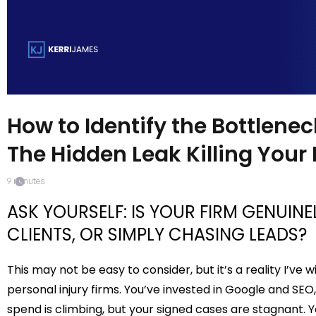
How to Identify the Bottlenec
The Hidden Leak Killing Your
9
minutes
ASK YOURSELF: IS YOUR FIRM GENUIN
CLIENTS, OR SIMPLY CHASING LEADS?
This may not be easy to consider, but it’s a reality I’ve
personal injury firms. You’ve invested in Google and SEO,
spend is climbing, but your signed cases are stagnant.