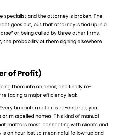
ke specialist and the attorney is broken. The
ct goes out, but that attorney is tied up in a
morse” or being called by three other firms.
ct, the probability of them signing elsewhere
r of Profit)
yping them into an email, and finally re-
e facing a major efficiency leak.
t. Every time information is re-entered, you
s or misspelled names. This kind of manual
t matters most: connecting with clients and
 is an hour lost to meaningful follow-up and