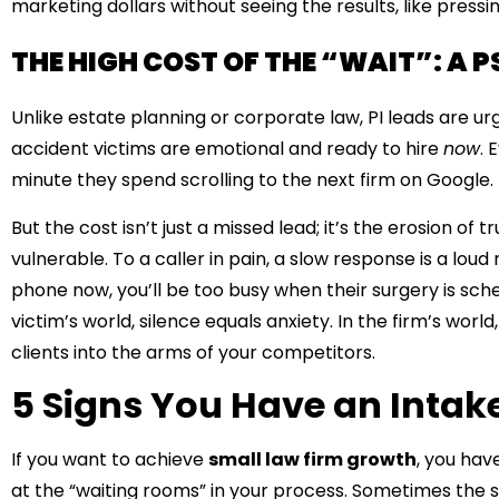
marketing dollars without seeing the results, like pressing
THE HIGH COST OF THE “WAIT”: A 
Unlike estate planning or corporate law, PI leads are ur
accident victims are emotional and ready to hire
now
. 
minute they spend scrolling to the next firm on Google.
But the cost isn’t just a missed lead; it’s the erosion of 
vulnerable. To a caller in pain, a slow response is a loud
phone now, you’ll be too busy when their surgery is sched
victim’s world, silence equals anxiety. In the firm’s worl
clients into the arms of your competitors.
5 Signs You Have an Intak
If you want to achieve
small law firm growth
, you hav
at the “waiting rooms” in your process. Sometimes the si