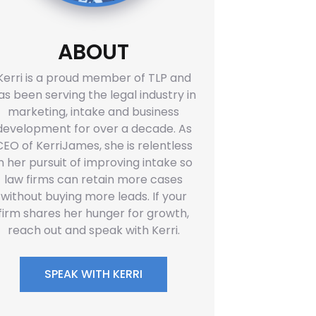
ABOUT
Kerri is a proud member of TLP and
as been serving the legal industry in
marketing, intake and business
development for over a decade. As
CEO of KerriJames, she is relentless
in her pursuit of improving intake so
law firms can retain more cases
without buying more leads. If your
firm shares her hunger for growth,
reach out and speak with Kerri.
SPEAK WITH KERRI