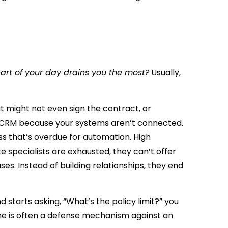
art of your day drains you the most?
Usually,
t might not even sign the contract, or
r CRM because your systems aren’t connected.
ss that’s overdue for automation. High
e specialists are exhausted, they can’t offer
s. Instead of building relationships, they end
starts asking, “What’s the policy limit?” you
tone is often a defense mechanism against an