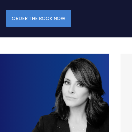
ORDER THE BOOK NOW