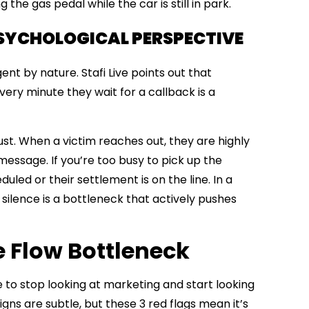
 the gas pedal while the car is still in park.
PSYCHOLOGICAL PERSPECTIVE
gent by nature.
Stafi Live
points out that
Every minute they wait for a callback is a
trust. When a victim reaches out, they are highly
 message. If you’re too busy to pick up the
uled or their settlement is on the line. In a
d, silence is a bottleneck that actively pushes
e Flow Bottleneck
e to stop looking at marketing and start looking
gns are subtle, but these 3
red flags mean it’s