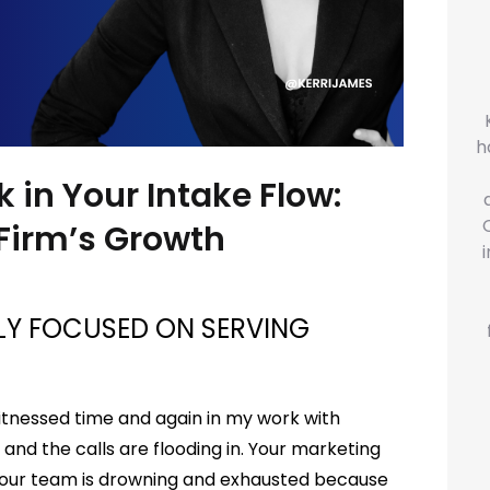
h
k in Your Intake Flow:
 Firm’s Growth
ELY FOCUSED ON SERVING
 witnessed time and again in my work with
 and the calls are flooding in. Your marketing
 Your team is drowning and exhausted because