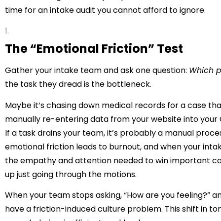
time for an intake audit
you cannot afford to ignore.
The “Emotional Friction” Test
Gather your intake team and ask one question:
Which p
the task they dread is the bottleneck.
Maybe it’s chasing down medical records for a case tha
manually re-entering data from your website into you
If a task drains your team, it’s probably a manual proce
emotional friction leads to burnout, and when your intak
the empathy and attention needed to win important case
up just going through the motions.
When your team stops asking, “How are you feeling?” and 
have a friction-induced culture problem. This shift in 