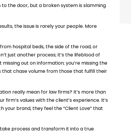
m to the door, but a broken system is slamming
sults, the issue is rarely your people. More
 from hospital beds, the side of the road, or
n’t just another process; it’s the lifeblood of
t missing out on information; you’re missing the
 that chase volume from those that fulfill their
tion really mean for law firms?
It’s more than
r firm’s values with the client’s experience. It’s
your brand, they feel the “Client Love” that
ntake process and transform it into a true