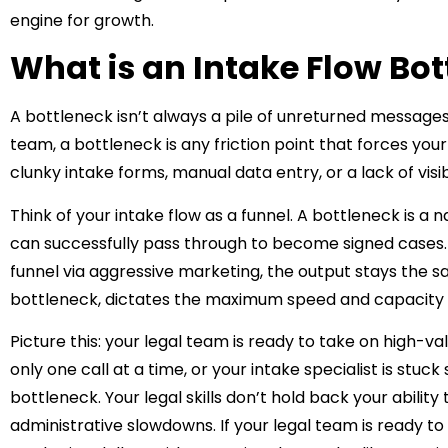
engine for growth.
What is an Intake Flow Bo
A bottleneck isn’t always a pile of unreturned messages
team, a bottleneck is any friction point that forces you
clunky intake forms, manual data entry, or a lack of visibi
Think of your intake flow as a funnel. A bottleneck is a 
can successfully pass through to become signed cases. 
funnel via aggressive marketing, the output stays the 
bottleneck, dictates the maximum speed and capacity o
Picture this: your legal team is ready to take on high-
only one call at a time, or your intake specialist is stuc
bottleneck. Your legal skills don’t hold back your ability
administrative slowdowns. If your legal team is ready to 