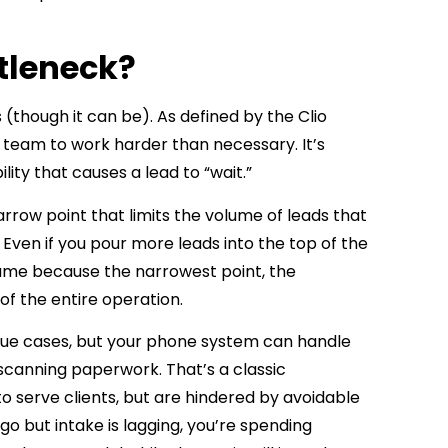
ttleneck?
 (though it can be). As defined by the
Clio
r team to work harder than necessary. It’s
lity that causes a lead to “wait.”
narrow point that limits the volume of leads that
Even if you pour more leads into the top of the
same because the narrowest point, the
f the entire operation.
value cases, but your phone system can handle
k scanning paperwork. That’s a classic
 to serve clients, but are hindered by avoidable
go but intake is lagging, you’re spending