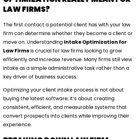
LAW FIRMS?
The first contact a potential client has with your law
firm can determine whether they become a client or
move on. Understanding
Intake Optimization for
Law Firms
is crucial for law firms looking to grow
efficiently and increase revenue. Many firms still view
intake as a simple administrative task rather than a
key driver of business success.
Optimizing your client intake process is not about
buying the latest software; it’s about creating
consistent, efficient, and measurable systems that
convert prospects into clients while improving their
experience.