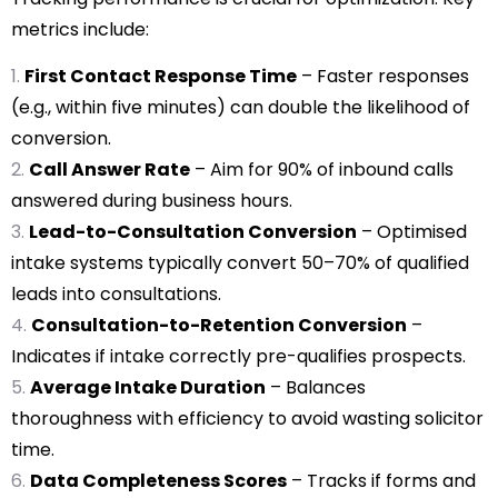
metrics include:
First Contact Response Time
– Faster responses
(e.g., within five minutes) can double the likelihood of
conversion.
Call Answer Rate
– Aim for 90% of inbound calls
answered during business hours.
Lead-to-Consultation Conversion
– Optimised
intake systems typically convert 50–70% of qualified
leads into consultations.
Consultation-to-Retention Conversion
–
Indicates if intake correctly pre-qualifies prospects.
Average Intake Duration
– Balances
thoroughness with efficiency to avoid wasting solicitor
time.
Data Completeness Scores
– Tracks if forms and