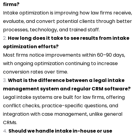
firms?
Intake optimization is improving how law firms receive,
evaluate, and convert potential clients through better
processes, technology, and trained staff.
How long does it take to see results from intake
optimization efforts?
Most firms notice improvements within 60–90 days,
with ongoing optimization continuing to increase
conversion rates over time.
What is the difference between a legal intake
management system and regular CRM software?
Legal intake systems are built for law firms, offering
conflict checks, practice-specific questions, and
integration with case management, unlike general
CRMs.
Should we handle intake in-house or use