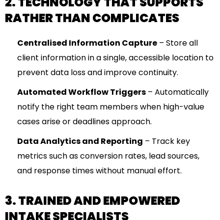
2. TECHNOLOGY THAT SUPPORTS
RATHER THAN COMPLICATES
Centralised Information Capture
– Store all
client information in a single, accessible location to
prevent data loss and improve continuity.
Automated Workflow Triggers
– Automatically
notify the right team members when high-value
cases arise or deadlines approach.
Data Analytics and Reporting
– Track key
metrics such as conversion rates, lead sources,
and response times without manual effort.
3. TRAINED AND EMPOWERED
INTAKE SPECIALISTS