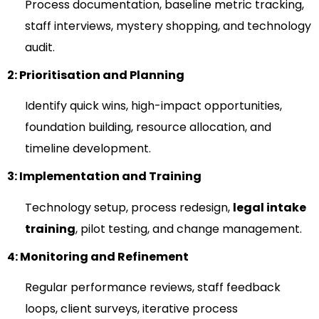
Process documentation, baseline metric tracking,
staff interviews, mystery shopping, and technology
audit.
2: Prioritisation and Planning
Identify quick wins, high-impact opportunities,
foundation building, resource allocation, and
timeline development.
3: Implementation and Training
Technology setup, process redesign,
legal intake
training
, pilot testing, and change management.
4: Monitoring and Refinement
Regular performance reviews, staff feedback
loops, client surveys, iterative process