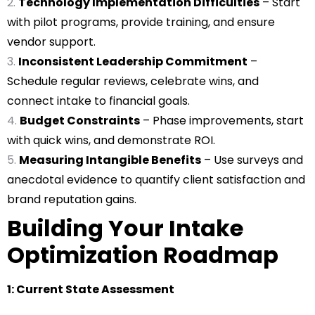
Technology Implementation Difficulties
– Start
with pilot programs, provide training, and ensure
vendor support.
Inconsistent Leadership Commitment
–
Schedule regular reviews, celebrate wins, and
connect intake to financial goals.
Budget Constraints
– Phase improvements, start
with quick wins, and demonstrate ROI.
Measuring Intangible Benefits
– Use surveys and
anecdotal evidence to quantify client satisfaction and
brand reputation gains.
Building Your Intake
Optimization Roadmap
1: Current State Assessment