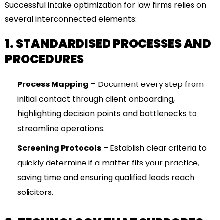
Successful intake optimization for law firms relies on
several interconnected elements:
1. STANDARDISED PROCESSES AND
PROCEDURES
Process Mapping
– Document every step from
initial contact through client onboarding,
highlighting decision points and bottlenecks to
streamline operations.
Screening Protocols
– Establish clear criteria to
quickly determine if a matter fits your practice,
saving time and ensuring qualified leads reach
solicitors.