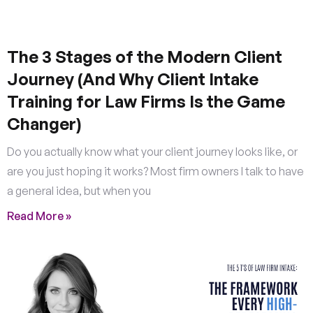
The 3 Stages of the Modern Client
Journey (And Why Client Intake
Training for Law Firms Is the Game
Changer)
Do you actually know what your client journey looks like, or
are you just hoping it works? Most firm owners I talk to have
a general idea, but when you
Read More »