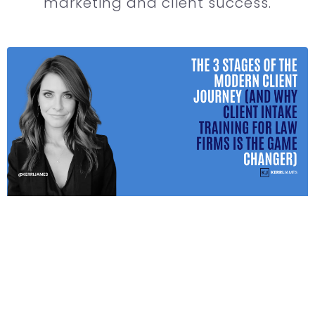
marketing and client success.