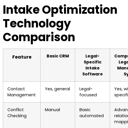
Intake Optimization
Technology
Comparison
Basic CRM
Legal-
Compr
Feature
Specific
Lega
Intake
Man
Software
S
Contact
Yes, general
Legal-
Yes, w
Management
focused
specifi
Conflict
Manual
Basic
Advan
Checking
automated
relati
mappi