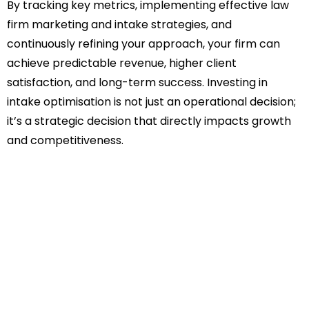
By tracking key metrics, implementing effective law
firm marketing and intake strategies, and
continuously refining your approach, your firm can
achieve predictable revenue, higher client
satisfaction, and long-term success. Investing in
intake optimisation is not just an operational decision;
it’s a strategic decision that directly impacts growth
and competitiveness.