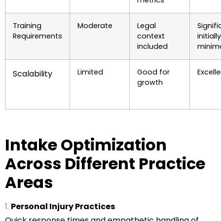
Training
Moderate
Legal
Signif
Requirements
context
initiall
included
minim
Limited
Good for
Excell
Scalability
growth
Intake Optimization
Across Different Practice
Areas
Personal Injury Practices
Quick response times and empathetic handling of