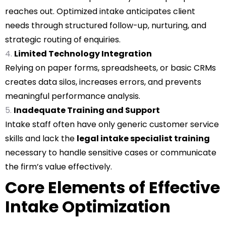
reaches out. Optimized intake anticipates client
needs through structured follow-up, nurturing, and
strategic routing of enquiries.
Limited Technology Integration
Relying on paper forms, spreadsheets, or basic CRMs
creates data silos, increases errors, and prevents
meaningful performance analysis.
Inadequate Training and Support
Intake staff often have only generic customer service
skills and lack the
legal intake specialist training
necessary to handle sensitive cases or communicate
the firm’s value effectively.
Core Elements of Effective
Intake Optimization