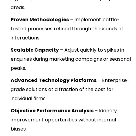
areas.
Proven Methodologies
– Implement battle-
tested processes refined through thousands of
interactions.
Scalable Capacity
– Adjust quickly to spikes in
enquiries during marketing campaigns or seasonal
peaks.
Advanced Technology Platforms
– Enterprise-
grade solutions at a fraction of the cost for
individual firms.
Objective Performance Analysis
– Identify
improvement opportunities without internal
biases.