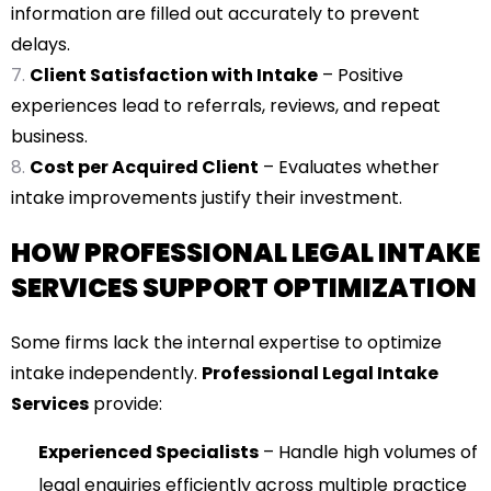
information are filled out accurately to prevent
delays.
Client Satisfaction with Intake
– Positive
experiences lead to referrals, reviews, and repeat
business.
Cost per Acquired Client
– Evaluates whether
intake improvements justify their investment.
HOW PROFESSIONAL LEGAL INTAKE
SERVICES SUPPORT OPTIMIZATION
Some firms lack the internal expertise to optimize
intake independently.
Professional Legal Intake
Services
provide:
Experienced Specialists
– Handle high volumes of
legal enquiries efficiently across multiple practice