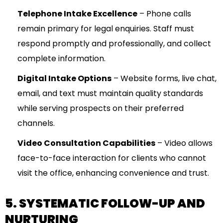
Telephone Intake Excellence
– Phone calls
remain primary for legal enquiries. Staff must
respond promptly and professionally, and collect
complete information.
Digital Intake Options
– Website forms, live chat,
email, and text must maintain quality standards
while serving prospects on their preferred
channels.
Video Consultation Capabilities
– Video allows
face-to-face interaction for clients who cannot
visit the office, enhancing convenience and trust.
5. SYSTEMATIC FOLLOW-UP AND
NURTURING