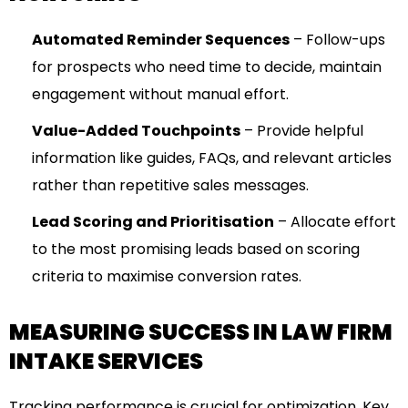
Automated Reminder Sequences
– Follow-ups
for prospects who need time to decide, maintain
engagement without manual effort.
Value-Added Touchpoints
– Provide helpful
information like guides, FAQs, and relevant articles
rather than repetitive sales messages.
Lead Scoring and Prioritisation
– Allocate effort
to the most promising leads based on scoring
criteria to maximise conversion rates.
MEASURING SUCCESS IN LAW FIRM
INTAKE SERVICES
Tracking performance is crucial for optimization. Key