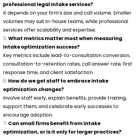
professional legal intake services?
It depends on your firm’s size and call volume. Smaller
volumes may suit in-house teams, while professional
services offer scalability and expertise.
What metrics matter most when measuring
intake optimization success?
Key metrics include lead-to-consultation conversion,
consultation-to-retention rates, call answer rate, first
response time, and client satisfaction.
How do we get staff to embrace intake
optimization changes?
Involve staff early, explain benefits, provide training,
support them, and celebrate early successes to
encourage adoption.
Can small firms benefit from intake
optimization, or is it only for larger practices?