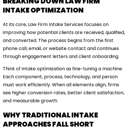
BREAKING DOWN LAW FIRM
INTAKE OPTIMIZATION
At its core, Law Firm Intake Services focuses on
improving how potential clients are received, qualified,
and converted. The process begins from the first
phone call, email, or website contact and continues
through engagement letters and client onboarding.
Think of intake optimization as fine-tuning a machine.
Each component, process, technology, and person
must work efficiently. When all elements align, firms
see higher conversion rates, better client satisfaction,
and measurable growth.
WHY TRADITIONAL INTAKE
APPROACHES FALL SHORT