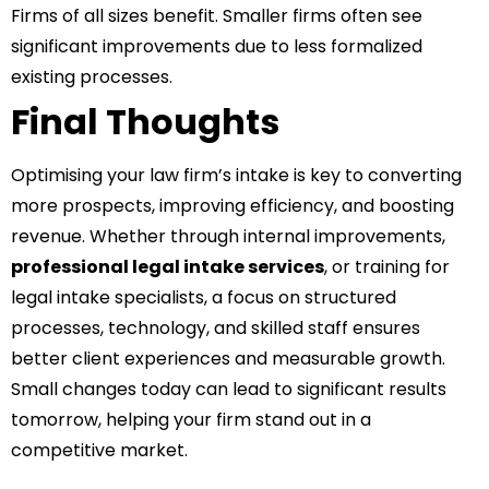
Firms of all sizes benefit. Smaller firms often see
significant improvements due to less formalized
existing processes.
Final Thoughts
Optimising your law firm’s intake is key to converting
more prospects, improving efficiency, and boosting
revenue. Whether through internal improvements,
professional legal intake services
, or training for
legal intake specialists, a focus on structured
processes, technology, and skilled staff ensures
better client experiences and measurable growth.
Small changes today can lead to significant results
tomorrow, helping your firm stand out in a
competitive market.