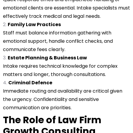
emotional clients are essential. Intake specialists must
effectively track medical and legal needs.
Family Law Practices
Staff must balance information gathering with
emotional support, handle conflict checks, and
communicate fees clearly.
Estate Planning & Business Law
Intake requires technical knowledge for complex
matters and longer, thorough consultations.
Criminal Defence
Immediate routing and availability are critical given
the urgency. Confidentiality and sensitive
communication are priorities.
The Role of Law Firm
Growth Consulting