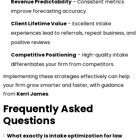
Revenue Predictability
– Consistent metrics
improve forecasting accuracy.
Client Lifetime Value
– Excellent intake
experiences lead to referrals, repeat business, and
positive reviews.
Competitive Positioning
– High-quality intake
differentiates your firm from competitors.
Implementing these strategies effectively can help
your firm grow smarter and faster, with guidance
from
Kerri James
.
Frequently Asked
Questions
What exactly is intake optimization for law