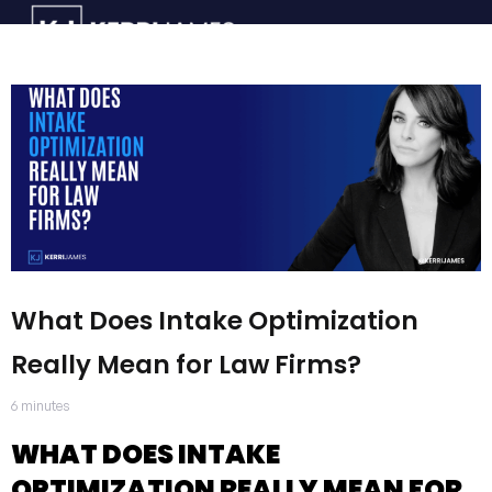
What Does Intake Optimization
Really Mean for Law Firms?
6
minutes
WHAT DOES INTAKE
OPTIMIZATION REALLY MEAN FOR