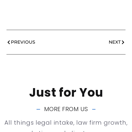
PREVIOUS
NEXT
Just for You
MORE FROM US
All things legal intake, law firm growth,