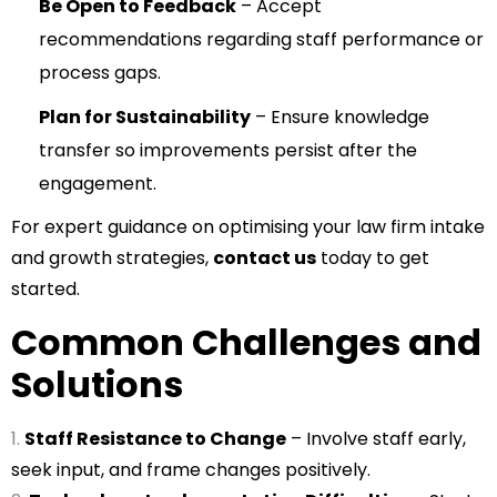
Be Open to Feedback
– Accept
recommendations regarding staff performance or
process gaps.
Plan for Sustainability
– Ensure knowledge
transfer so improvements persist after the
engagement.
For expert guidance on optimising your law firm intake
and growth strategies,
contact us
today to get
started.
Common Challenges and
Solutions
Staff Resistance to Change
– Involve staff early,
seek input, and frame changes positively.