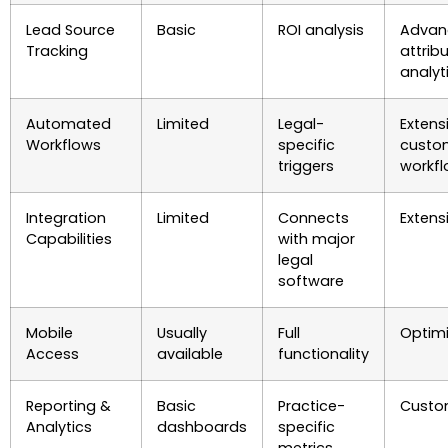
Lead Source
Basic
ROI analysis
Advan
Tracking
attrib
analyt
Automated
Limited
Legal-
Extens
Workflows
specific
custo
triggers
workf
Integration
Limited
Connects
Extens
Capabilities
with major
legal
software
Mobile
Usually
Full
Optim
Access
available
functionality
Reporting &
Basic
Practice-
Custo
Analytics
dashboards
specific
metrics