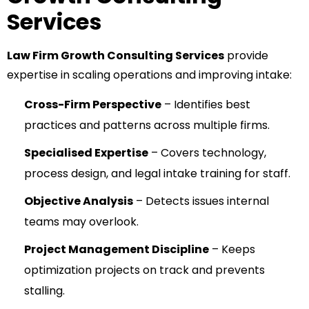
Services
Law Firm Growth Consulting Services
provide
expertise in scaling operations and improving intake:
Cross-Firm Perspective
– Identifies best
practices and patterns across multiple firms.
Specialised Expertise
– Covers technology,
process design, and legal intake training for staff.
Objective Analysis
– Detects issues internal
teams may overlook.
Project Management Discipline
– Keeps
optimization projects on track and prevents
stalling.