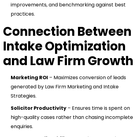
improvements, and benchmarking against best
practices.
Connection Between
Intake Optimization
and Law Firm Growth
Marketing ROI
– Maximizes conversion of leads
generated by Law Firm Marketing and Intake
Strategies.
Solicitor Productivity
– Ensures time is spent on
high-quality cases rather than chasing incomplete
enquiries.