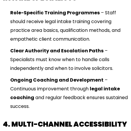
Role-Specific Training Programmes
– Staff
should receive legal intake training covering
practice area basics, qualification methods, and
empathetic client communication.
Clear Authority and Escalation Paths
–
Specialists must know when to handle calls
independently and when to involve solicitors.
Ongoing Coaching and Development
–
Continuous improvement through
legal intake
coaching
and regular feedback ensures sustained
success.
4. MULTI-CHANNEL ACCESSIBILITY