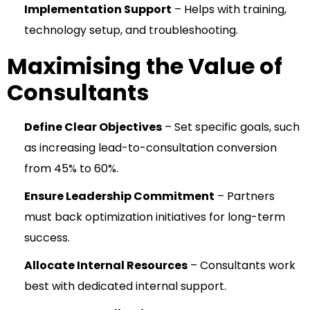
Implementation Support
– Helps with training,
technology setup, and troubleshooting.
Maximising the Value of
Consultants
Define Clear Objectives
– Set specific goals, such
as increasing lead-to-consultation conversion
from 45% to 60%.
Ensure Leadership Commitment
– Partners
must back optimization initiatives for long-term
success.
Allocate Internal Resources
– Consultants work
best with dedicated internal support.