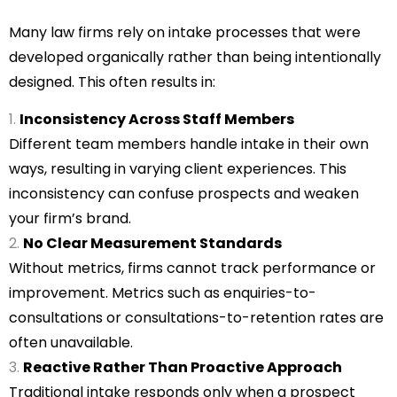
Many law firms rely on intake processes that were
developed organically rather than being intentionally
designed. This often results in:
Inconsistency Across Staff Members
Different team members handle intake in their own
ways, resulting in varying client experiences. This
inconsistency can confuse prospects and weaken
your firm’s brand.
No Clear Measurement Standards
Without metrics, firms cannot track performance or
improvement. Metrics such as enquiries-to-
consultations or consultations-to-retention rates are
often unavailable.
Reactive Rather Than Proactive Approach
Traditional intake responds only when a prospect