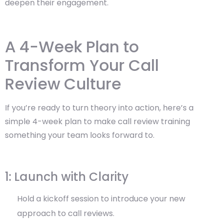
deepen their engagement.
A 4-Week Plan to
Transform Your Call
Review Culture
If you’re ready to turn theory into action, here’s a
simple 4-week plan to make call review training
something your team looks forward to.
1: Launch with Clarity
Hold a kickoff session to introduce your new
approach to call reviews.