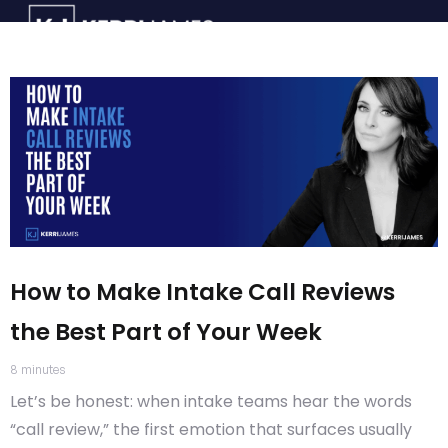
How to Make Intake Call Reviews
the Best Part of Your Week
8
minutes
Let’s be honest: when intake teams hear the words
“call review,” the first emotion that surfaces usually