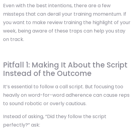
Even with the best intentions, there are a few
missteps that can derail your training momentum. If
you want to make review training the highlight of your
week,
being aware of these traps can help you stay
on track
.
Pitfall 1: Making It About the Script
Instead of the Outcome
It’s essential to follow a call script. But focusing too
heavily on word-for-word adherence can cause reps
to sound robotic or overly cautious.
Instead of asking, “Did they follow the script
perfectly?” ask: