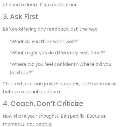
chance to learn from each other.
3. Ask First
Before offering any feedback, ask the rep:
“What do you think went well?”
“What might you do differently next time?”
“Where did you feel confident? Where did you
hesitate?”
This is where real growth happens,
self-awareness
before external feedback
.
4. Coach, Don’t Criticize
Now share your thoughts. Be specific. Focus on
moments, not people.