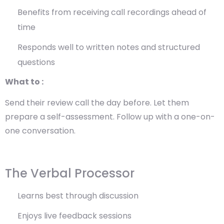
Benefits from receiving call recordings ahead of
time
Responds well to written notes and structured
questions
What to :
Send their review call the day before. Let them
prepare a self-assessment. Follow up with a one-on-
one conversation.
The Verbal Processor
Learns best through discussion
Enjoys live feedback sessions