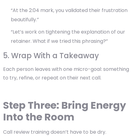
“At the 2:04 mark, you validated their frustration
beautifully.”
“Let’s work on tightening the explanation of our
retainer. What if we tried this phrasing?”
5. Wrap With a Takeaway
Each person leaves with one micro-goal: something
to try, refine, or repeat on their next call.
Step Three: Bring Energy
Into the Room
Call review training doesn’t have to be dry.