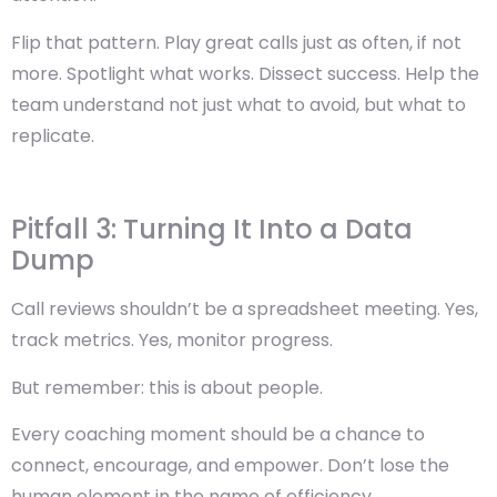
Flip that pattern.
Play great calls just as often, if not
more.
Spotlight what works. Dissect success. Help the
team understand not just what to avoid, but what to
replicate.
Pitfall 3: Turning It Into a Data
Dump
Call reviews shouldn’t be a spreadsheet meeting. Yes,
track metrics. Yes, monitor progress.
But remember:
this is about people.
Every coaching moment should be a chance to
connect, encourage, and empower. Don’t lose the
human element in the name of efficiency.