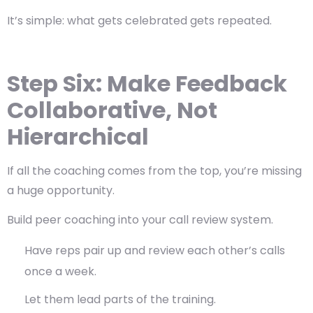
It’s simple: what gets celebrated gets repeated.
Step Six: Make Feedback
Collaborative, Not
Hierarchical
If all the coaching comes from the top, you’re missing
a huge opportunity.
Build
peer coaching
into your call review system.
Have reps pair up and review each other’s calls
once a week.
Let them lead parts of the training.