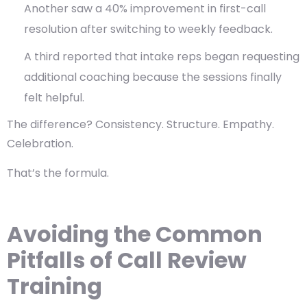
Another saw a 40% improvement in first-call
resolution after switching to weekly feedback.
A third reported that intake reps began requesting
additional coaching because the sessions finally
felt helpful.
The difference?
Consistency. Structure. Empathy.
Celebration.
That’s the formula.
Avoiding the Common
Pitfalls of Call Review
Training