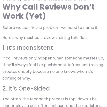
Why Call Reviews Don’t
Work (Yet)
Before we can fix the problem, we need to name it.
Here’s why most call review training falls flat:
1. It’s Inconsistent
If call reviews only happen when someone messes up,
they’ll always feel like punishment. Infrequent training
creates anxiety because no one knows when it’s
coming or why.
2. It’s One-Sided
Too often, the feedback process is top-down. The
leader plays a call, offers critique, and the rep listens.