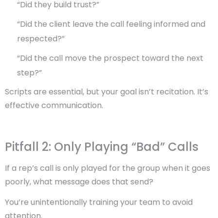
“Did they build trust?”
“Did the client leave the call feeling informed and
respected?”
“Did the call move the prospect toward the next
step?”
Scripts are essential, but your goal isn’t recitation. It’s
effective communication
.
Pitfall 2: Only Playing “Bad” Calls
If a rep’s call is only played for the group when it goes
poorly, what message does that send?
You’re unintentionally training your team to avoid
attention.