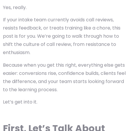
Yes, really.
If your intake team currently avoids call reviews,
resists feedback, or treats training like a chore, this
post is for you. We’re going to walk through how to
shift the culture of call review, from resistance to
enthusiasm.
Because when you get this right, everything else gets
easier: conversions rise, confidence builds, clients feel
the difference, and your team starts looking forward
to the learning process.
Let’s get into it.
First, Let’s Talk About