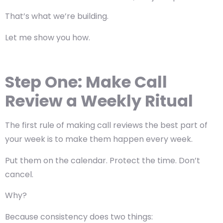
That’s what we’re building.
Let me show you how.
Step One: Make Call
Review a Weekly Ritual
The first rule of making call reviews the best part of
your week is
to make them happen every week
.
Put them on the calendar. Protect the time. Don’t
cancel.
Why?
Because consistency does two things: