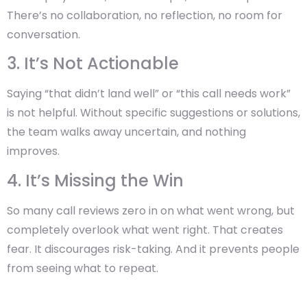
There’s no collaboration, no reflection, no room for
conversation.
3. It’s Not Actionable
Saying “that didn’t land well” or “this call needs work”
is not helpful. Without specific suggestions or solutions,
the team walks away uncertain, and nothing
improves.
4. It’s Missing the Win
So many call reviews zero in on what went wrong, but
completely overlook what went right. That creates
fear. It discourages risk-taking. And it prevents people
from seeing what to repeat.