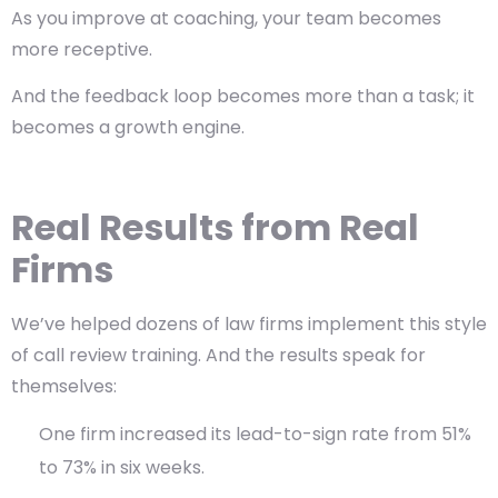
As you improve at coaching, your team becomes
more receptive.
And the feedback loop becomes more than a task; it
becomes a growth engine.
Real Results from Real
Firms
We’ve helped dozens of law firms implement this style
of call review training. And the results speak for
themselves:
One firm increased its lead-to-sign rate from 51%
to 73% in six weeks.