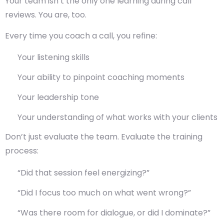
Your team isn’t the only one learning during call
reviews. You are, too.
Every time you coach a call, you refine:
Your listening skills
Your ability to pinpoint coaching moments
Your leadership tone
Your understanding of what works with your clients
Don’t just evaluate the team. Evaluate the
training
process
:
“Did that session feel energizing?”
“Did I focus too much on what went wrong?”
“Was there room for dialogue, or did I dominate?”