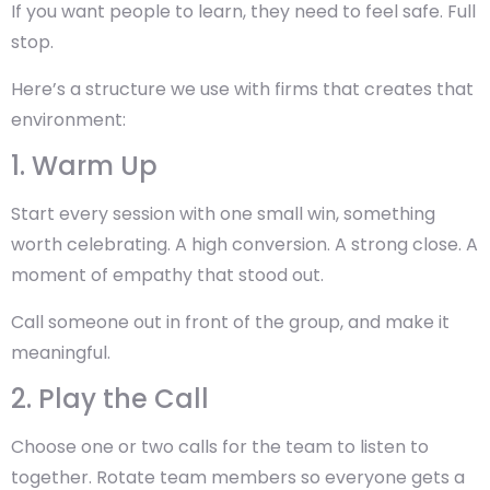
If you want people to learn, they need to feel safe. Full
stop.
Here’s a structure we use with firms that creates that
environment:
1. Warm Up
Start every session with one small win, something
worth celebrating. A high conversion. A strong close. A
moment of empathy that stood out.
Call someone out in front of the group, and make it
meaningful.
2. Play the Call
Choose one or two calls for the team to listen to
together. Rotate team members so everyone gets a