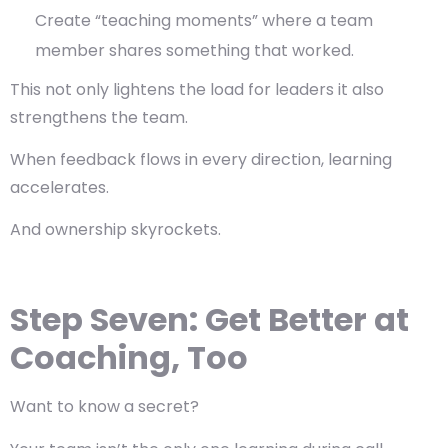
Create “teaching moments” where a team
member shares something that worked.
This not only lightens the load for leaders it also
strengthens the team.
When feedback flows in every direction, learning
accelerates.
And ownership skyrockets.
Step Seven: Get Better at
Coaching, Too
Want to know a secret?