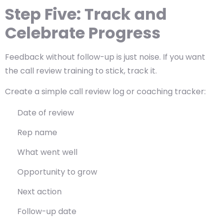
Step Five: Track and
Celebrate Progress
Feedback without follow-up is just noise. If you want
the call review training to stick, track it.
Create a simple call review log or coaching tracker:
Date of review
Rep name
What went well
Opportunity to grow
Next action
Follow-up date