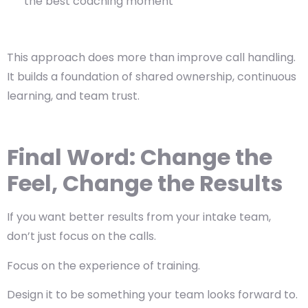
the best coaching moment
This approach does more than improve call handling.
It builds a foundation of
shared ownership
,
continuous
learning
, and
team trust
.
Final Word: Change the
Feel, Change the Results
If you want better results from your intake team,
don’t just focus on the calls.
Focus on the
experience
of training.
Design it to be something your team looks forward to.