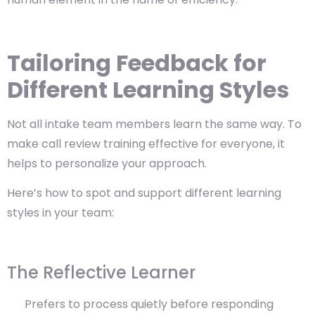
Tailoring Feedback for
Different Learning Styles
Not all intake team members learn the same way. To
make call review training effective for everyone, it
helps to personalize your approach.
Here’s how to spot and support different learning
styles in your team:
The Reflective Learner
Prefers to process quietly before responding