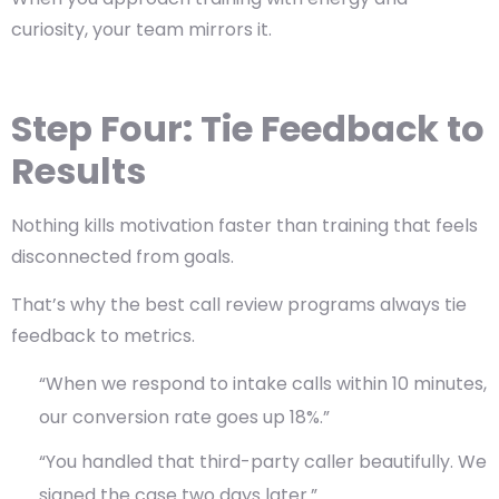
curiosity, your team mirrors it.
Step Four: Tie Feedback to
Results
Nothing kills motivation faster than training that feels
disconnected from goals.
That’s why the best call review programs always tie
feedback to metrics.
“When we respond to intake calls within 10 minutes,
our conversion rate goes up 18%.”
“You handled that third-party caller beautifully. We
signed the case two days later.”