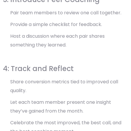
Pair team members to review one call together.
Provide a simple checklist for feedback.
Host a discussion where each pair shares
something they learned.
4: Track and Reflect
Share conversion metrics tied to improved call
quality.
Let each team member present one insight
they’ve gained from the month.
Celebrate the most improved, the best call, and