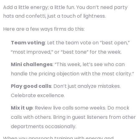
Add a little energy; a little fun. You don’t need party
hats and confetti, just a touch of lightness.
Here are a few ways firms do this:
Team voting
: Let the team vote on “best open,”
“most improved,” or “best tone” for the week.
Mini challenges
: “This week, let’s see who can
handle the pricing objection with the most clarity.”
Play good calls
: Don’t just analyze mistakes.
Celebrate excellence.
Mix it up
: Review live calls some weeks. Do mock
calls with others. Bring in guest listeners from other
departments occasionally.
When you approach training with energy and