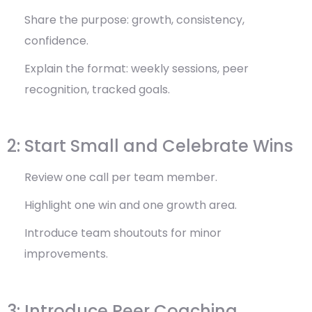
Share the purpose: growth, consistency,
confidence.
Explain the format: weekly sessions, peer
recognition, tracked goals.
2: Start Small and Celebrate Wins
Review one call per team member.
Highlight one win and one growth area.
Introduce team shoutouts for minor
improvements.
3: Introduce Peer Coaching