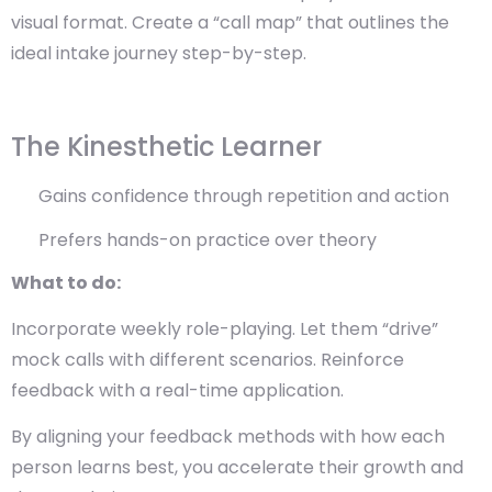
visual format. Create a “call map” that outlines the
ideal intake journey step-by-step.
The Kinesthetic Learner
Gains confidence through repetition and action
Prefers hands-on practice over theory
What to do:
Incorporate weekly role-playing. Let them “drive”
mock calls with different scenarios. Reinforce
feedback with a real-time application.
By aligning your feedback methods with how each
person learns best, you accelerate their growth and