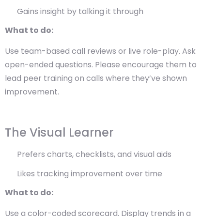
Gains insight by talking it through
What to do:
Use team-based call reviews or live role-play. Ask
open-ended questions. Please encourage them to
lead peer training on calls where they’ve shown
improvement.
The Visual Learner
Prefers charts, checklists, and visual aids
Likes tracking improvement over time
What to do:
Use a color-coded scorecard. Display trends in a