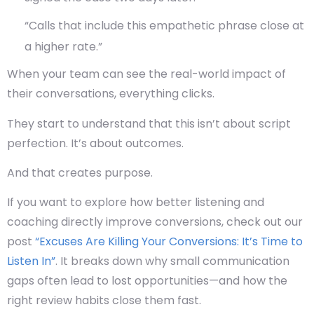
“Calls that include this empathetic phrase close at
a higher rate.”
When your team can see the
real-world impact
of
their conversations, everything clicks.
They start to understand that this isn’t about script
perfection. It’s about outcomes.
And that creates purpose.
If you want to explore how better listening and
coaching directly improve conversions, check out our
post
“Excuses Are Killing Your Conversions: It’s Time to
Listen In”
. It breaks down why small communication
gaps often lead to lost opportunities—and how the
right review habits close them fast.