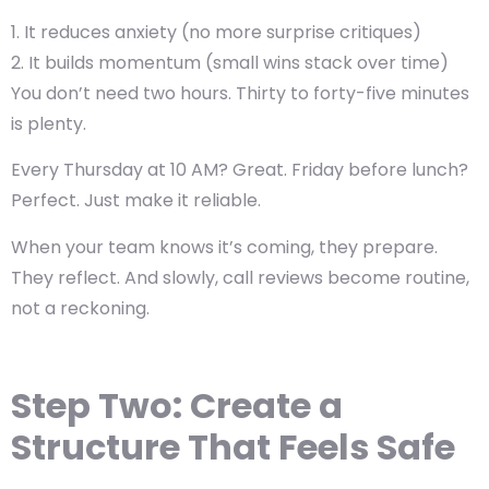
It reduces anxiety (no more surprise critiques)
It builds momentum (small wins stack over time)
You don’t need two hours. Thirty to forty-five minutes
is plenty.
Every Thursday at 10 AM? Great. Friday before lunch?
Perfect. Just make it reliable.
When your team knows it’s coming, they prepare.
They reflect. And slowly, call reviews become routine,
not a reckoning.
Step Two: Create a
Structure That Feels Safe