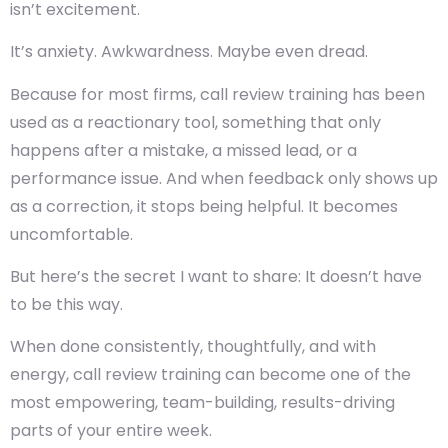
isn’t excitement.
It’s anxiety. Awkwardness. Maybe even dread.
Because for most firms,
call review training
has been
used as a reactionary tool, something that only
happens after a mistake, a missed lead, or a
performance issue. And when feedback only shows up
as a correction, it stops being helpful. It becomes
uncomfortable.
But here’s the secret I want to share:
It doesn’t have
to be this way
.
When done consistently, thoughtfully, and with
energy, call review training can become one of the
most empowering, team-building, results-driving
parts of your entire week.