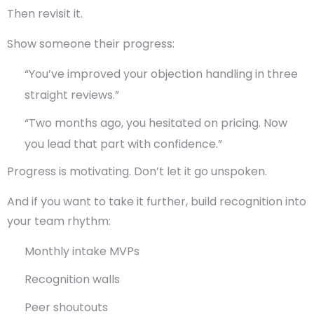
Then revisit it.
Show someone their progress:
“You’ve improved your objection handling in three
straight reviews.”
“Two months ago, you hesitated on pricing. Now
you lead that part with confidence.”
Progress is motivating. Don’t let it go unspoken.
And if you want to take it further,
build recognition into
your team rhythm
:
Monthly intake MVPs
Recognition walls
Peer shoutouts