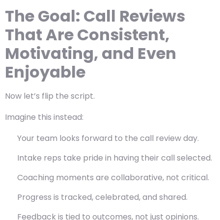
The Goal: Call Reviews
That Are Consistent,
Motivating, and Even
Enjoyable
Now let’s flip the script.
Imagine this instead:
Your team looks forward to the call review day.
Intake reps take pride in having their call selected.
Coaching moments are collaborative, not critical.
Progress is tracked, celebrated, and shared.
Feedback is tied to outcomes, not just opinions.