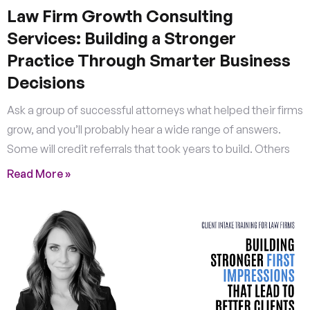
Law Firm Growth Consulting
Services: Building a Stronger
Practice Through Smarter Business
Decisions
Ask a group of successful attorneys what helped their firms
grow, and you’ll probably hear a wide range of answers.
Some will credit referrals that took years to build. Others
Read More »