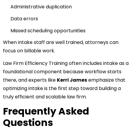
Administrative duplication
Data errors
Missed scheduling opportunities
When intake staff are well trained, attorneys can
focus on billable work.
Law Firm Efficiency Training often includes intake as a
foundational component because workflow starts
there, and experts like
Kerri James
emphasize that
optimizing intake is the first step toward building a
truly efficient and scalable law firm.
Frequently Asked
Questions