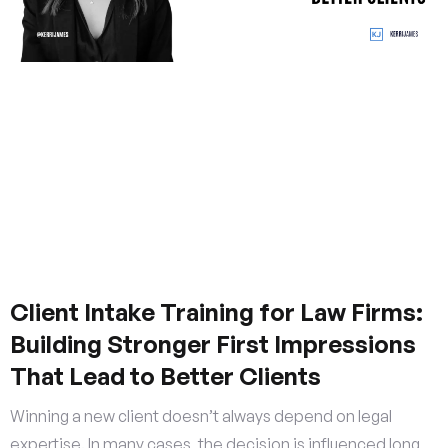
Client Intake Training for Law Firms:
Building Stronger First Impressions
That Lead to Better Clients
Winning a new client doesn’t always depend on legal
expertise. In many cases, the decision is influenced long