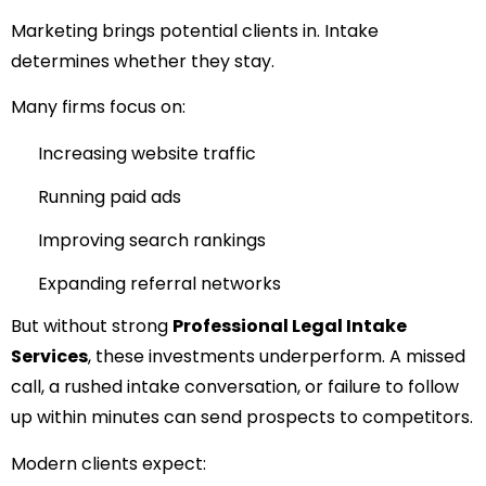
Marketing brings potential clients in. Intake
determines whether they stay.
Many firms focus on:
Increasing website traffic
Running paid ads
Improving search rankings
Expanding referral networks
But without strong
Professional Legal Intake
Services
, these investments underperform. A missed
call, a rushed intake conversation, or failure to follow
up within minutes can send prospects to competitors.
Modern clients expect: