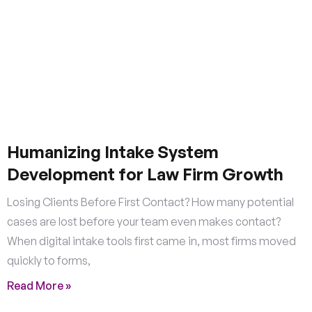
Humanizing Intake System
Development for Law Firm Growth
Losing Clients Before First Contact? How many potential
cases are lost before your team even makes contact?
When digital intake tools first came in, most firms moved
quickly to forms,
Read More »