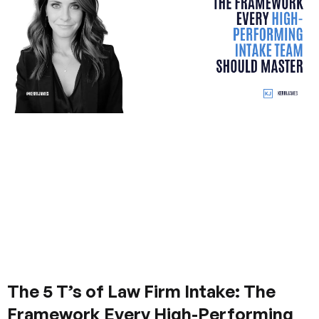
The 5 T’s of Law Firm Intake: The
Framework Every High-Performing