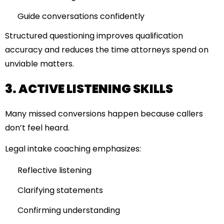
Guide conversations confidently
Structured questioning improves qualification
accuracy and reduces the time attorneys spend on
unviable matters.
3. ACTIVE LISTENING SKILLS
Many missed conversions happen because callers
don’t feel heard.
Legal intake coaching emphasizes:
Reflective listening
Clarifying statements
Confirming understanding