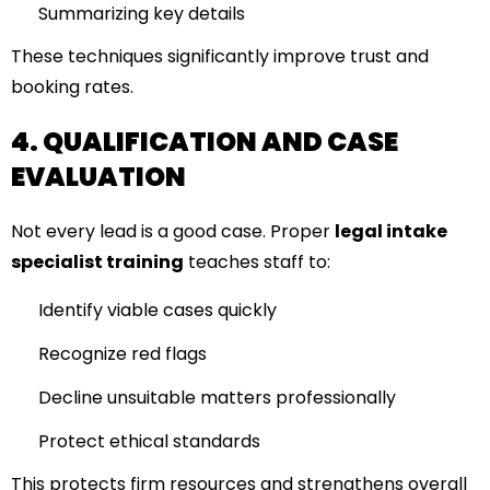
Summarizing key details
These techniques significantly improve trust and
booking rates.
4. QUALIFICATION AND CASE
EVALUATION
Not every lead is a good case. Proper
legal intake
specialist training
teaches staff to:
Identify viable cases quickly
Recognize red flags
Decline unsuitable matters professionally
Protect ethical standards
This protects firm resources and strengthens overall