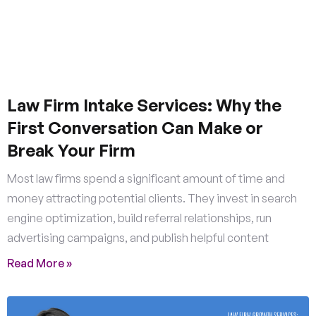
Law Firm Intake Services: Why the
First Conversation Can Make or
Break Your Firm
Most law firms spend a significant amount of time and
money attracting potential clients. They invest in search
engine optimization, build referral relationships, run
advertising campaigns, and publish helpful content
Read More »