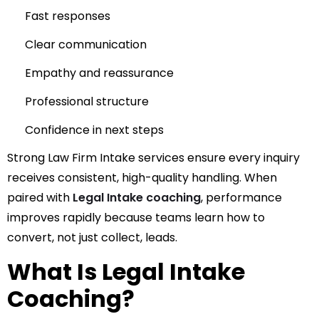
Fast responses
Clear communication
Empathy and reassurance
Professional structure
Confidence in next steps
Strong Law Firm Intake services ensure every inquiry
receives consistent, high-quality handling.
When
paired with
Legal Intake coaching
, performance
improves rapidly because teams learn how to
convert, not just collect, leads.
What Is Legal Intake
Coaching?