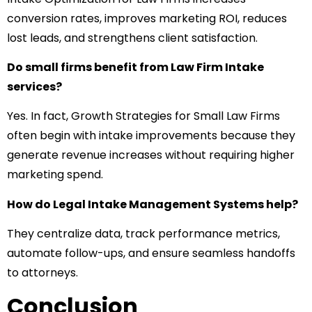
conversion rates, improves marketing ROI, reduces
lost leads, and strengthens client satisfaction.
Do small firms benefit from Law Firm Intake
services?
Yes. In fact, Growth Strategies for Small Law Firms
often begin with intake improvements because they
generate revenue increases without requiring higher
marketing spend.
How do Legal Intake Management Systems help?
They centralize data, track performance metrics,
automate follow-ups, and ensure seamless handoffs
to attorneys.
Conclusion