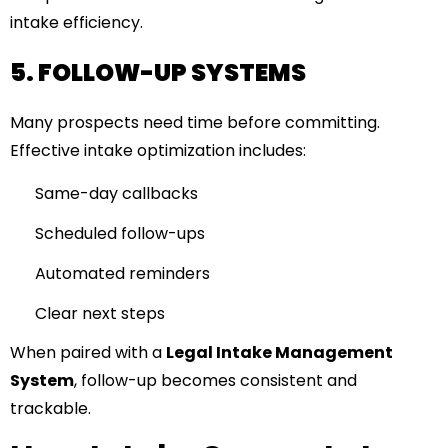
intake efficiency.
5. FOLLOW-UP SYSTEMS
Many prospects need time before committing.
Effective intake optimization includes:
Same-day callbacks
Scheduled follow-ups
Automated reminders
Clear next steps
When paired with a
Legal Intake Management
System
, follow-up becomes consistent and
trackable.