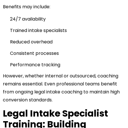
Benefits may include:
24/7 availability
Trained intake specialists
Reduced overhead
Consistent processes
Performance tracking
However, whether internal or outsourced, coaching
remains essential. Even professional teams benefit
from ongoing legal intake coaching to maintain high
conversion standards.
Legal Intake Specialist
Training: Building