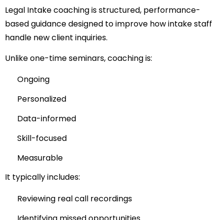
Legal Intake coaching is structured, performance-
based guidance designed to improve how intake staff
handle new client inquiries.
Unlike one-time seminars, coaching is:
Ongoing
Personalized
Data-informed
Skill-focused
Measurable
It typically includes:
Reviewing real call recordings
Identifying missed opportunities