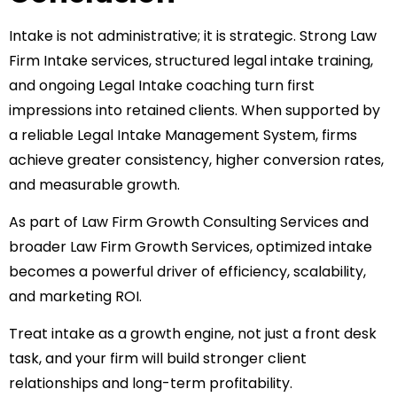
Intake is not administrative; it is strategic. Strong Law
Firm Intake services, structured legal intake training,
and ongoing Legal Intake coaching turn first
impressions into retained clients. When supported by
a reliable Legal Intake Management System, firms
achieve greater consistency, higher conversion rates,
and measurable growth.
As part of Law Firm Growth Consulting Services and
broader Law Firm Growth Services, optimized intake
becomes a powerful driver of efficiency, scalability,
and marketing ROI.
Treat intake as a growth engine, not just a front desk
task, and your firm will build stronger client
relationships and long-term profitability.