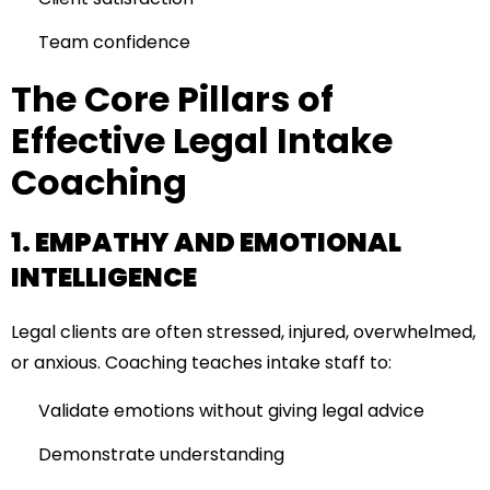
Team confidence
The Core Pillars of
Effective Legal Intake
Coaching
1. EMPATHY AND EMOTIONAL
INTELLIGENCE
Legal clients are often stressed, injured, overwhelmed,
or anxious. Coaching teaches intake staff to:
Validate emotions without giving legal advice
Demonstrate understanding