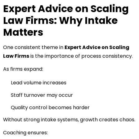
Expert Advice on Scaling
Law Firms: Why Intake
Matters
One consistent theme in
Expert Advice on Scaling
Law Firms
is the importance of process consistency.
As firms expand:
Lead volume increases
Staff turnover may occur
Quality control becomes harder
Without strong intake systems, growth creates chaos.
Coaching ensures: