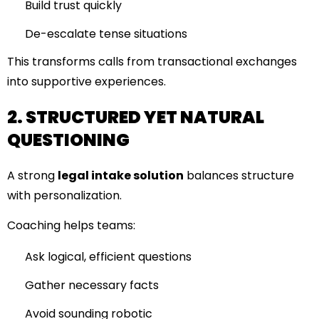
Build trust quickly
De-escalate tense situations
This transforms calls from transactional exchanges
into supportive experiences.
2. STRUCTURED YET NATURAL
QUESTIONING
A strong
legal intake solution
balances structure
with personalization.
Coaching helps teams:
Ask logical, efficient questions
Gather necessary facts
Avoid sounding robotic