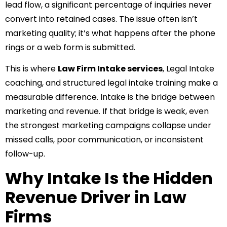
lead flow, a significant percentage of inquiries never
convert into retained cases. The issue often isn’t
marketing quality; it’s what happens after the phone
rings or a web form is submitted.
This is where
Law Firm Intake services
, Legal Intake
coaching, and structured legal intake training make a
measurable difference. Intake is the bridge between
marketing and revenue. If that bridge is weak, even
the strongest marketing campaigns collapse under
missed calls, poor communication, or inconsistent
follow-up.
Why Intake Is the Hidden
Revenue Driver in Law
Firms