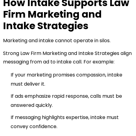
How Intake Supports Law
Firm Marketing and
Intake Strategies
Marketing and intake cannot operate in silos.
Strong Law Firm Marketing and Intake Strategies align
messaging from ad to intake call. For example:
If your marketing promises compassion, intake
must deliver it.
If ads emphasize rapid response, calls must be
answered quickly.
If messaging highlights expertise, intake must
convey confidence.