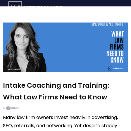
Intake Coaching and Training:
What Law Firms Need to Know
4
minutes
Many law firm owners invest heavily in advertising,
SEO, referrals, and networking. Yet despite steady