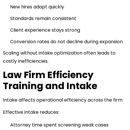
New hires adapt quickly
Standards remain consistent
Client experience stays strong
Conversion rates do not decline during expansion
Scaling without intake optimization often leads to
costly inefficiencies.
Law Firm Efficiency
Training and Intake
Intake affects operational efficiency across the firm.
Effective intake reduces:
Attorney time spent screening weak cases