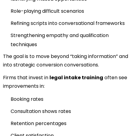
Role-playing difficult scenarios
Refining scripts into conversational frameworks
Strengthening empathy and qualification
techniques
The goal is to move beyond “taking information” and
into strategic conversion conversations.
Firms that invest in
legal intake training
often see
improvements in:
Booking rates
Consultation shows rates
Retention percentages
Client satisfaction