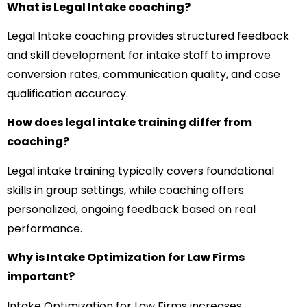
What is Legal Intake coaching?
Legal Intake coaching provides structured feedback
and skill development for intake staff to improve
conversion rates, communication quality, and case
qualification accuracy.
How does legal intake training differ from
coaching?
Legal intake training typically covers foundational
skills in group settings, while coaching offers
personalized, ongoing feedback based on real
performance.
Why is Intake Optimization for Law Firms
important?
Intake Optimization for Law Firms increases