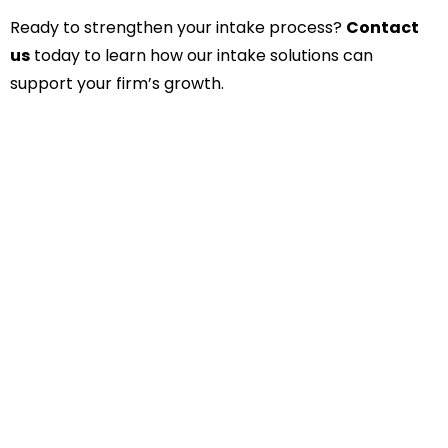
Ready to strengthen your intake process?
Contact
us
today to learn how our intake solutions can
support your firm’s growth.