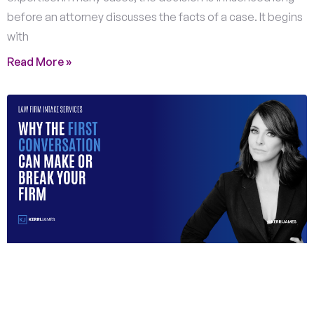
before an attorney discusses the facts of a case. It begins
with
Read More »