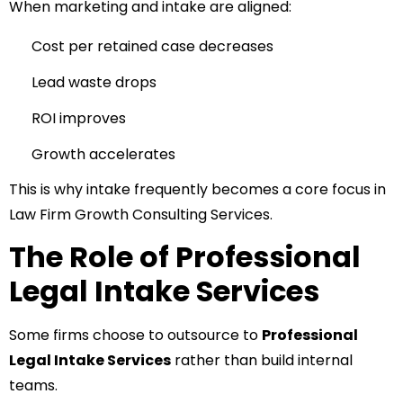
When marketing and intake are aligned:
Cost per retained case decreases
Lead waste drops
ROI improves
Growth accelerates
This is why intake frequently becomes a core focus in
Law Firm Growth Consulting Services.
The Role of Professional
Legal Intake Services
Some firms choose to outsource to
Professional
Legal Intake Services
rather than build internal
teams.