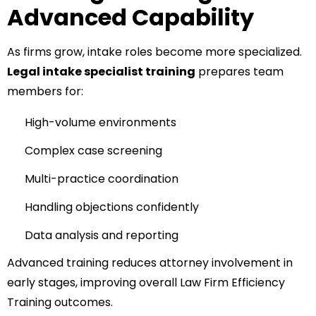
Advanced Capability
As firms grow, intake roles become more specialized.
Legal intake specialist training
prepares team
members for:
High-volume environments
Complex case screening
Multi-practice coordination
Handling objections confidently
Data analysis and reporting
Advanced training reduces attorney involvement in
early stages, improving overall Law Firm Efficiency
Training outcomes.