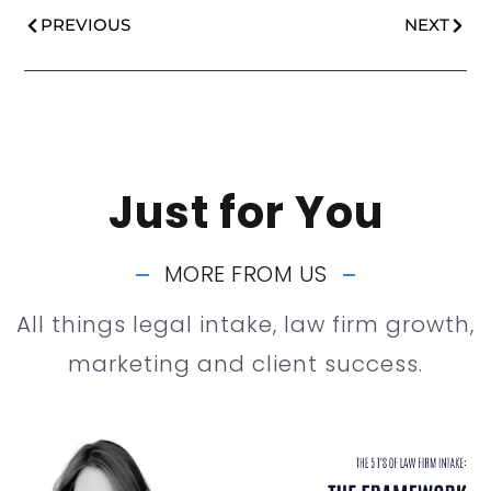
PREVIOUS
NEXT
Just for You
MORE FROM US
All things legal intake, law firm growth,
marketing and client success.