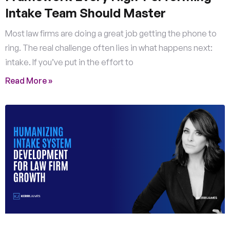
Intake Team Should Master
Most law firms are doing a great job getting the phone to
ring. The real challenge often lies in what happens next:
intake. If you’ve put in the effort to
Read More »