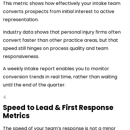
This metric shows how effectively your intake team
converts prospects from initial interest to active
representation.
Industry data shows that personal injury firms often
convert faster than other practice areas, but that
speed still hinges on process quality and team
responsiveness.
A weekly intake report enables you to monitor
conversion trends in real time, rather than waiting
until the end of the quarter.
Speed to Lead & First Response
Metrics
The speed of your team’s response is not a minor