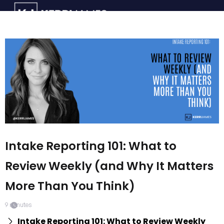
Intake Reporting 101: What to
Review Weekly (and Why It Matters
More Than You Think)
9
minutes
Intake Reporting 101: What to Review Weekly