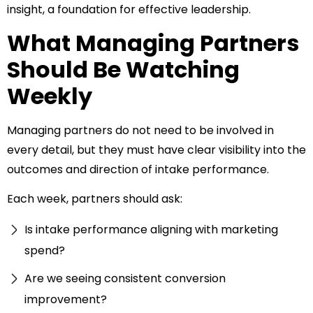
insight, a foundation for effective leadership.
What Managing Partners
Should Be Watching
Weekly
Managing partners do not need to be involved in
every detail, but they must have clear visibility into the
outcomes and direction of intake performance.
Each week, partners should ask:
Is intake performance aligning with marketing
spend?
Are we seeing consistent conversion
improvement?