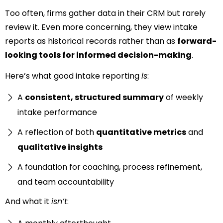
Too often, firms gather data in their CRM but rarely
review it. Even more concerning, they view intake
reports as historical records rather than as
forward-
looking tools for informed decision-making
.
Here’s what good intake reporting
is
:
A
consistent, structured summary
of weekly
intake performance
A reflection of both
quantitative metrics
and
qualitative insights
A foundation for coaching, process refinement,
and team accountability
And what it
isn’t
: