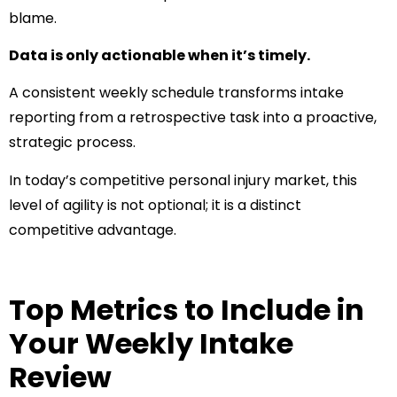
blame.
Data is only actionable when it’s timely.
A consistent weekly schedule transforms intake
reporting from a retrospective task into a proactive,
strategic process.
In today’s competitive personal injury market, this
level of agility is not optional; it is a distinct
competitive advantage.
Top Metrics to Include in
Your Weekly Intake
Review