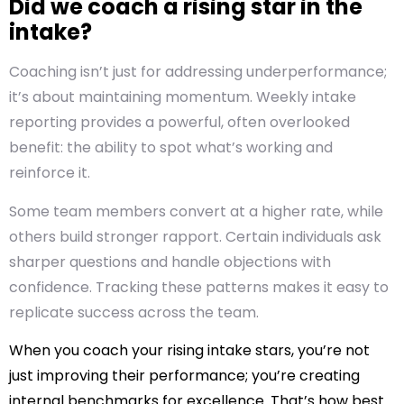
Did we coach a rising star in the
intake?
Coaching isn’t just for addressing underperformance;
it’s about maintaining momentum. Weekly intake
reporting provides a powerful, often overlooked
benefit: the ability to spot what’s working and
reinforce it.
Some team members convert at a higher rate, while
others build stronger rapport. Certain individuals ask
sharper questions and handle objections with
confidence. Tracking these patterns makes it easy to
replicate success across the team.
When you coach your rising intake stars, you’re not
just improving their performance; you’re creating
internal benchmarks for excellence. That’s how best