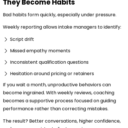
They Become Habits
Bad habits form quickly, especially under pressure.
Weekly reporting allows intake managers to identify:
Script drift
Missed empathy moments
Inconsistent qualification questions
Hesitation around pricing or retainers
If you wait a month, unproductive behaviors can
become ingrained. With weekly reviews, coaching
becomes a supportive process focused on guiding
performance rather than correcting mistakes.
The result? Better conversations, higher confidence,