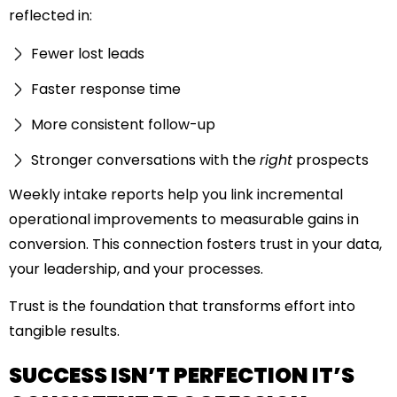
reflected in:
Fewer lost leads
Faster response time
More consistent follow-up
Stronger conversations with the
right
prospects
Weekly intake reports help you link incremental
operational improvements to measurable gains in
conversion. This connection fosters trust in your data,
your leadership, and your processes.
Trust is the foundation that transforms effort into
tangible results.
SUCCESS ISN’T PERFECTION IT’S