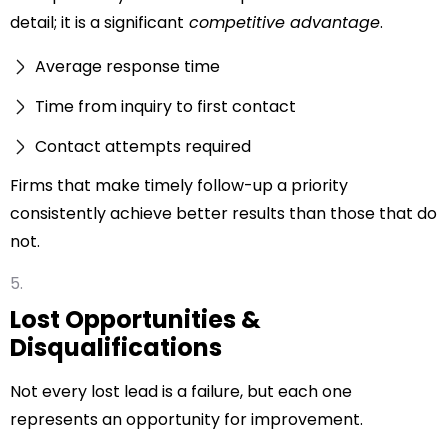
detail; it is a significant
competitive advantage
.
Average response time
Time from inquiry to first contact
Contact attempts required
Firms that make timely follow-up a priority
consistently achieve better results than those that do
not.
Lost Opportunities &
Disqualifications
Not every lost lead is a failure, but each one
represents an opportunity for improvement.