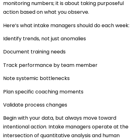
monitoring numbers; it is about taking purposeful
action based on what you observe.
Here’s what intake managers should do each week:
Identify trends, not just anomalies
Document training needs
Track performance by team member
Note systemic bottlenecks
Plan specific coaching moments
Validate process changes
Begin with your data, but always move toward
intentional ac
tion
. Intake managers operate at the
intersection of quantitative analysis and human