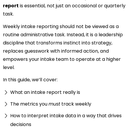
report
is essential, not just an occasional or quarterly
task.
Weekly intake reporting should not be viewed as a
routine administrative task. Instead, it is a leadership
discipline that transforms instinct into strategy,
replaces guesswork with informed action, and
empowers your intake team to operate at a higher
level.
In this guide, we’ll cover:
What an intake report really is
The metrics you
must
track weekly
How to interpret intake data in a way that drives
decisions