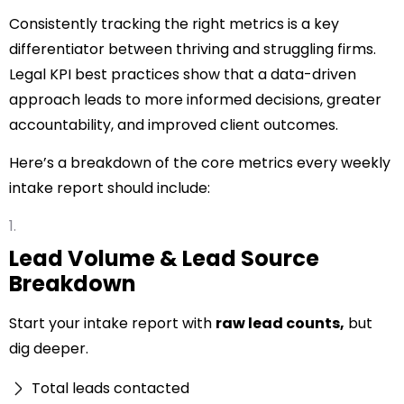
Consistently tracking the right metrics is a key
differentiator between thriving and struggling firms.
Legal KPI best practices show that a data-driven
approach leads to more informed decisions, greater
accountability, and improved client outcomes.
Here’s a breakdown of the
core metrics
every weekly
intake report should include:
Lead Volume & Lead Source
Breakdown
Start your intake report with
raw lead counts,
but
dig deeper.
Total leads contacted