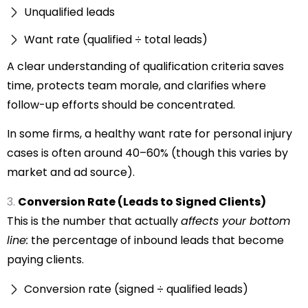
Unqualified leads
Want rate (qualified ÷ total leads)
A clear understanding of qualification criteria saves
time, protects team morale, and clarifies where
follow-up efforts should be concentrated.
In some firms, a healthy want rate for personal injury
cases is often around 40–60% (though this varies by
market and ad source).
Conversion Rate (Leads to Signed Clients)
This is the number that actually
affects your bottom
line:
the percentage of inbound leads that become
paying clients.
Conversion rate (signed ÷ qualified leads)