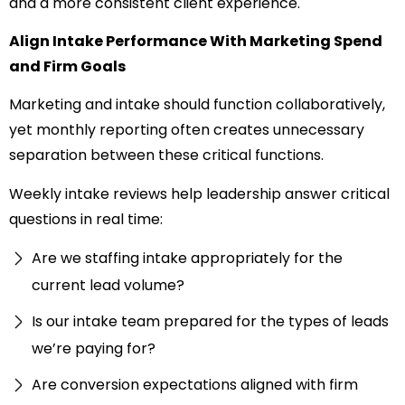
and a more consistent client experience.
Align Intake Performance With Marketing Spend
and Firm Goals
Marketing and intake should function collaboratively,
yet monthly reporting often creates unnecessary
separation between these critical functions.
Weekly intake reviews help leadership answer critical
questions in real time:
Are we staffing intake appropriately for the
current lead volume?
Is our intake team prepared for the types of leads
we’re paying for?
Are conversion expectations aligned with firm