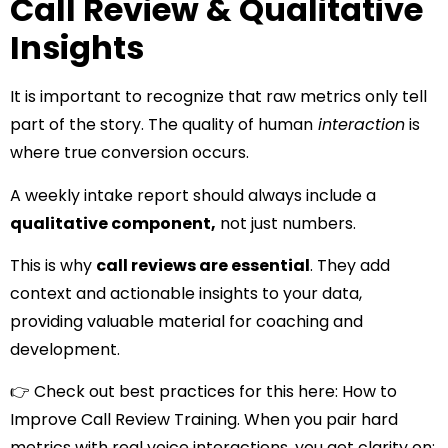
Call Review & Qualitative
Insights
It is important to recognize that raw metrics only tell
part of the story. The quality of human
interaction
is
where true conversion occurs.
A weekly intake report should always include a
qualitative component,
not just numbers.
This is why
call reviews are essential
. They add
context and actionable insights to your data,
providing valuable material for coaching and
development.
👉 Check out best practices for this here:
How to
Improve Call Review Training.
When you pair hard
metrics with real voice interactions, you get clarity on: