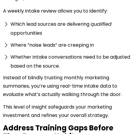
A weekly intake review allows you to identify:
Which lead sources are delivering
qualified
opportunities
Where “noise leads” are creeping in
Whether intake conversations need to be adjusted
based on the source.
Instead of blindly trusting monthly marketing
summaries, you’re using real-time intake data to
evaluate what’s actually walking through the door.
This level of insight safeguards your marketing
investment and refines your overall strategy.
Address Training Gaps Before