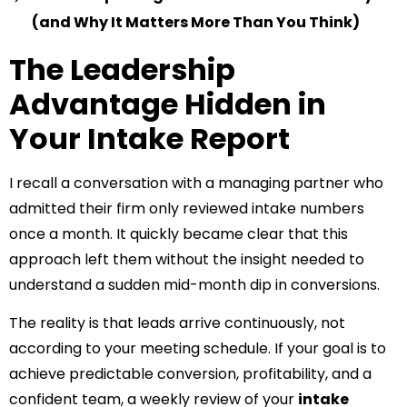
(and Why It Matters More Than You Think)
The Leadership
Advantage Hidden in
Your Intake Report
I recall a conversation with a managing partner who
admitted their firm only reviewed intake numbers
once a month. It quickly became clear that this
approach left them without the insight needed to
understand a sudden mid-month dip in conversions.
The reality is that leads arrive continuously, not
according to your meeting schedule. If your goal is to
achieve predictable conversion, profitability, and a
confident team, a weekly review of your
intake