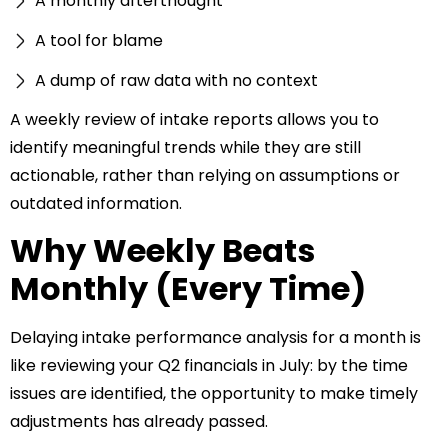
A monthly afterthought
A tool for blame
A dump of raw data with no context
A weekly review of intake reports allows you to
identify meaningful trends while they are still
actionable, rather than relying on assumptions or
outdated information.
Why Weekly Beats
Monthly (Every Time)
Delaying intake performance analysis for a month is
like reviewing your Q2 financials in July: by the time
issues are identified, the opportunity to make timely
adjustments has already passed.