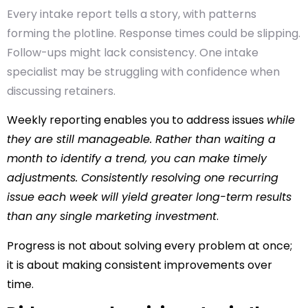
Every intake report tells a story, with patterns
forming the plotline. Response times could be slipping.
Follow-ups might lack consistency. One intake
specialist may be struggling with confidence when
discussing retainers.
Weekly reporting enables you to address issues
while
they are still manageable. Rather than waiting a
month to identify a trend, you can make timely
adjustments. Consistently resolving one recurring
issue each week will yield greater long-term results
than any single marketing investment
.
Progress is not about solving every problem at once;
it is about making consistent improvements over
time.