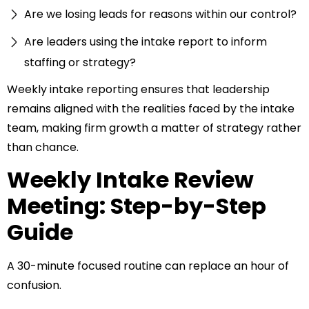
Are we losing leads for reasons within our control?
Are leaders using the intake report to inform
staffing or strategy?
Weekly intake reporting ensures that leadership
remains aligned with the realities faced by the intake
team, making firm growth a matter of strategy rather
than chance.
Weekly Intake Review
Meeting: Step-by-Step
Guide
A 30-minute focused routine can replace an hour of
confusion.