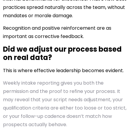
practices spread naturally across the team, without
mandates or morale damage.
Recognition and positive reinforcement are as
important as corrective feedback.
Did we adjust our process based
on real data?
This is where effective leadership becomes evident.
Weekly intake reporting gives you both the
permission and the proof to refine your process. It
may reveal that your script needs adjustment, your
qualification criteria are either too loose or too strict,
or your follow-up cadence doesn’t match how
prospects actually behave.