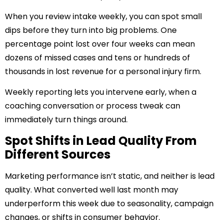
When you review intake weekly, you can spot small
dips before they turn into big problems. One
percentage point lost over four weeks can mean
dozens of missed cases and tens or hundreds of
thousands in lost revenue for a personal injury firm.
Weekly reporting lets you intervene early, when a
coaching conversation or process tweak can
immediately turn things around.
Spot Shifts in Lead Quality From
Different Sources
Marketing performance isn’t static, and neither is lead
quality. What converted well last month may
underperform this week due to seasonality, campaign
changes, or shifts in consumer behavior.