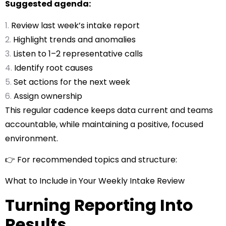
Suggested agenda:
Review last week’s intake report
Highlight trends and anomalies
Listen to 1–2 representative calls
Identify root causes
Set actions for the next week
Assign ownership
This regular cadence keeps data current and teams
accountable, while maintaining a positive, focused
environment.
👉 For recommended topics and structure:
What to Include in Your Weekly Intake Review
Turning Reporting Into
Results