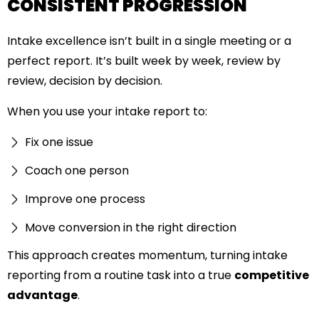
CONSISTENT PROGRESSION
Intake excellence isn’t built in a single meeting or a
perfect report. It’s built week by week, review by
review, decision by decision.
When you use your intake report to:
Fix one issue
Coach one person
Improve one process
Move conversion in the right direction
This approach creates momentum, turning intake
reporting from a routine task into a true
competitive
advantage
.