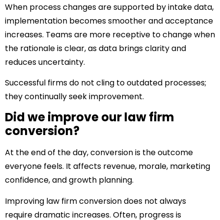
When process changes are supported by intake data,
implementation becomes smoother and acceptance
increases. Teams are more receptive to change when
the rationale is clear, as data brings clarity and
reduces uncertainty.
Successful firms do not cling to outdated processes;
they continually seek improvement.
Did we improve our law firm
conversion?
At the end of the day, conversion is the outcome
everyone feels. It affects revenue, morale, marketing
confidence, and growth planning.
Improving law firm conversion does not always
require dramatic increases. Often, progress is