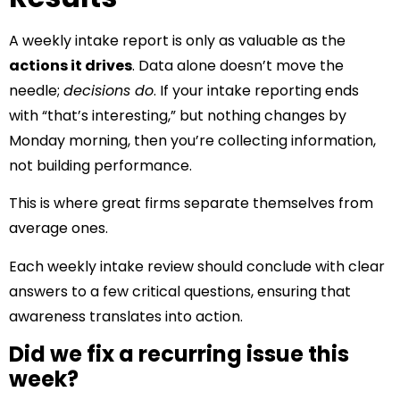
A weekly intake report is only as valuable as the
actions it drives
. Data alone doesn’t move the
needle;
decisions do
. If your intake reporting ends
with “that’s interesting,” but nothing changes by
Monday morning, then you’re collecting information,
not building performance.
This is where great firms separate themselves from
average ones.
Each weekly intake review should conclude with clear
answers to a few critical questions, ensuring that
awareness translates into action.
Did we fix a recurring issue this
week?