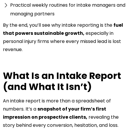
Practical weekly routines for intake managers and
managing partners
By the end, you’ll see why intake reporting is the
fuel
that powers sustainable growth,
especially in
personal injury firms where every missed lead is lost
revenue.
What Is an Intake Report
(and What It Isn’t)
An intake report is more than a spreadsheet of
numbers. It’s a
snapshot of your firm’s first
impression on prospective clients,
revealing the
story behind every conversion, hesitation, and loss.