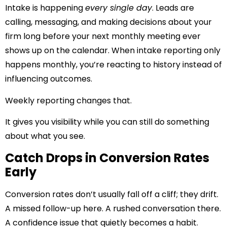
Intake is happening
every single day
. Leads are
calling, messaging, and making decisions about your
firm long before your next monthly meeting ever
shows up on the calendar. When intake reporting only
happens monthly, you’re reacting to history instead of
influencing outcomes.
Weekly reporting changes that.
It gives you visibility while you can still do something
about what you see.
Catch Drops in Conversion Rates
Early
Conversion rates don’t usually fall off a cliff; they drift.
A missed follow-up here. A rushed conversation there.
A confidence issue that quietly becomes a habit.