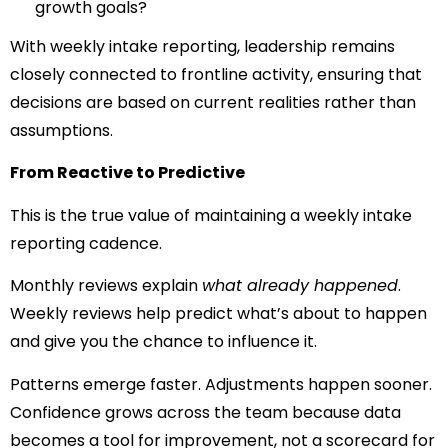
growth goals?
With weekly intake reporting, leadership remains
closely connected to frontline activity, ensuring that
decisions are based on current realities rather than
assumptions.
From Reactive to Predictive
This is the true value of maintaining a weekly intake
reporting cadence.
Monthly reviews explain
what already happened
.
Weekly reviews help predict what’s about to happen
and give you the chance to influence it.
Patterns emerge faster. Adjustments happen sooner.
Confidence grows across the team because data
becomes a tool for improvement, not a scorecard for