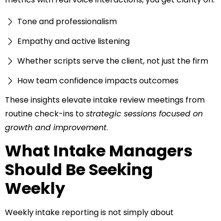
Tone and professionalism
Empathy and active listening
Whether scripts serve the client, not just the firm
How team confidence impacts outcomes
These insights elevate intake review meetings from
routine check-ins to
strategic sessions focused on
growth and improvement
.
What Intake Managers
Should Be Seeking
Weekly
Weekly intake reporting is not simply about