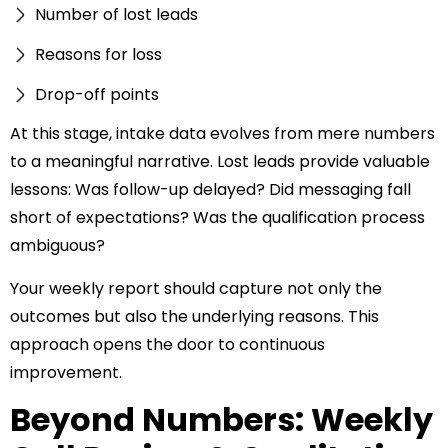
Number of lost leads
Reasons for loss
Drop-off points
At this stage, intake data evolves from mere numbers
to a meaningful narrative. Lost leads provide valuable
lessons: Was follow-up delayed? Did messaging fall
short of expectations? Was the qualification process
ambiguous?
Your weekly report should capture not only the
outcomes but also the underlying reasons. This
approach opens the door to continuous
improvement.
Beyond Numbers: Weekly