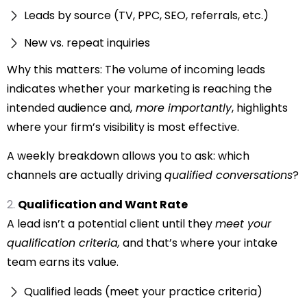
Leads by source (TV, PPC, SEO, referrals, etc.)
New vs. repeat inquiries
Why this matters: The volume of incoming leads
indicates whether your marketing is reaching the
intended audience and,
more importantly
, highlights
where your firm’s visibility is most effective.
A weekly breakdown allows you to ask: which
channels are actually driving
qualified conversations
?
Qualification and Want Rate
A lead isn’t a potential client until they
meet your
qualification criteria,
and that’s where your intake
team earns its value.
Qualified leads (meet your practice criteria)