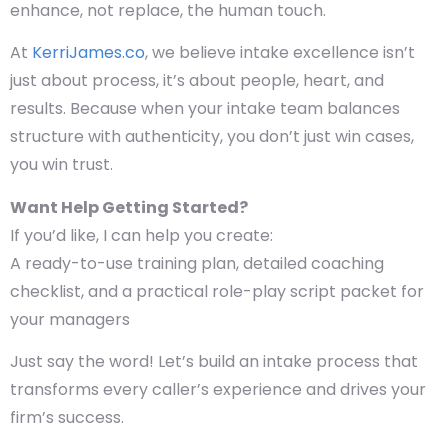
enhance, not replace, the human touch.
At
KerriJames.co
, we believe intake excellence isn’t
just about process, it’s about
people, heart, and
results
. Because when your intake team balances
structure with authenticity, you don’t just win cases,
you win trust.
Want Help Getting Started?
If you’d like, I can help you create:
A ready-to-use training plan, detailed coaching
checklist, and a practical role-play script packet
for
your managers
Just say the word! Let’s build an intake process that
transforms every caller’s experience and drives your
firm’s success.