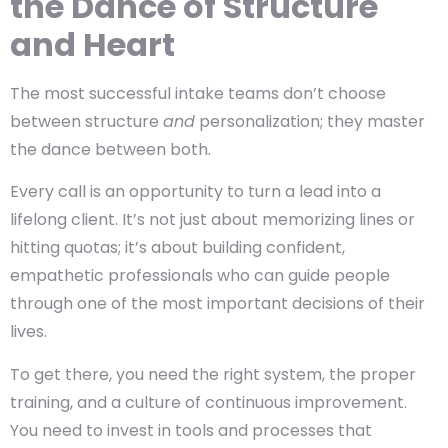
the Dance of Structure
and Heart
The most successful intake teams don’t choose
between structure
and
personalization; they master
the
dance between both.
Every call is an opportunity to turn a lead into a
lifelong client. It’s not just about memorizing lines or
hitting quotas; it’s about building
confident,
empathetic professionals
who can guide people
through one of the most important decisions of their
lives.
To get there, you need the right system, the proper
training, and a culture of continuous improvement.
You need to invest in tools and processes that