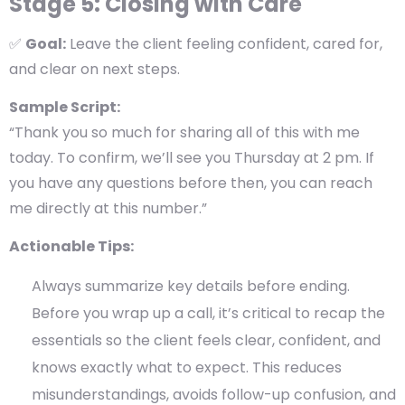
Stage 5: Closing with Care
✅
Goal:
Leave the client feeling confident, cared for,
and clear on next steps.
Sample Script:
“Thank you so much for sharing all of this with me
today. To confirm, we’ll see you Thursday at 2 pm. If
you have any questions before then, you can reach
me directly at this number.”
Actionable Tips:
Always summarize key details before ending.
Before you wrap up a call, it’s critical to
recap the
essentials
so the client feels clear, confident, and
knows exactly what to expect. This reduces
misunderstandings, avoids follow-up confusion, and