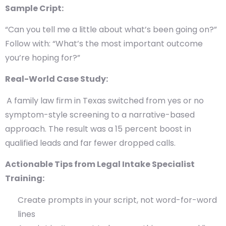
Sample Cript:
“Can you tell me a little about what’s been going on?”
Follow with: “What’s the most important outcome
you’re hoping for?”
Real-World Case Study:
A family law firm in Texas switched from yes or no
symptom-style screening to a narrative-based
approach. The result was a 15 percent boost in
qualified leads and far fewer dropped calls.
Actionable Tips from Legal Intake Specialist
Training:
Create prompts in your script, not word-for-word
lines