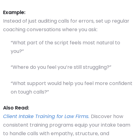
Example:
Instead of just auditing calls for errors, set up regular
coaching conversations where you ask:
“What part of the script feels most natural to
you?”
“Where do you feel you’re still struggling?”
“What support would help you feel more confident
on tough calls?”
Also Read:
Client Intake Training for Law Firms.
Discover how
consistent training programs equip your intake team
to handle calls with empathy, structure, and