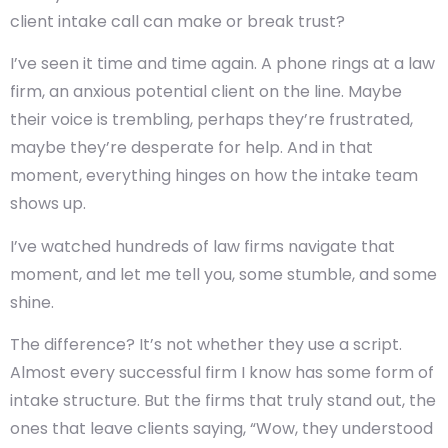
client intake call can make or break trust?
I’ve seen it time and time again. A phone rings at a law
firm, an anxious potential client on the line. Maybe
their voice is trembling, perhaps they’re frustrated,
maybe they’re desperate for help. And in that
moment, everything hinges on how the intake team
shows up.
I’ve watched hundreds of law firms navigate that
moment, and let me tell you, some stumble, and some
shine.
The difference? It’s not whether they use a script.
Almost every successful firm I know has some form of
intake structure. But the firms that truly stand out, the
ones that leave clients saying, “Wow, they understood