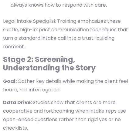
always knows how to respond with care.
Legal Intake Specialist Training emphasizes these
subtle, high-impact communication techniques that
turn a standard intake call into a trust-building
moment.
Stage 2: Screening,
Understanding the Story
Goal:
Gather key details while making the client feel
heard, not interrogated.
Data Drive:
Studies show that clients are more
cooperative and forthcoming when intake reps use
open-ended questions rather than rigid yes or no
checklists.