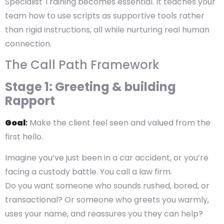
Specialist Training becomes essential. It teaches your
team how to use scripts as supportive tools rather
than rigid instructions, all while nurturing real human
connection.
The Call Path Framework
Stage 1: Greeting & building
Rapport
Goal
:
Make the client feel seen and valued from the
first hello.
Imagine you’ve just been in a car accident, or you’re
facing a custody battle. You call a law firm.
Do you want someone who sounds rushed, bored, or
transactional? Or someone who greets you warmly,
uses your name, and reassures you they can help?