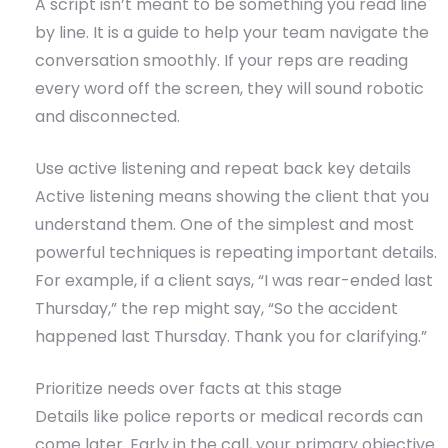
A script isn’t meant to be something you read line
by line. It is a guide to help your team navigate the
conversation smoothly. If your reps are reading
every word off the screen, they will sound robotic
and disconnected.
Use active listening and repeat back key details
Active listening means showing the client that you
understand them. One of the simplest and most
powerful techniques is repeating important details.
For example, if a client says, “I was rear-ended last
Thursday,” the rep might say, “So the accident
happened last Thursday. Thank you for clarifying.”
Prioritize needs over facts at this stage
Details like police reports or medical records can
come later. Early in the call, your primary objective