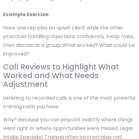
Example Exercise:
Have one rep play an upset client while the other
practices handling objections confidently. Swap roles,
then discuss as a group: What worked? What could be
improved?
Call Reviews to Highlight What
Worked and What Needs
Adjustment
Listening to recorded calls is one of the most powerful
training tools you have.
Why? Because you can pinpoint exactly where things
went right or where opportunities were missed. Legal
Intake Specialist Training often incorporates call