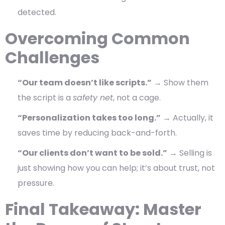
detected.
Overcoming Common
Challenges
“Our team doesn’t like scripts.”
→ Show them
the script is a
safety net
, not a cage.
“Personalization takes too long.”
→ Actually, it
saves time by reducing back-and-forth.
“Our clients don’t want to be sold.”
→ Selling is
just showing how you can help; it’s about trust, not
pressure.
Final Takeaway: Master