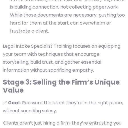
is building connection, not collecting paperwork.
While those documents are necessary, pushing too
hard for them at the start can overwhelm or
frustrate a client.
Legal Intake Specialist Training focuses on equipping
your team with techniques that encourage
storytelling, build trust, and gather essential
information without sacrificing empathy.
Stage 3: Selling the Firm’s Unique
Value
✅
Goal:
Reassure the client they’re in the right place,
without sounding salesy.
Clients aren’t just hiring a firm, they’re entrusting you