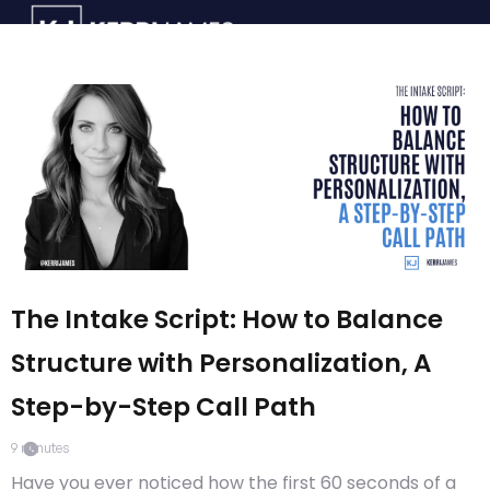
The Intake Script: How to Balance
Structure with Personalization, A
Step-by-Step Call Path
9
minutes
Have you ever noticed how the first 60 seconds of a