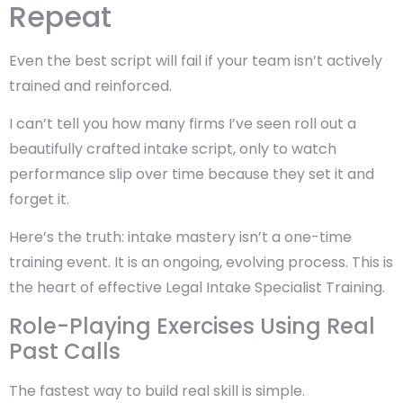
Repeat
Even the best script will fail if your team isn’t actively
trained and reinforced.
I can’t tell you how many firms I’ve seen roll out a
beautifully crafted intake script, only to watch
performance slip over time because they set it and
forget it.
Here’s the truth: intake mastery isn’t a one-time
training event. It is an ongoing, evolving process. This is
the heart of effective Legal Intake Specialist Training.
Role-Playing Exercises Using Real
Past Calls
The fastest way to build real skill is simple.