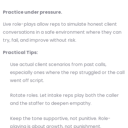
Practice under pressure.
Live role-plays allow reps to simulate honest client
conversations in a safe environment where they can
try, fail, and improve without risk.
Practical Tips:
Use actual client scenarios from past calls,
especially ones where the rep struggled or the call
went off script.
Rotate roles. Let intake reps play both the caller
and the staffer to deepen empathy.
Keep the tone supportive, not punitive. Role-
playing is about growth, not punishment.