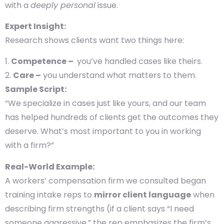
with a
deeply personal
issue.
Expert Insight:
Research shows clients want two things here:
Competence –
you’ve handled cases like theirs.
Care –
you understand what matters to them.
Sample Script:
“We specialize in cases just like yours, and our team
has helped hundreds of clients get the outcomes they
deserve. What’s most important to you in working
with a firm?”
Real-World Example:
A workers’ compensation firm we consulted began
training intake reps to
mirror client language
when
describing firm strengths (if a client says “I need
someone aggressive,” the rep emphasizes the firm’s