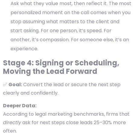
Ask what they value most, then reflect it.
The most
personalized moment on the call comes when you
stop
assuming
what matters to the client and
start
asking
. For one person, it’s speed. For
another, it’s compassion. For someone else, it’s an
experience.
Stage 4: Signing or Scheduling,
Moving the Lead Forward
✅
Goal:
Convert the lead or secure the next step
clearly and confidently.
Deeper Data:
According to legal marketing benchmarks, firms that
directly
ask for next steps close leads
25–30% more
often
.