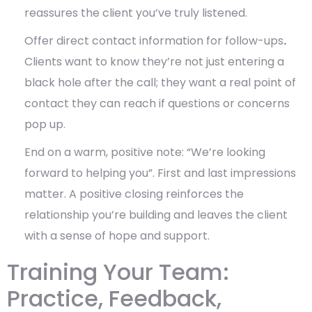
reassures the client you’ve truly listened.
Offer direct contact information for follow-ups
.
Clients want to know they’re not just entering a
black hole after the call; they want
a real point of
contact they can reach if questions or concerns
pop up.
End on a warm, positive note: “We’re looking
forward to helping you”. First and last impressions
matter. A positive closing
reinforces the
relationship you’re building and leaves the client
with a sense of hope and support.
Training Your Team:
Practice, Feedback,