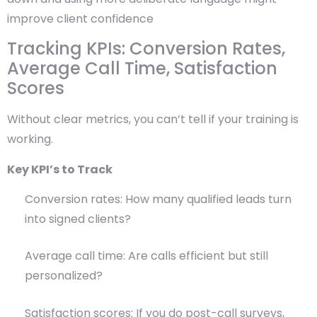
improve client confidence
Tracking KPIs: Conversion Rates,
Average Call Time, Satisfaction
Scores
Without clear metrics, you can’t tell if your training is
working.
Key KPI’s to Track
Conversion rates: How many qualified leads turn
into signed clients?
Average call time: Are calls efficient but still
personalized?
Satisfaction scores: If you do post-call surveys,