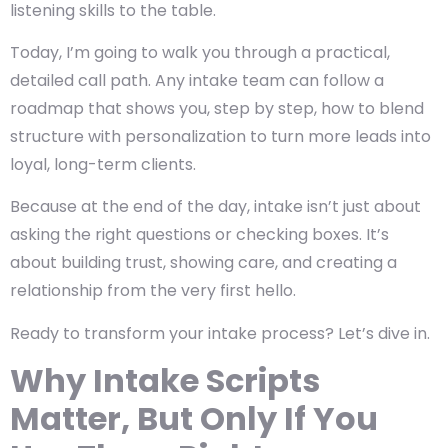
listening skills to the table.
Today, I’m going to walk you through a practical,
detailed call path. Any intake team can follow a
roadmap that shows you, step by step, how to blend
structure with personalization to turn more leads into
loyal, long-term clients.
Because at the end of the day, intake isn’t just about
asking the right questions or checking boxes. It’s
about building trust, showing care, and creating a
relationship from the very first hello.
Ready to transform your intake process? Let’s dive in.
Why Intake Scripts
Matter, But Only If You