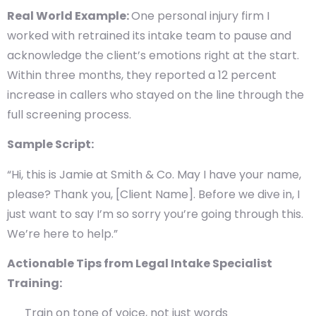
Real World Example:
One personal injury firm I
worked with retrained its intake team to pause and
acknowledge the client’s emotions right at the start.
Within three months, they reported a 12 percent
increase in callers who stayed on the line through the
full screening process.
Sample Script:
“Hi, this is Jamie at Smith & Co. May I have your name,
please? Thank you, [Client Name]. Before we dive in, I
just want to say I’m so sorry you’re going through this.
We’re here to help.”
Actionable Tips from Legal Intake Specialist
Training:
Train on tone of voice, not just words