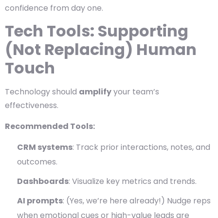
confidence from day one.
Tech Tools: Supporting
(Not Replacing) Human
Touch
Technology should
amplify
your team’s
effectiveness.
Recommended Tools:
CRM systems
: Track prior interactions, notes, and
outcomes.
Dashboards
: Visualize key metrics and trends.
AI prompts
: (Yes, we’re here already!) Nudge reps
when emotional cues or high-value leads are