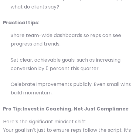
what do clients say?
Practical tips:
Share team-wide dashboards so reps can see
progress and trends.
Set clear, achievable goals, such as increasing
conversion by 5 percent this quarter.
Celebrate improvements publicly. Even small wins
build momentum.
Pro Tip: Invest in Coaching, Not Just Compliance
Here’s the significant mindset shift:
Your goal isn’t just to ensure reps follow the script. It’s