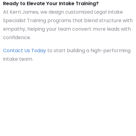
Ready to Elevate Your Intake Training?
At Kerri James, we design customized Legal Intake
Specialist Training programs that blend structure with
empathy, helping your team convert more leads with
confidence.
Contact Us Today
to start building a high-performing
intake team.