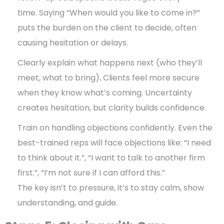
time. Saying “When would you like to come in?”
puts the burden on the client to decide, often
causing hesitation or delays.
Clearly explain what happens next (who they’ll
meet, what to bring)
.
Clients feel more secure
when they know what’s coming. Uncertainty
creates hesitation, but clarity builds confidence.
Train on handling objections confidently.
Even the
best-trained reps will face objections like: “I need
to think about it.”, “I want to talk to another firm
first.”, “I’m not sure if I can afford this.”
The key isn’t to pressure, it’s to stay calm, show
understanding, and guide.