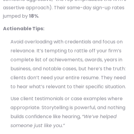
assertive approach). Their same-day sign-up rates
jumped by
18%
.
Actionable Tips:
Avoid overloading with credentials and focus on
relevance. It’s tempting to rattle off your firm’s
complete list of achievements, awards, years in
business, and notable cases, but here’s the truth:
clients don’t need your entire resume.
They need
to hear
what’s relevant to their specific situation
.
Use client testimonials or case examples where
appropriate.
Storytelling is powerful, and nothing
builds confidence like hearing,
“We’ve helped
someone just like you.”