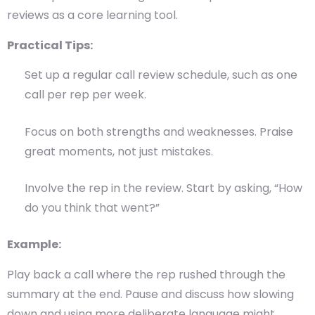
reviews as a core learning tool.
Practical Tips:
Set up a regular call review schedule, such as one
call per rep per week.
Focus on both strengths and weaknesses. Praise
great moments, not just mistakes.
Involve the rep in the review. Start by asking, “How
do you think that went?”
Example:
Play back a call where the rep rushed through the
summary at the end. Pause and discuss how slowing
down and using more deliberate language might