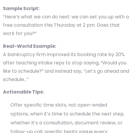
Sample Script:
“Here’s what we can do next: we can set you up with a
free consultation this Thursday at 2 pm. Does that
work for you?”
Real-World Example:
A bankruptcy firm improved its booking rate by
20%
after teaching intake reps to stop saying, “Would you
like to schedule?” and instead say, “Let’s go ahead and
schedule…”
Actionable Tips:
Offer specific time slots, not open-ended
options, when it’s time to schedule the next step,
whether it’s a consultation, document review, or
follow-up call, specific beats vague every