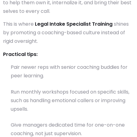
to help them own it, internalize it, and bring their best
selves to every call.
This is where
Legal Intake Specialist Training
shines
by promoting a coaching-based culture instead of
rigid oversight.
Practical tips:
Pair newer reps with senior coaching buddies for
peer learning.
Run monthly workshops focused on specific skills,
such as handling emotional callers or improving
upsells.
Give managers dedicated time for one-on-one
coaching, not just supervision.