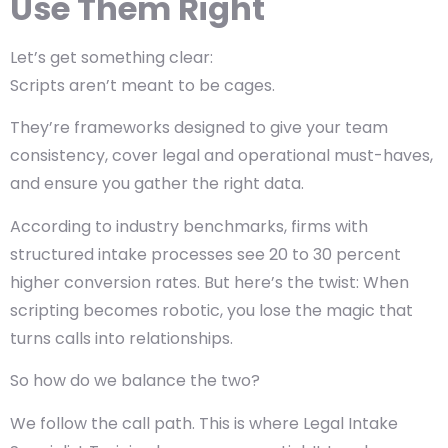
Use Them Right
Let’s get something clear:
Scripts aren’t meant to be cages.
They’re frameworks designed to give your team
consistency, cover legal and operational must-haves,
and ensure you gather the right data.
According to industry benchmarks, firms with
structured intake processes see 20 to 30 percent
higher conversion rates. But here’s the twist: When
scripting becomes robotic, you lose the magic that
turns calls into relationships.
So how do we balance the two?
We follow the call path. This is where Legal Intake