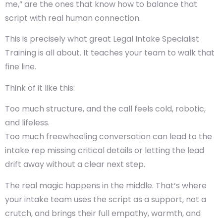
me,” are the ones that know how to balance that
script with real human connection.
This is precisely what great Legal Intake Specialist
Training is all about. It teaches your team to walk that
fine line.
Think of it like this:
Too much structure, and the call feels cold, robotic,
and lifeless.
Too much freewheeling conversation can lead to the
intake rep missing critical details or letting the lead
drift away without a clear next step.
The real magic happens in the middle. That’s where
your intake team uses the script as a support, not a
crutch, and brings their full empathy, warmth, and