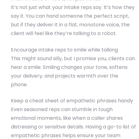
It’s not just what your intake reps say. It’s how they
say it. You can hand someone the perfect script,
but if they deliver it in a flat, monotone voice, the
client will feel like they’re talking to a robot.
Encourage intake reps to smile while talking
This might sound silly, but I promise you, clients can
hear a smile. Smiling changes your tone, softens
your delivery, and projects warmth over the
phone.
Keep a cheat sheet of empathetic phrases handy
Even seasoned reps can stumble in tough
emotional moments, like when a caller shares
distressing or sensitive details. Having a go-to list of
empathetic phrases helps ensure your team