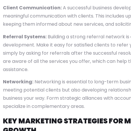
Client Communication:
A successful business develo
meaningful communication with clients. This includes up
keeping them informed about new services, and soliciti
Referral Systems:
Building a strong referral network i
development. Make it easy for satisfied clients to refer 
simply by asking for referrals after the successful resol
are aware of all the services you offer, which can help t
assistance.
Networking:
Networking is essential to long-term busi
meeting potential clients but also developing relations
business your way. Form strategic alliances with accoun
specialize in complementary areas.
KEY MARKETING STRATEGIES FOR M
GROWTH