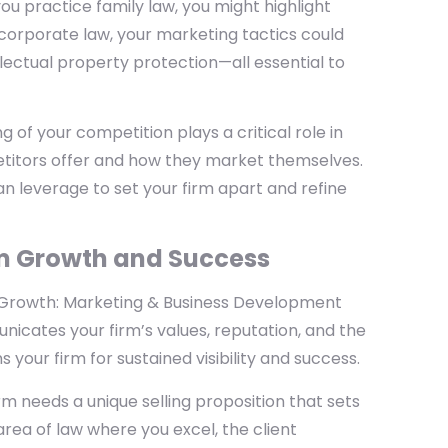
 you practice family law, you might highlight
n corporate law, your marketing tactics could
llectual property protection—all essential to
of your competition plays a critical role in
titors offer and how they market themselves.
n leverage to set your firm apart and refine
rm Growth and Success
e Growth: Marketing & Business Development
nicates your firm’s values, reputation, and the
 your firm for sustained visibility and success.
rm needs a unique selling proposition that sets
rea of law where you excel, the client