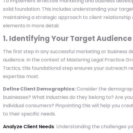
To implement effective marketing and business developm
solid foundation. This includes understanding your targ
maintaining a strategic approach to client relationshi
elements in more detail.
1. Identifying Your Target Audience
The first step in any successful marketing or business d
audience. In the context of Mastering Legal Practice 
Tactics, this foundational step ensures your outreach 
expertise most.
Define Client Demographics:
Consider the demographic
businesses? What industries do they belong to? Are you 
individual consumers? Pinpointing this will help you c
to their specific needs.
Analyze Client Needs
: Understanding the challenges you