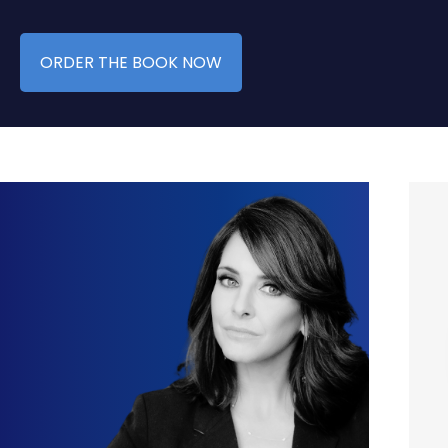
ORDER THE BOOK NOW