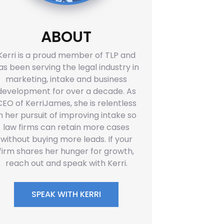
ABOUT
Kerri is a proud member of TLP and
as been serving the legal industry in
marketing, intake and business
development for over a decade. As
CEO of KerriJames, she is relentless
in her pursuit of improving intake so
law firms can retain more cases
without buying more leads. If your
firm shares her hunger for growth,
reach out and speak with Kerri.
SPEAK WITH KERRI