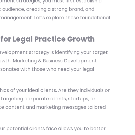
ent strategies, you must first establish a
et audience, creating a strong brand, and
p management. Let’s explore these foundational
 for Legal Practice Growth
evelopment strategy is identifying your target
Growth: Marketing & Business Development
resonates with those who need your legal
s of your ideal clients. Are they individuals or
targeting corporate clients, startups, or
reate content and marketing messages tailored
r potential clients face allows you to better