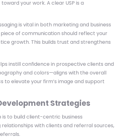
 toward your work. A clear USP is a
ssaging is vital in both marketing and business
 piece of communication should reflect your
ice growth. This builds trust and strengthens
elps instill confidence in prospective clients and
pography and colors—aligns with the overall
s to elevate your firm’s image and support
 Development Strategies
 is to build client-centric business
 relationships with clients and referral sources,
eferrals.