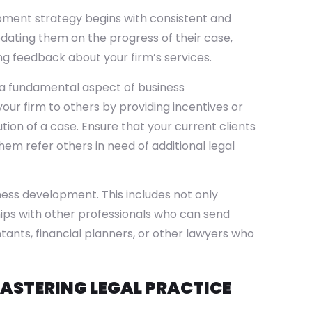
pment strategy begins with consistent and
dating them on the progress of their case,
ng feedback about your firm’s services.
s a fundamental aspect of business
your firm to others by providing incentives or
ution of a case. Ensure that your current clients
hem refer others in need of additional legal
ness development. This includes not only
hips with other professionals who can send
tants, financial planners, or other lawyers who
ASTERING LEGAL PRACTICE