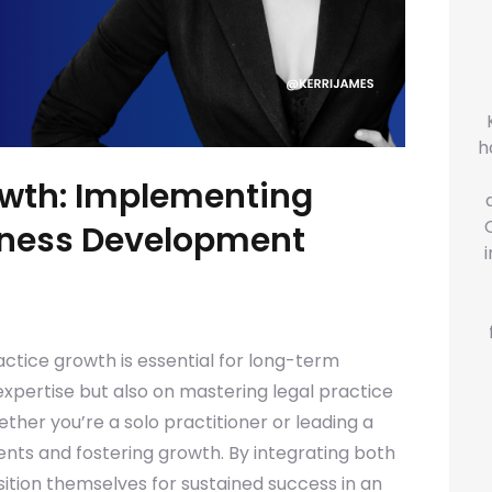
h
owth: Implementing
siness Development
actice growth is essential for long-term
expertise but also on mastering legal practice
her you’re a solo practitioner or leading a
lients and fostering growth. By integrating both
tion themselves for sustained success in an