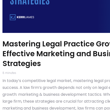
Mastering Legal Practice Gr
Effective Marketing and Bu
Strategies
8
minutes
In today’s competitive legal market, mastering legal pr
success. A law firm’s growth depends not only on legal 
growth: marketing & business development tactics. Whet
large firm, these strategies are crucial for attracting c
marketing and business development, law firms can posi