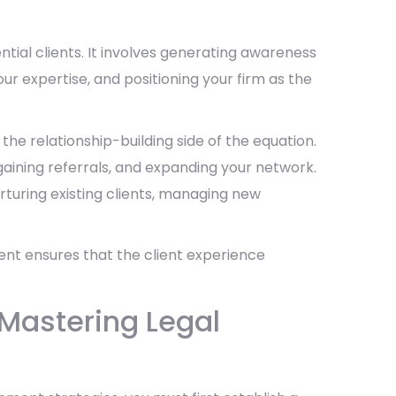
tial clients. It involves generating awareness
our expertise, and positioning your firm as the
 the relationship-building side of the equation.
 gaining referrals, and expanding your network.
rturing existing clients, managing new
nt ensures that the client experience
 Mastering Legal