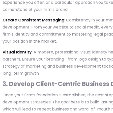
experience you offer, or a particular approach you take
cornerstone of your firm’s brand.
Create Consistent Messaging
: Consistency in your me
development. From your website to social media, every
firm’s identity and commitment to mastering legal pract
your position in the market.
Visual Identity
: A modern, professional visual identity h
partners. Ensure your branding—from logo design to ty
strategy of marketing and business development tactic
long-term growth.
3. Develop Client-Centric Business
Once your firm’s foundation is established, the next step
development strategies. The goal here is to build lasting
which will lead to repeat business and word-of-mouth r