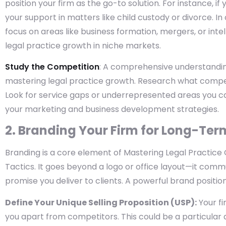
position your firm as the go-to solution. For instance, if
your support in matters like child custody or divorce. I
focus on areas like business formation, mergers, or inte
legal practice growth in niche markets.
Study the Competition
: A comprehensive understanding 
mastering legal practice growth. Research what compe
Look for service gaps or underrepresented areas you ca
your marketing and business development strategies.
2. Branding Your Firm for Long-Te
Branding is a core element of Mastering Legal Practic
Tactics. It goes beyond a logo or office layout—it commu
promise you deliver to clients. A powerful brand positions
Define Your Unique Selling Proposition (USP):
Your fi
you apart from competitors. This could be a particular a