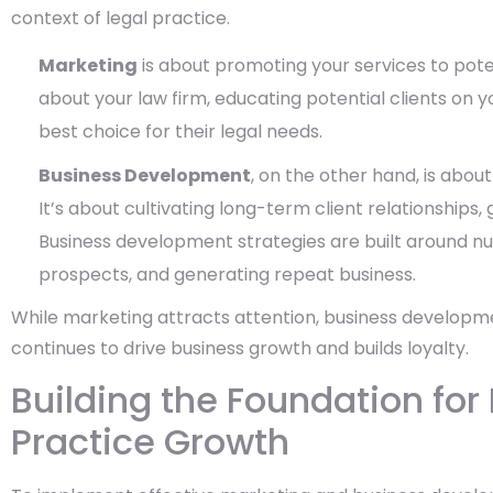
context of legal practice.
Marketing
is about promoting your services to poten
about your law firm, educating potential clients on y
best choice for their legal needs.
Business Development
, on the other hand, is about
It’s about cultivating long-term client relationships,
Business development strategies are built around nu
prospects, and generating repeat business.
While marketing attracts attention, business developme
continues to drive business growth and builds loyalty.
Building the Foundation for
Practice Growth