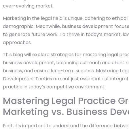
ever-evolving market.
Marketing in the legal field is unique, adhering to ethica
demographic. Meanwhile, business development focuses o
to generate future work. To thrive in today’s market, l
approaches.
This blog will explore strategies for mastering legal p
business development, balancing outreach and client re
business, and ensure long-term success. Mastering Leg
Development Tactics are not just essential but integral
practice in today’s competitive environment.
Mastering Legal Practice G
Marketing vs. Business De
First, it’s important to understand the difference bet