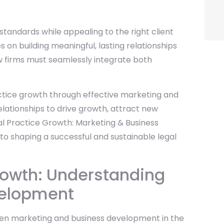
l standards while appealing to the right client
n building meaningful, lasting relationships
aw firms must seamlessly integrate both
ractice growth through effective marketing and
lationships to drive growth, attract new
al Practice Growth: Marketing & Business
 to shaping a successful and sustainable legal
rowth: Understanding
velopment
ween marketing and business development in the