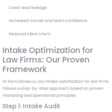
Lower lead leakage
Increased morale and team confidence
Reduced client churn
Intake Optimization for
Law Firms: Our Proven
Framework
At KerriJames.co, our intake optimization for law firms
follows a step-by-step approach based on proven
marketing and operational principles.
Step 1: Intake Audit