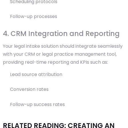
Scheduling protocols
Follow-up processes
4. CRM Integration and Reporting
Your legal intake solution should integrate seamlessly
with your CRM or legal practice management tool,
providing real-time reporting and KPIs such as:
Lead source attribution
Conversion rates
Follow-up success rates
RELATED READING: CREATING AN