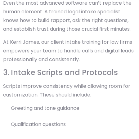
Even the most advanced software can’t replace the
human element. A trained legal intake specialist
knows how to build rapport, ask the right questions,
and establish trust during those crucial first minutes.
At Kerri James, our client intake training for law firms
empowers your team to handle calls and digital leads
professionally and consistently.
3. Intake Scripts and Protocols
Scripts improve consistency while allowing room for
customization. These should include:
Greeting and tone guidance
Qualification questions