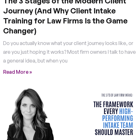
The 3 Stages of the Modern Client
Journey (And Why Client Intake
Training for Law Firms Is the Game
Changer)
Do you actually know what your client journey looks like, or
are you just hoping it works? Most firm owners I talk to have
a general idea, but when you
Read More »