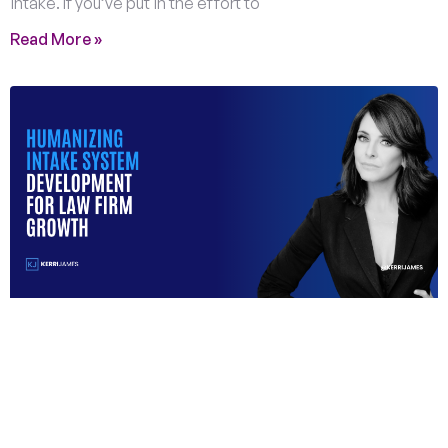
intake. If you’ve put in the effort to
Read More »