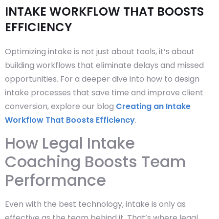
INTAKE WORKFLOW THAT BOOSTS
EFFICIENCY
Optimizing intake is not just about tools, it’s about
building workflows that eliminate delays and missed
opportunities. For a deeper dive into how to design
intake processes that save time and improve client
conversion, explore our blog
Creating an Intake
Workflow That Boosts Efficiency
.
How Legal Intake
Coaching Boosts Team
Performance
Even with the best technology, intake is only as
effective as the team behind it. That’s where legal