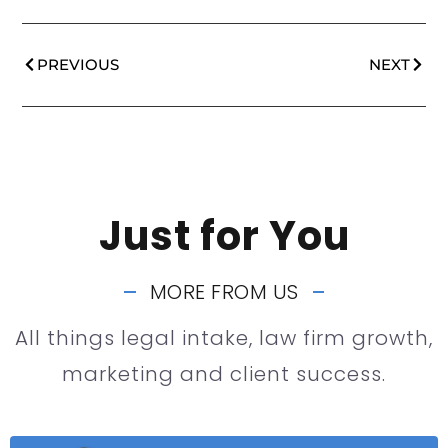
PREVIOUS
NEXT
Just for You
MORE FROM US
All things legal intake, law firm growth,
marketing and client success.