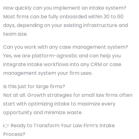
How quickly can you implement an intake system?
Most firms can be fully onboarded within 30 to 60
days, depending on your existing infrastructure and
team size.
Can you work with any case management system?
Yes, we are platform-agnostic and can help you
integrate intake workflows into any CRM or case
management system your firm uses.
Is this just for large firms?
Not at all. Growth strategies for small law firms often
start with optimizing intake to maximize every
opportunity and minimize waste.
👉 Ready to Transform Your Law Firm’s Intake
Process?