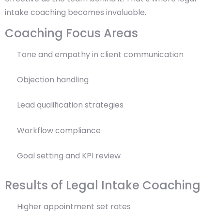
intake coaching becomes invaluable.
Coaching Focus Areas
Tone and empathy in client communication
Objection handling
Lead qualification strategies
Workflow compliance
Goal setting and KPI review
Results of Legal Intake Coaching
Higher appointment set rates