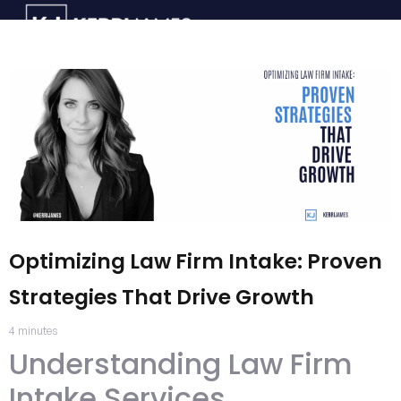
Optimizing Law Firm Intake: Proven
Strategies That Drive Growth
4
minutes
Understanding Law Firm
Intake Services