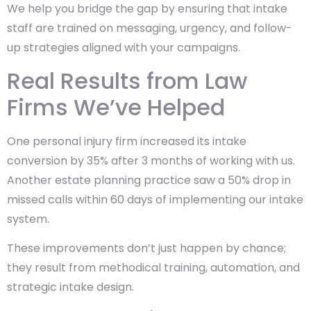
We help you bridge the gap by ensuring that intake
staff are trained on messaging, urgency, and follow-
up strategies aligned with your campaigns.
Real Results from Law
Firms We’ve Helped
One personal injury firm increased its intake
conversion by 35% after 3 months of working with us.
Another estate planning practice saw a 50% drop in
missed calls within 60 days of implementing our intake
system.
These improvements don’t just happen by chance;
they result from methodical training, automation, and
strategic intake design.