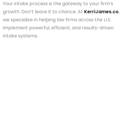
Your intake process is the gateway to your firm’s
growth. Don’t leave it to chance. At
KerriJames.co
,
we specialize in helping law firms across the U.S.
implement powerful, efficient, and results-driven
intake systems.