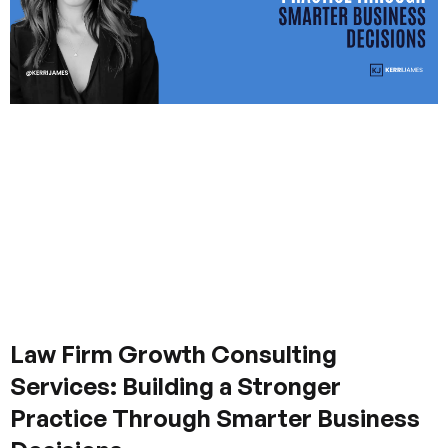
Law Firm Growth Consulting
Services: Building a Stronger
Practice Through Smarter Business