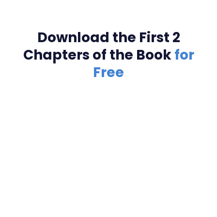
Download the First 2
Chapters of the Book
for
Free