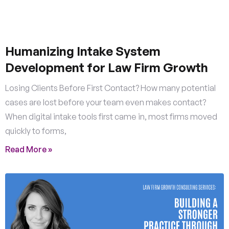
Humanizing Intake System
Development for Law Firm Growth
Losing Clients Before First Contact? How many potential
cases are lost before your team even makes contact?
When digital intake tools first came in, most firms moved
quickly to forms,
Read More »