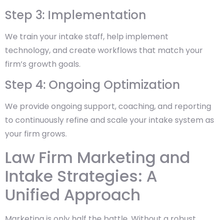
Step 3: Implementation
We train your intake staff, help implement
technology, and create workflows that match your
firm’s growth goals.
Step 4: Ongoing Optimization
We provide ongoing support, coaching, and reporting
to continuously refine and scale your intake system as
your firm grows.
Law Firm Marketing and
Intake Strategies: A
Unified Approach
Marketing is only half the battle. Without a robust