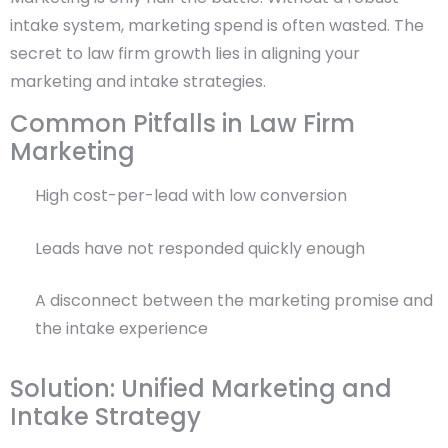
intake system, marketing spend is often wasted. The
secret to law firm growth lies in aligning your
marketing and intake strategies.
Common Pitfalls in Law Firm
Marketing
High cost-per-lead with low conversion
Leads have not responded quickly enough
A disconnect between the marketing promise and
the intake experience
Solution: Unified Marketing and
Intake Strategy