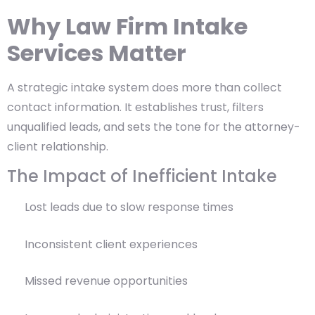
Why Law Firm Intake
Services Matter
A strategic intake system does more than collect
contact information. It establishes trust, filters
unqualified leads, and sets the tone for the attorney-
client relationship.
The Impact of Inefficient Intake
Lost leads due to slow response times
Inconsistent client experiences
Missed revenue opportunities