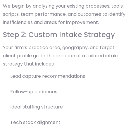
We begin by analyzing your existing processes, tools,
scripts, team performance, and outcomes to identify
inefficiencies and areas for improvement.
Step 2: Custom Intake Strategy
Your firm’s practice area, geography, and target
client profile guide the creation of a tailored intake
strategy that includes:
Lead capture recommendations
Follow-up cadences
Ideal staffing structure
Tech stack alignment