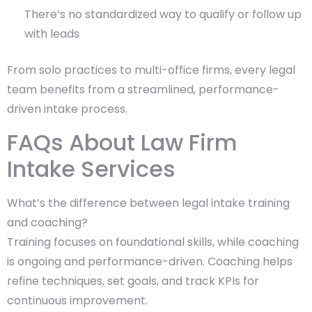
There’s no standardized way to qualify or follow up
with leads
From solo practices to multi-office firms, every legal
team benefits from a streamlined, performance-
driven intake process.
FAQs About Law Firm
Intake Services
What’s the difference between legal intake training
and coaching?
Training focuses on foundational skills, while coaching
is ongoing and performance-driven. Coaching helps
refine techniques, set goals, and track KPIs for
continuous improvement.