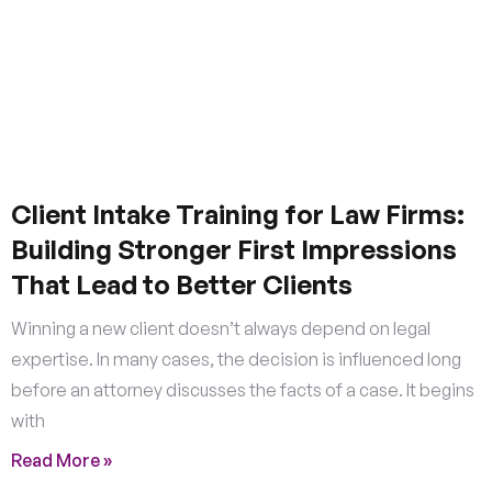
Client Intake Training for Law Firms:
Building Stronger First Impressions
That Lead to Better Clients
Winning a new client doesn’t always depend on legal
expertise. In many cases, the decision is influenced long
before an attorney discusses the facts of a case. It begins
with
Read More »