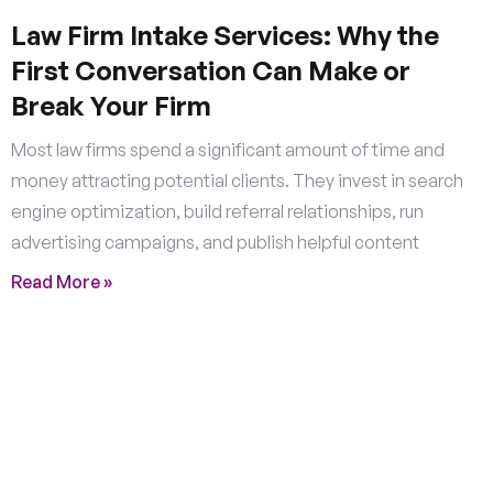
Law Firm Intake Services: Why the
First Conversation Can Make or
Break Your Firm
Most law firms spend a significant amount of time and
money attracting potential clients. They invest in search
engine optimization, build referral relationships, run
advertising campaigns, and publish helpful content
Read More »