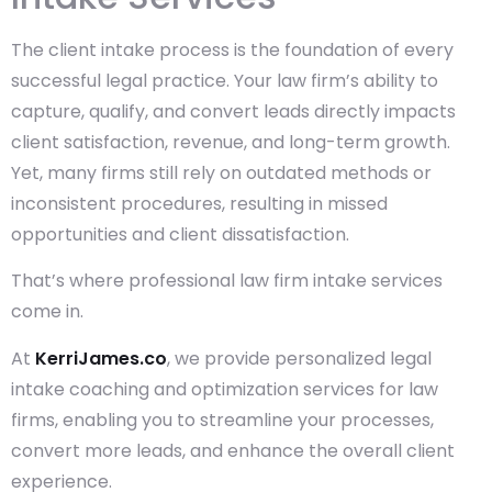
The client intake process is the foundation of every
successful legal practice. Your law firm’s ability to
capture, qualify, and convert leads directly impacts
client satisfaction, revenue, and long-term growth.
Yet, many firms still rely on outdated methods or
inconsistent procedures, resulting in missed
opportunities and client dissatisfaction.
That’s where professional law firm intake services
come in.
At
KerriJames.co
, we provide personalized legal
intake coaching and optimization services for law
firms, enabling you to streamline your processes,
convert more leads, and enhance the overall client
experience.