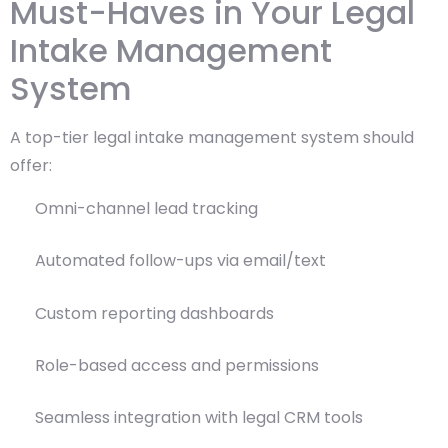
Must-Haves in Your Legal
Intake Management
System
A top-tier legal intake management system should
offer:
Omni-channel lead tracking
Automated follow-ups via email/text
Custom reporting dashboards
Role-based access and permissions
Seamless integration with legal CRM tools