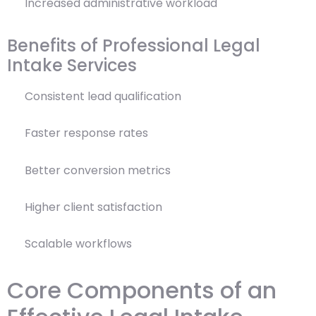
Increased administrative workload
Benefits of Professional Legal
Intake Services
Consistent lead qualification
Faster response rates
Better conversion metrics
Higher client satisfaction
Scalable workflows
Core Components of an