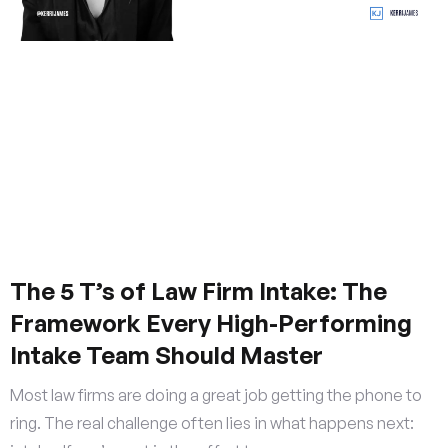
The 5 T’s of Law Firm Intake: The
Framework Every High-Performing
Intake Team Should Master
Most law firms are doing a great job getting the phone to
ring. The real challenge often lies in what happens next: