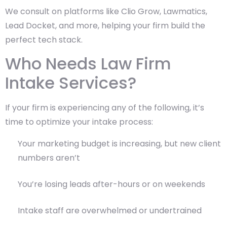
We consult on platforms like Clio Grow, Lawmatics,
Lead Docket, and more, helping your firm build the
perfect tech stack.
Who Needs Law Firm
Intake Services?
If your firm is experiencing any of the following, it’s
time to optimize your intake process:
Your marketing budget is increasing, but new client
numbers aren’t
You’re losing leads after-hours or on weekends
Intake staff are overwhelmed or undertrained