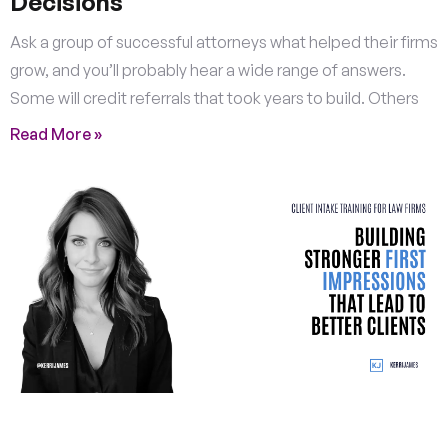
Decisions
Ask a group of successful attorneys what helped their firms
grow, and you’ll probably hear a wide range of answers.
Some will credit referrals that took years to build. Others
Read More »