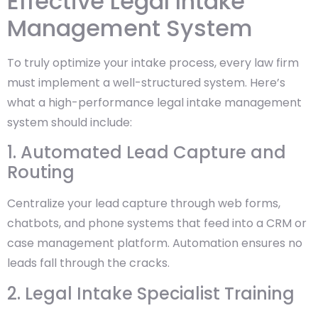
Effective Legal Intake
Management System
To truly optimize your intake process, every law firm
must implement a well-structured system. Here’s
what a high-performance legal intake management
system should include:
1. Automated Lead Capture and
Routing
Centralize your lead capture through web forms,
chatbots, and phone systems that feed into a CRM or
case management platform. Automation ensures no
leads fall through the cracks.
2. Legal Intake Specialist Training