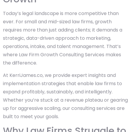
Today’s legal landscape is more competitive than
ever. For small and mid-sized law firms, growth
requires more than just adding clients; it demands a
strategic, data-driven approach to marketing,
operations, intake, and talent management. That’s
where Law Firm Growth Consulting Services makes
the difference.
At KerriJames.co, we provide expert insights and
implementation strategies that enable law firms to
expand profitably, sustainably, and intelligently.
Whether you’re stuck at a revenue plateau or gearing
up for aggressive scaling, our consulting services are
built to meet your goals.
Why Law Firms Struggle to