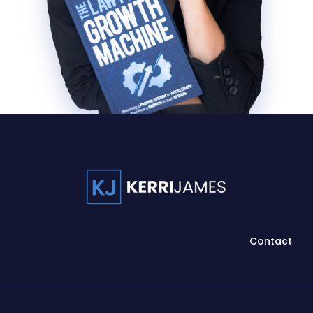
Contact