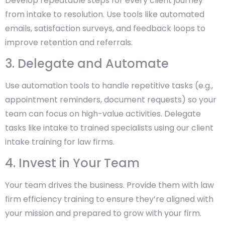
Develop repeatable steps for every client journey
from intake to resolution. Use tools like automated
emails, satisfaction surveys, and feedback loops to
improve retention and referrals.
3. Delegate and Automate
Use automation tools to handle repetitive tasks (e.g.,
appointment reminders, document requests) so your
team can focus on high-value activities. Delegate
tasks like intake to trained specialists using our client
intake training for law firms.
4. Invest in Your Team
Your team drives the business. Provide them with law
firm efficiency training to ensure they’re aligned with
your mission and prepared to grow with your firm.