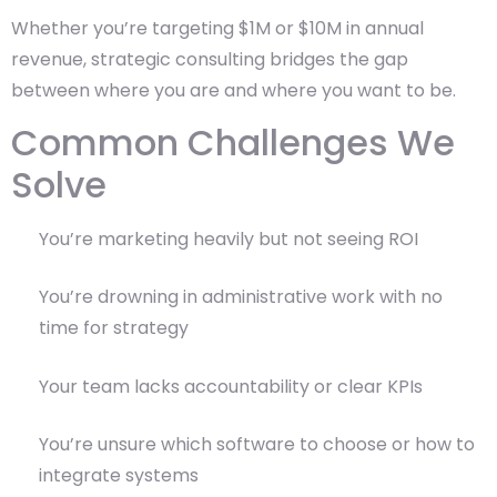
Whether you’re targeting $1M or $10M in annual
revenue, strategic consulting bridges the gap
between where you are and where you want to be.
Common Challenges We
Solve
You’re marketing heavily but not seeing ROI
You’re drowning in administrative work with no
time for strategy
Your team lacks accountability or clear KPIs
You’re unsure which software to choose or how to
integrate systems