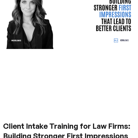
Client Intake Training for Law Firms:
Building Stronger First Impressions