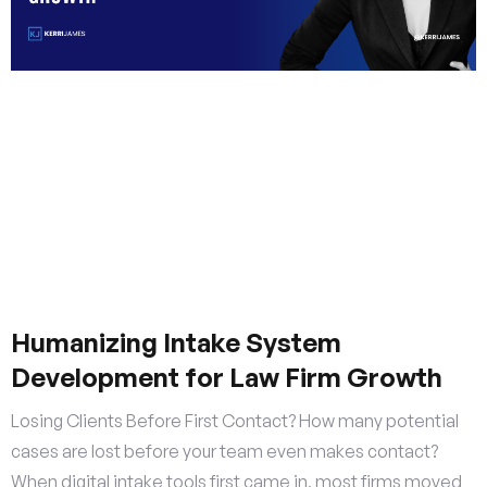
Humanizing Intake System
Development for Law Firm Growth
Losing Clients Before First Contact? How many potential
cases are lost before your team even makes contact?
When digital intake tools first came in, most firms moved