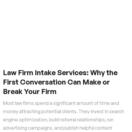
Law Firm Intake Services: Why the
First Conversation Can Make or
Break Your Firm
Most law firms spend a significant amount of time and
money attracting potential clients. They invest in search
engine optimization, build referral relationships, run
advertising campaigns, and publish helpful content