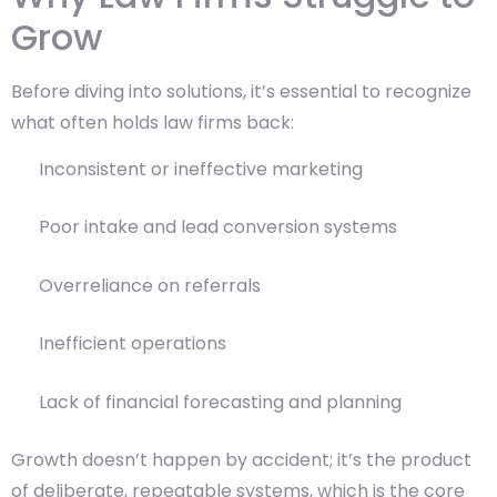
Grow
Before diving into solutions, it’s essential to recognize
what often holds law firms back:
Inconsistent or ineffective marketing
Poor intake and lead conversion systems
Overreliance on referrals
Inefficient operations
Lack of financial forecasting and planning
Growth doesn’t happen by accident; it’s the product
of deliberate, repeatable systems, which is the core