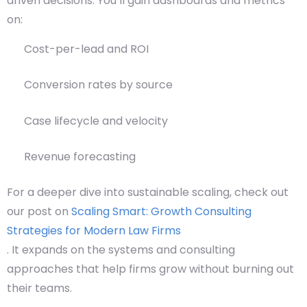
driven decisions. You’ll gain dashboards and metrics
on:
Cost-per-lead and ROI
Conversion rates by source
Case lifecycle and velocity
Revenue forecasting
For a deeper dive into sustainable scaling, check out
our post on
Scaling Smart: Growth Consulting
Strategies for Modern Law Firms
. It expands on the systems and consulting
approaches that help firms grow without burning out
their teams.