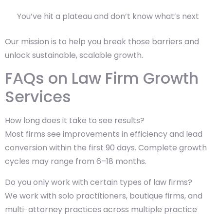
You’ve hit a plateau and don’t know what’s next
Our mission is to help you break those barriers and
unlock sustainable, scalable growth.
FAQs on Law Firm Growth
Services
How long does it take to see results?
Most firms see improvements in efficiency and lead
conversion within the first 90 days. Complete growth
cycles may range from 6–18 months.
Do you only work with certain types of law firms?
We work with solo practitioners, boutique firms, and
multi-attorney practices across multiple practice