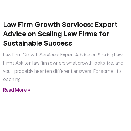
Law Firm Growth Services: Expert
Advice on Scaling Law Firms for
Sustainable Success
Law Firm Growth Services: Expert Advice on Scaling Law
Firms Ask ten law firm owners what growth looks like, and
you’ll probably hear ten different answers. For some, it’s
opening
Read More »