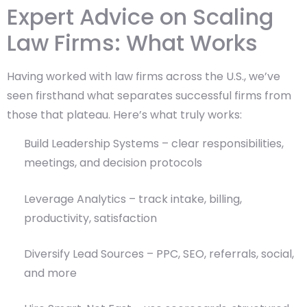
Expert Advice on Scaling
Law Firms: What Works
Having worked with law firms across the U.S., we’ve
seen firsthand what separates successful firms from
those that plateau. Here’s what truly works:
Build Leadership Systems – clear responsibilities,
meetings, and decision protocols
Leverage Analytics – track intake, billing,
productivity, satisfaction
Diversify Lead Sources – PPC, SEO, referrals, social,
and more