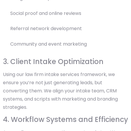
Social proof and online reviews
Referral network development
Community and event marketing
3. Client Intake Optimization
Using our law firm intake services framework, we
ensure you’re not just generating leads, but
converting them. We align your intake team, CRM
systems, and scripts with marketing and branding
strategies.
4. Workflow Systems and Efficiency