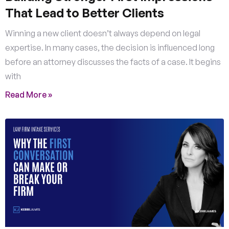
That Lead to Better Clients
Winning a new client doesn’t always depend on legal
expertise. In many cases, the decision is influenced long
before an attorney discusses the facts of a case. It begins
with
Read More »