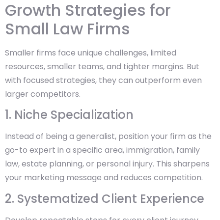
Growth Strategies for
Small Law Firms
Smaller firms face unique challenges, limited
resources, smaller teams, and tighter margins. But
with focused strategies, they can outperform even
larger competitors.
1. Niche Specialization
Instead of being a generalist, position your firm as the
go-to expert in a specific area, immigration, family
law, estate planning, or personal injury. This sharpens
your marketing message and reduces competition.
2. Systematized Client Experience