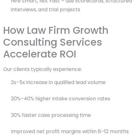
Hire Smart, Not Fast – use scorecards, structured
interviews, and trial projects
How Law Firm Growth
Consulting Services
Accelerate ROI
Our clients typically experience:
2x–5x increase in qualified lead volume
20%–40% higher intake conversion rates
30% faster case processing time
Improved net profit margins within 6–12 months