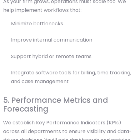
As your firm grows, operations must scale too. We
help implement workflows that:
Minimize bottlenecks
Improve internal communication
Support hybrid or remote teams
Integrate software tools for billing, time tracking,
and case management
5. Performance Metrics and
Forecasting
We establish Key Performance Indicators (KPIs)
across all departments to ensure visibility and data-