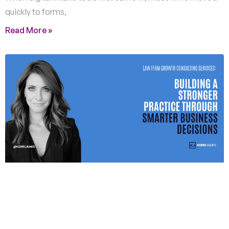
quickly to forms,
Read More »