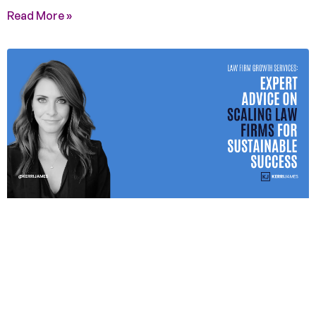
Read More »