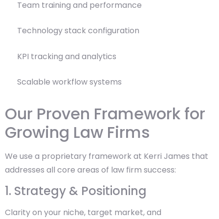
Team training and performance
Technology stack configuration
KPI tracking and analytics
Scalable workflow systems
Our Proven Framework for
Growing Law Firms
We use a proprietary framework at Kerri James that
addresses all core areas of law firm success:
1. Strategy & Positioning
Clarity on your niche, target market, and