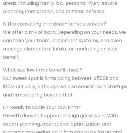
areas, including family law, personal injury, estate
planning, immigration, and criminal defense.
Is this consulting or a done-for-you service?
We offer a mix of both. Depending on your needs, we
can train your team, implement systems, and even
manage elements of intake or marketing on your
behalf.
What size law firms benefit most?
Our sweet spot is firms doing between $500k and
$10M annually, although we also consult with startups
and firms scaling beyond that.
👉 Ready to Scale Your Law Firm?
Growth doesn’t happen through guesswork. With
expert planning, operational optimization, and
strategic marketing, your firm can grow faster and