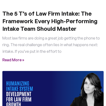
The 5 T’s of Law Firm Intake: The
Framework Every High-Performing
Intake Team Should Master
Most law firms are doing a great job getting the phone to
ring. The real challenge often lies in what happens next:
intake. If you’ve put in the effort to
Read More »