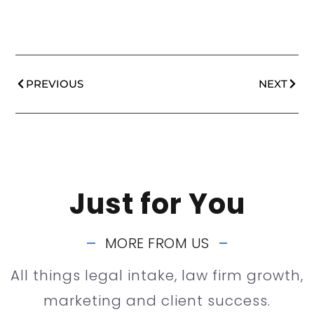
PREVIOUS
NEXT
Just for You
MORE FROM US
All things legal intake, law firm growth,
marketing and client success.