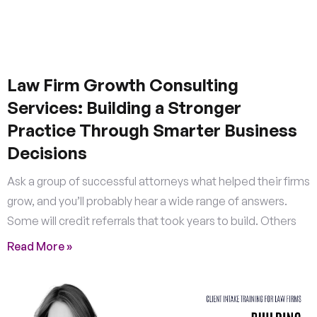
Law Firm Growth Consulting
Services: Building a Stronger
Practice Through Smarter Business
Decisions
Ask a group of successful attorneys what helped their firms
grow, and you’ll probably hear a wide range of answers.
Some will credit referrals that took years to build. Others
Read More »