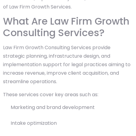
of Law Firm Growth Services.
What Are Law Firm Growth
Consulting Services?
Law Firm Growth Consulting Services provide
strategic planning, infrastructure design, and
implementation support for legal practices aiming to
increase revenue, improve client acquisition, and
streamline operations.
These services cover key areas such as:
Marketing and brand development
Intake optimization