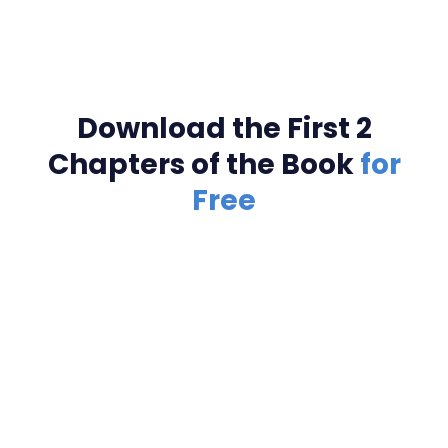
Download the First 2
Chapters of the Book
for
Free