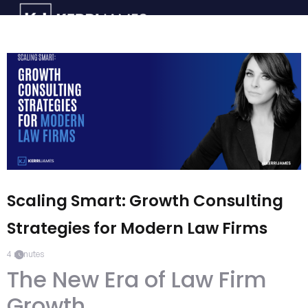
Scaling Smart: Growth Consulting
Strategies for Modern Law Firms
4
minutes
The New Era of Law Firm
Growth