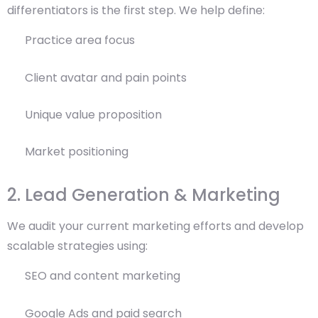
differentiators is the first step. We help define:
Practice area focus
Client avatar and pain points
Unique value proposition
Market positioning
2. Lead Generation & Marketing
We audit your current marketing efforts and develop
scalable strategies using:
SEO and content marketing
Google Ads and paid search