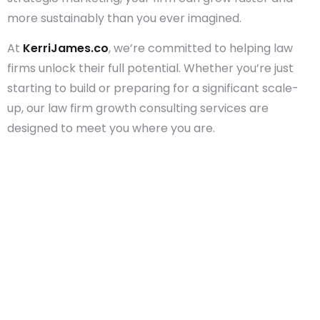
more sustainably than you ever imagined.
At
KerriJames.co
, we’re committed to helping law
firms unlock their full potential. Whether you’re just
starting to build or preparing for a significant scale-
up, our law firm growth consulting services are
designed to meet you where you are.