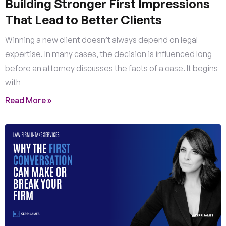
Building Stronger First Impressions
That Lead to Better Clients
Winning a new client doesn’t always depend on legal
expertise. In many cases, the decision is influenced long
before an attorney discusses the facts of a case. It begins
with
Read More »