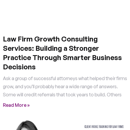
Law Firm Growth Consulting
Services: Building a Stronger
Practice Through Smarter Business
Decisions
Ask a group of successful attorneys what helped their firms
grow, and you’ll probably hear a wide range of answers.
Some will credit referrals that took years to build. Others
Read More »