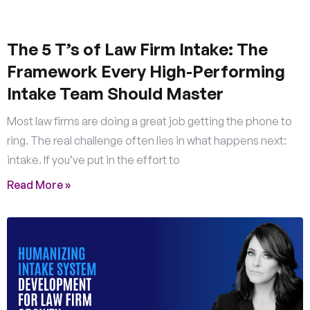
The 5 T’s of Law Firm Intake: The
Framework Every High-Performing
Intake Team Should Master
Most law firms are doing a great job getting the phone to
ring. The real challenge often lies in what happens next:
intake. If you’ve put in the effort to
Read More »