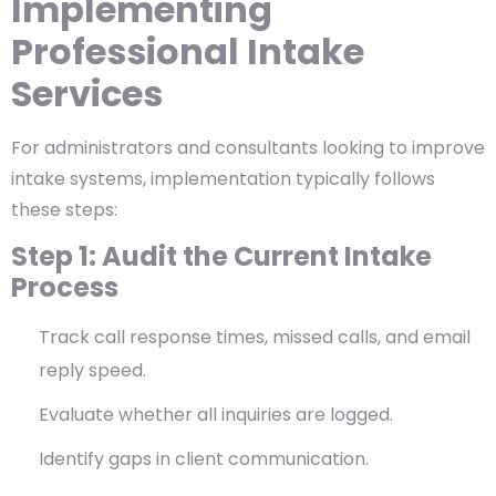
Implementing
Professional Intake
Services
For administrators and consultants looking to improve
intake systems, implementation typically follows
these steps:
Step 1: Audit the Current Intake
Process
Track call response times, missed calls, and email
reply speed.
Evaluate whether all inquiries are logged.
Identify gaps in client communication.