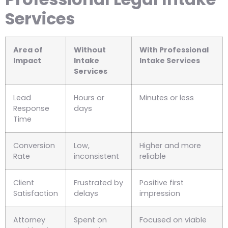
Services
Area of
Without
With Professional
Impact
Intake
Intake Services
Services
Lead
Hours or
Minutes or less
Response
days
Time
Conversion
Low,
Higher and more
Rate
inconsistent
reliable
Client
Frustrated by
Positive first
Satisfaction
delays
impression
Attorney
Spent on
Focused on viable