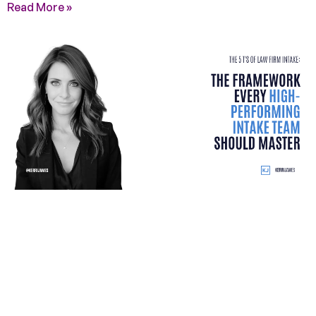
Read More »