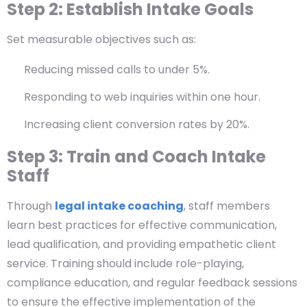
Step 2: Establish Intake Goals
Set measurable objectives such as:
Reducing missed calls to under 5%.
Responding to web inquiries within one hour.
Increasing client conversion rates by 20%.
Step 3: Train and Coach Intake
Staff
Through
legal intake coaching
, staff members
learn best practices for effective communication,
lead qualification, and providing empathetic client
service. Training should include role-playing,
compliance education, and regular feedback sessions
to ensure the effective implementation of the