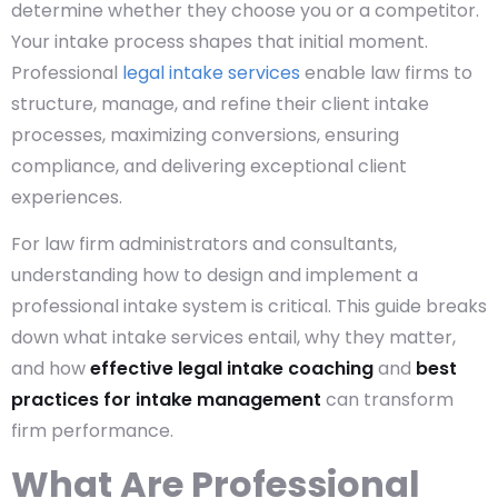
determine whether they choose you or a competitor.
Your intake process shapes that initial moment.
Professional
legal intake services
enable law firms to
structure, manage, and refine their client intake
processes, maximizing conversions, ensuring
compliance, and delivering exceptional client
experiences.
For law firm administrators and consultants,
understanding how to design and implement a
professional intake system is critical. This guide breaks
down what intake services
entail, why they matter,
and how
effective legal intake coaching
and
best
practices for intake management
can transform
firm performance.
What Are Professional