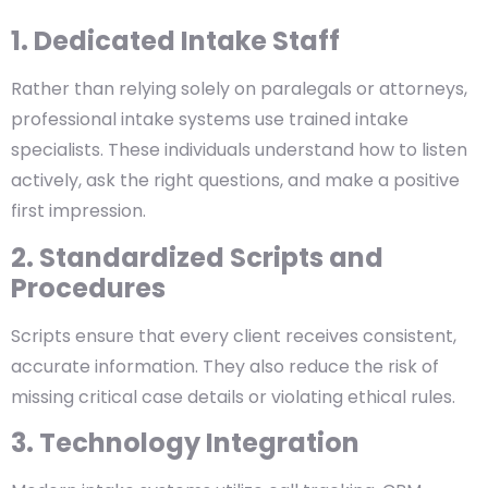
1. Dedicated Intake Staff
Rather than relying solely on paralegals or attorneys,
professional intake systems use trained intake
specialists. These individuals understand how to listen
actively, ask the right questions, and make a positive
first impression.
2. Standardized Scripts and
Procedures
Scripts ensure that every client receives consistent,
accurate information. They also reduce the risk of
missing critical case details or violating ethical rules.
3. Technology Integration