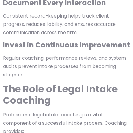
Document Every Interaction
Consistent record-keeping helps track client
progress, reduces liability, and ensures accurate
communication across the firm.
Invest in Continuous Improvement
Regular coaching, performance reviews, and system
audits prevent intake processes from becoming
stagnant.
The Role of Legal Intake
Coaching
Professional
legal intake coaching
is a vital
component of a successful intake process. Coaching
provides: