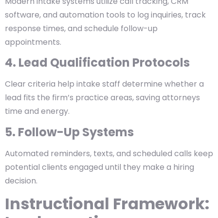
Modern intake systems utilize call tracking, CRM
software, and automation tools to log inquiries, track
response times, and schedule follow-up
appointments.
4. Lead Qualification Protocols
Clear criteria help intake staff determine whether a
lead fits the firm’s practice areas, saving attorneys
time and energy.
5. Follow-Up Systems
Automated reminders, texts, and scheduled calls keep
potential clients engaged until they make a hiring
decision.
Instructional Framework: