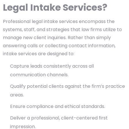
Legal Intake Services?
Professional legal intake services encompass the
systems, staff, and strategies that law firms utilize to
manage new client inquiries. Rather than simply
answering calls or collecting contact information,
intake services are designed to:
Capture leads consistently across all
communication channels.
Qualify potential clients against the firm’s practice
areas.
Ensure compliance and ethical standards.
Deliver a professional, client-centered first
impression.