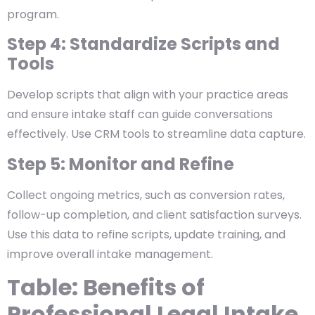
program.
Step 4: Standardize Scripts and
Tools
Develop scripts that align with your practice areas
and ensure intake staff can guide conversations
effectively. Use CRM tools to streamline data capture.
Step 5: Monitor and Refine
Collect ongoing metrics, such as conversion rates,
follow-up completion, and client satisfaction surveys.
Use this data to refine scripts, update training, and
improve overall intake management.
Table: Benefits of
Professional Legal Intake