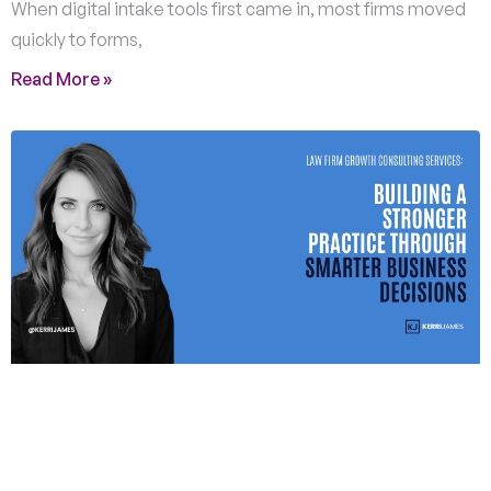
When digital intake tools first came in, most firms moved
quickly to forms,
Read More »