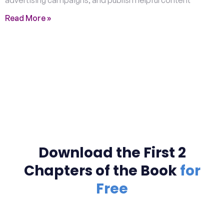
Read More »
Download the First 2
Chapters of the Book
for
Free