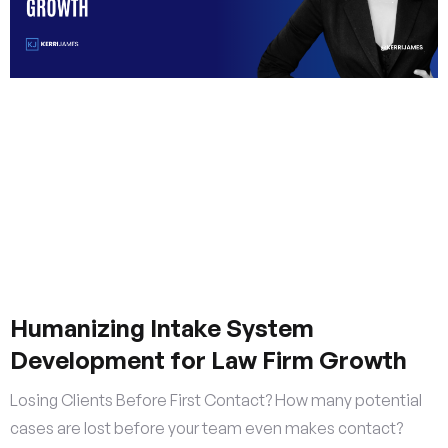
Humanizing Intake System
Development for Law Firm Growth
Losing Clients Before First Contact? How many potential
cases are lost before your team even makes contact?