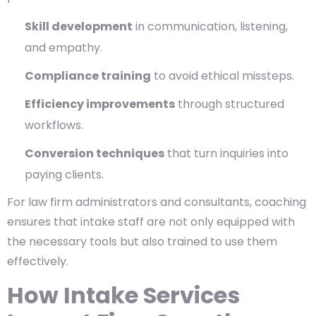
Skill development
in communication, listening,
and empathy.
Compliance training
to avoid ethical missteps.
Efficiency improvements
through structured
workflows.
Conversion techniques
that turn inquiries into
paying clients.
For law firm administrators and consultants, coaching
ensures that intake staff are not only equipped with
the necessary tools but also trained to use them
effectively.
How Intake Services