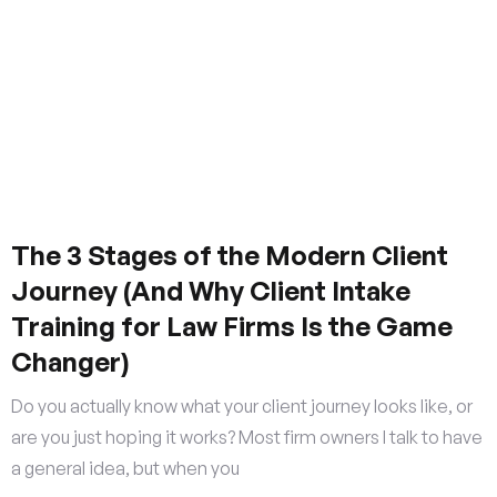
The 3 Stages of the Modern Client
Journey (And Why Client Intake
Training for Law Firms Is the Game
Changer)
Do you actually know what your client journey looks like, or
are you just hoping it works? Most firm owners I talk to have
a general idea, but when you