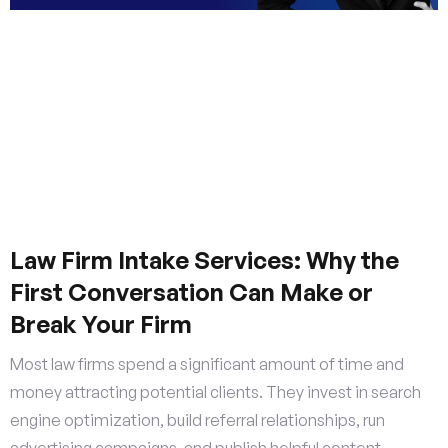
Law Firm Intake Services: Why the
First Conversation Can Make or
Break Your Firm
Most law firms spend a significant amount of time and
money attracting potential clients. They invest in search
engine optimization, build referral relationships, run
advertising campaigns, and publish helpful content