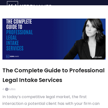
The Complete Guide to Professional
Legal Intake Services
4
minutes
In today’s competitive legal market, the first
interaction a potential client has with your firm can