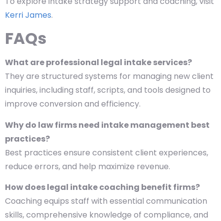
To explore intake strategy support and coaching, visit
Kerri James
.
FAQs
What are professional legal intake services?
They are structured systems for managing new client
inquiries, including staff, scripts, and tools designed to
improve conversion and efficiency.
Why do law firms need intake management best
practices?
Best practices ensure consistent client experiences,
reduce errors, and help maximize revenue.
How does legal intake coaching benefit firms?
Coaching equips staff with essential communication
skills, comprehensive knowledge of compliance, and