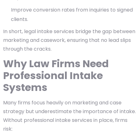
Improve conversion rates from inquiries to signed
clients.
In short, legal intake services bridge the gap between
marketing and casework, ensuring that no lead slips
through the cracks.
Why Law Firms Need
Professional Intake
Systems
Many firms focus heavily on marketing and case
strategy but underestimate the importance of intake.
Without professional intake services in place, firms
risk: