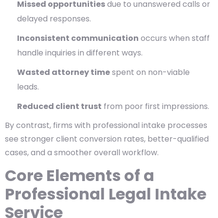
Missed opportunities
due to unanswered calls or
delayed responses.
Inconsistent communication
occurs when staff
handle inquiries in different ways.
Wasted attorney time
spent on non-viable
leads.
Reduced client trust
from poor first impressions.
By contrast, firms with professional intake processes
see stronger client conversion rates, better-qualified
cases, and a smoother overall workflow.
Core Elements of a
Professional Legal Intake
Service