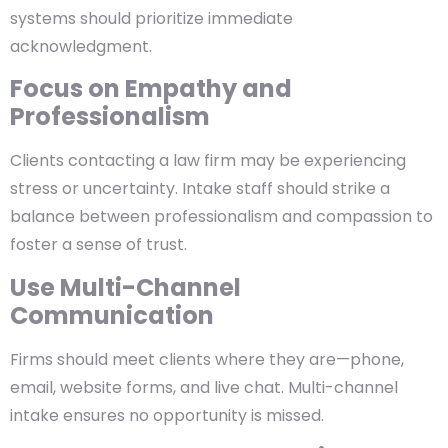
systems should prioritize immediate
acknowledgment.
Focus on Empathy and
Professionalism
Clients contacting a law firm may be experiencing
stress or uncertainty. Intake staff should strike a
balance between professionalism and compassion to
foster a sense of trust.
Use Multi-Channel
Communication
Firms should meet clients where they are—phone,
email, website forms, and live chat. Multi-channel
intake ensures no opportunity is missed.