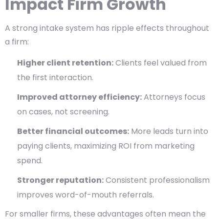
Impact Firm Growth
A strong intake system has ripple effects throughout
a firm:
Higher client retention:
Clients feel valued from
the first interaction.
Improved attorney efficiency:
Attorneys focus
on cases, not screening.
Better financial outcomes:
More leads turn into
paying clients, maximizing ROI from marketing
spend.
Stronger reputation:
Consistent professionalism
improves word-of-mouth referrals.
For smaller firms, these advantages often mean the