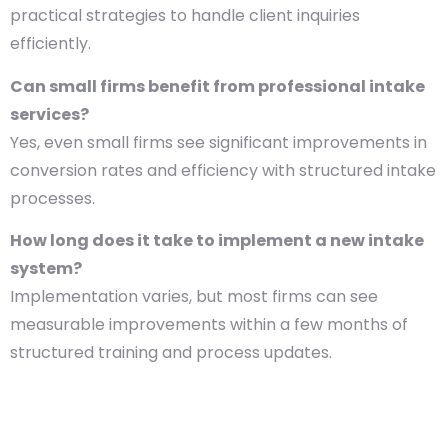
practical strategies to handle client inquiries
efficiently.
Can small firms benefit from professional intake
services?
Yes, even small firms see significant improvements in
conversion rates and efficiency with structured intake
processes.
How long does it take to implement a new intake
system?
Implementation varies, but most firms can see
measurable improvements within a few months of
structured training and process updates.