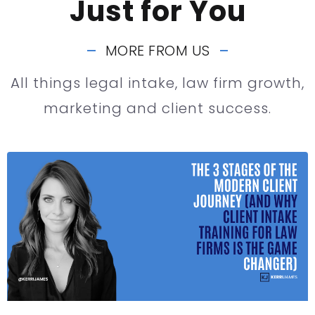
Just for You
MORE FROM US
All things legal intake, law firm growth,
marketing and client success.