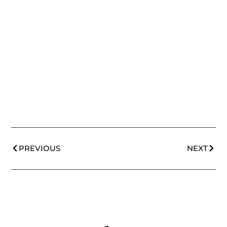
PREVIOUS
NEXT