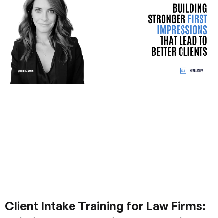
Client Intake Training for Law Firms: