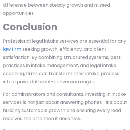
difference between steady growth and missed
opportunities.
Conclusion
Professional legal intake services are essential for any
law firm
seeking growth, efficiency, and client
satisfaction. By combining structured systems, best
practices in intake management, and legal intake
coaching, firms can transform their intake process
into a powerful client-conversion engine.
For administrators and consultants, investing in intake
services is not just about answering phones—it’s about
building sustainable growth and ensuring every lead
receives the attention it deserves.