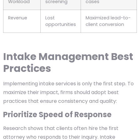
Workload
screening
cases
Revenue
Lost
Maximized lead-to-
opportunities
client conversion
Intake Management Best
Practices
Implementing intake services is only the first step. To
maximize their impact, firms should adopt best
practices that ensure consistency and quality:
Prioritize Speed of Response
Research shows that clients often hire the first
attorney who responds to their inquiry. Intake