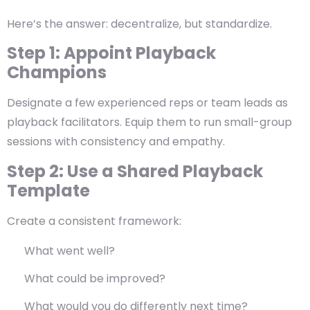
Here’s the answer:
decentralize, but standardize.
Step 1: Appoint Playback
Champions
Designate a few experienced reps or team leads as
playback facilitators. Equip them to run small-group
sessions with consistency and empathy.
Step 2: Use a Shared Playback
Template
Create a consistent framework:
What went well?
What could be improved?
What would you do differently next time?