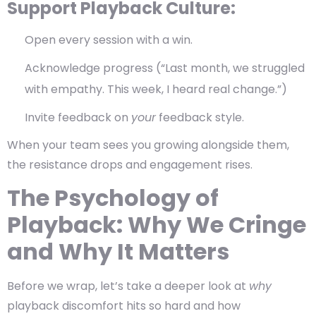
Support Playback Culture:
Open every session with a win.
Acknowledge progress (“Last month, we struggled
with empathy. This week, I heard real change.”)
Invite feedback on
your
feedback style.
When your team sees you growing alongside them,
the resistance drops and engagement rises.
The Psychology of
Playback: Why We Cringe
and Why It Matters
Before we wrap, let’s take a deeper look at
why
playback discomfort hits so hard and how