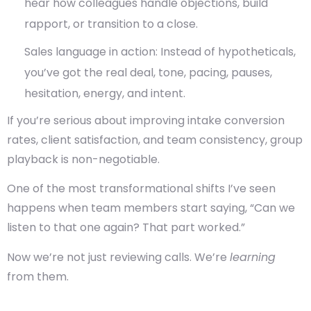
hear how colleagues handle objections, build
rapport, or transition to a close.
Sales language in action
: Instead of hypotheticals,
you’ve got the real deal, tone, pacing, pauses,
hesitation, energy, and intent.
If you’re serious about improving
intake conversion
rates
,
client satisfaction
, and
team consistency
, group
playback is non-negotiable.
One of the most transformational shifts I’ve seen
happens when team members start saying, “Can we
listen to that one again? That part worked.”
Now we’re not just reviewing calls. We’re
learning
from them.