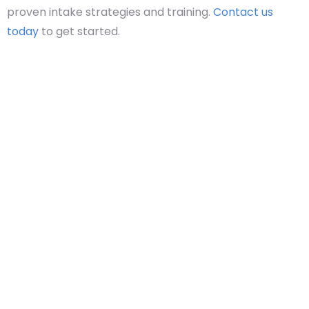
proven intake strategies and training.
Contact us
today
to get started.