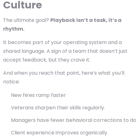
Culture
The ultimate goal?
Playback isn’t a task, it’s a
rhythm.
It becomes part of your operating system and a
shared language. A sign of a team that doesn’t just
accept feedback, but they
crave
it.
And when you reach that point, here’s what you’ll
notice:
New hires ramp faster
Veterans sharpen their skills regularly.
Managers have fewer behavioral corrections to do
Client experience improves organically.