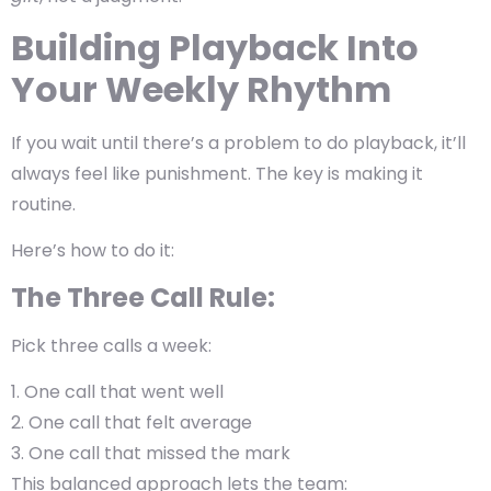
Building Playback Into
Your Weekly Rhythm
If you wait until there’s a problem to do playback, it’ll
always feel like punishment. The key is
making it
routine
.
Here’s how to do it:
The Three Call Rule:
Pick three calls a week:
One call that went well
One call that felt average
One call that missed the mark
This balanced approach lets the team: