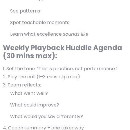
See patterns
Spot teachable moments
Learn what excellence
sounds like
Weekly Playback Huddle Agenda
(30 mins max):
Set the tone:
“This is practice, not performance.”
Play the call
(1–3 mins clip max)
Team reflects
:
What went well?
What could improve?
What would you say differently?
Coach summary + one takeaway