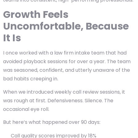
Growth Feels
Uncomfortable, Because
It Is
I once worked with a law firm intake team that had
avoided playback sessions for over a year. The team
was seasoned, confident, and utterly unaware of the
bad habits creeping in.
When we introduced
weekly call review sessions
, it
was rough at first. Defensiveness. Silence. The
occasional eye roll.
But here’s what happened over 90 days:
Call quality scores improved by 18%