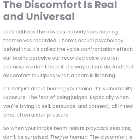
The Discomfort Is Real
and Universal
Let’s address the obvious: nobody likes hearing
themselves recorded. There’s actual psychology
behind this. It’s called the
voice confrontation effect;
our brains perceive our recorded voice as alien
because we don’t hear it the way others do. And that
discomfort multiplies when a team is listening.
It’s not just about hearing your voice. It’s vulnerability.
Exposure. The fear of being judged. Especially when
you’re trying to sell, persuade, and connect, all in real
time, often under pressure.
So when your intake team resists playback sessions,
don’t be surprised.
They’re human.
The discomfort is