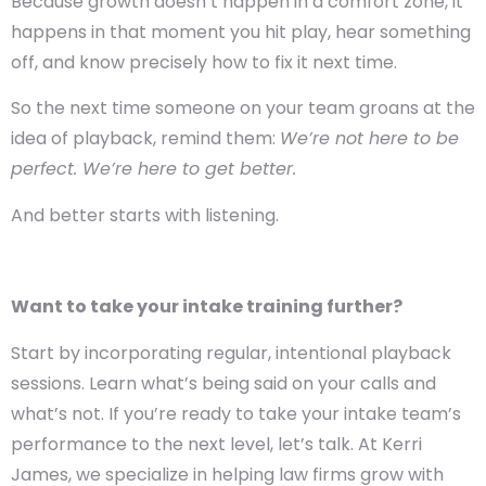
Because growth doesn’t happen in a comfort zone, it
happens in that moment you hit play, hear something
off, and know precisely how to fix it next time.
So the next time someone on your team groans at the
idea of playback, remind them:
We’re not here to be
perfect. We’re here to get better.
And better starts with listening.
Want to take your intake training further?
Start by incorporating regular, intentional playback
sessions. Learn what’s being said on your calls and
what’s not.
If you’re ready to take your intake team’s
performance to the next level, let’s talk. At Kerri
James, we specialize in helping law firms grow with