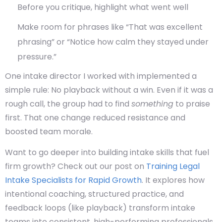
Before you critique, highlight what went well
Make room for phrases like “That was excellent
phrasing” or “Notice how calm they stayed under
pressure.”
One intake director I worked with implemented a
simple rule:
No playback without a win.
Even if it was a
rough call, the group had to find
something
to praise
first. That one change reduced resistance and
boosted team morale.
Want to go deeper into building intake skills that fuel
firm growth? Check out our post on
Training Legal
Intake Specialists for Rapid Growth
. It explores how
intentional coaching, structured practice, and
feedback loops (like playback) transform intake
teams into consistent, high-performing professionals.