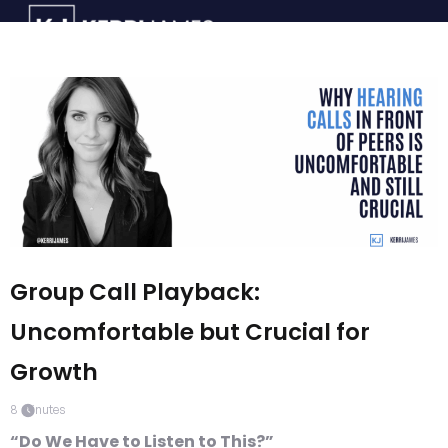
Group Call Playback:
Uncomfortable but Crucial for
Growth
8
minutes
“Do We Have to Listen to This?”