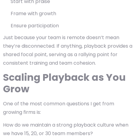
Start with praise
Frame with growth
Ensure participation
Just because your team is remote doesn’t mean
they’re disconnected. If anything,
playback provides a
shared focal point, serving as
a rallying point for
consistent training and team cohesion.
Scaling Playback as You
Grow
One of the most common questions I get from
growing firms is:
How do we maintain a strong playback culture when
we have 15, 20, or 30 team members?