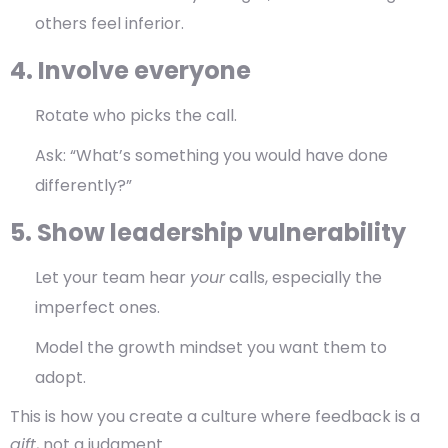
others feel inferior.
4. Involve everyone
Rotate who picks the call.
Ask: “What’s something you would have done
differently?”
5. Show leadership vulnerability
Let your team hear
your
calls, especially the
imperfect ones.
Model the growth mindset you want them to
adopt.
This is how you create a culture where feedback is a
gift
, not a judgment.