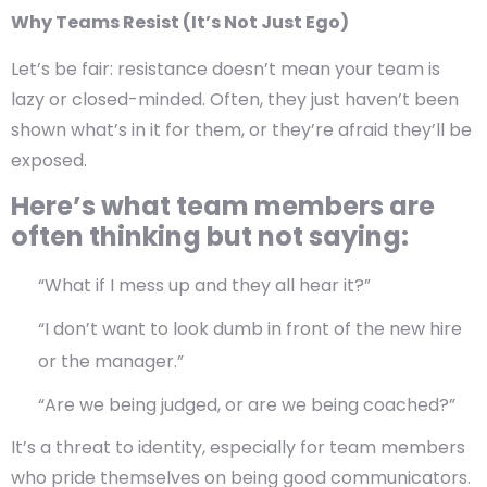
Why Teams Resist (It’s Not Just Ego)
Let’s be fair: resistance doesn’t mean your team is
lazy or closed-minded. Often, they just haven’t been
shown what’s in it for them, or they’re afraid they’ll be
exposed.
Here’s what team members are
often thinking but not saying:
“What if I mess up and they all hear it?”
“I don’t want to look dumb in front of the new hire
or the manager.”
“Are we being judged, or are we being coached?”
It’s a
threat to identity
, especially for team members
who pride themselves on being good communicators.