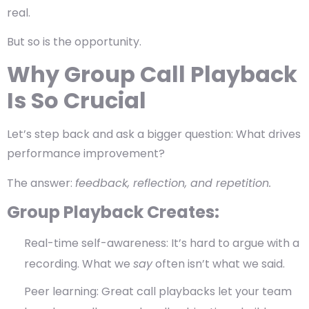
real.
But so is the opportunity.
Why Group Call Playback
Is So Crucial
Let’s step back and ask a bigger question:
What drives
performance improvement?
The answer:
feedback, reflection, and repetition.
Group Playback Creates:
Real-time self-awareness
: It’s hard to argue with a
recording. What we
say
often isn’t what we said.
Peer learning
: Great call playbacks let your team