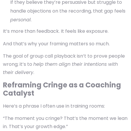
If they believe they’re persuasive but struggle to
handle objections on the recording, that gap feels
personal
.
It’s more than feedback. It feels like exposure.
And that’s why your framing matters so much.
The goal of
group call playback
isn’t to prove people
wrong; it’s to
help them align their intentions with
their delivery
.
Reframing Cringe as a Coaching
Catalyst
Here’s a phrase I often use in training rooms:
“The moment you cringe? That’s the moment we lean
in. That’s your growth edge.”