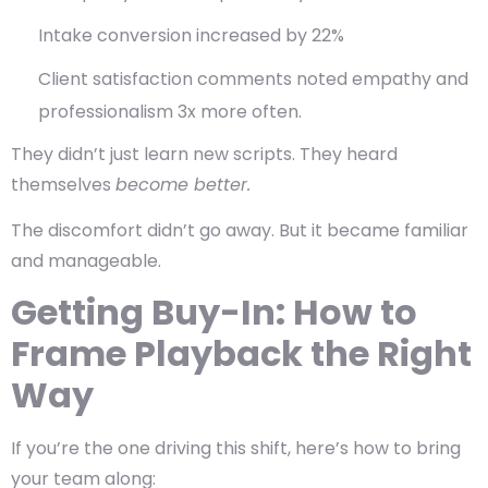
Intake conversion increased by 22%
Client satisfaction comments noted empathy and
professionalism 3x more often
.
They didn’t just learn new scripts. They heard
themselves
become better.
The discomfort didn’t go away. But it became familiar
and manageable.
Getting Buy-In: How to
Frame Playback the Right
Way
If you’re the one driving this shift, here’s how to bring
your team along: