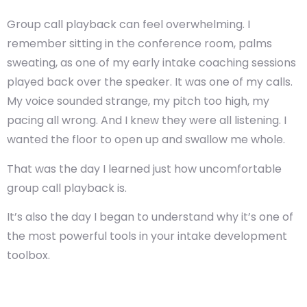
Group call playback can feel overwhelming. I
remember sitting in the conference room, palms
sweating, as one of my early intake coaching sessions
played back over the speaker. It was one of my calls.
My voice sounded strange, my pitch too high, my
pacing all wrong. And I knew they were all listening. I
wanted the floor to open up and swallow me whole.
That was the day I learned just how uncomfortable
group call playback is.
It’s also the day I began to understand why it’s one of
the most powerful tools in your intake development
toolbox.