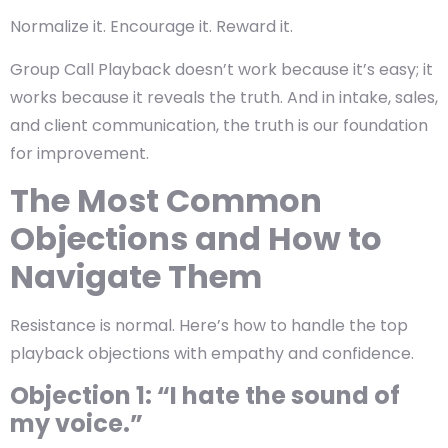
Normalize it. Encourage it. Reward it.
Group Call Playback doesn’t work because it’s easy; it
works because it reveals the truth. And in intake, sales,
and client communication, the truth is our foundation
for improvement.
The Most Common
Objections and How to
Navigate Them
Resistance is normal. Here’s how to handle the top
playback objections with empathy and confidence.
Objection 1: “I hate the sound of
my voice.”