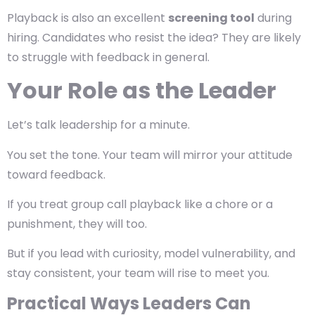
Playback is also an excellent
screening tool
during
hiring. Candidates who resist the idea? They are likely
to struggle with feedback in general.
Your Role as the Leader
Let’s talk leadership for a minute.
You set the tone.
Your team will mirror your attitude
toward feedback.
If you treat group call playback like a chore or a
punishment, they will too.
But if you lead with curiosity, model vulnerability, and
stay consistent, your team will rise to meet you.
Practical Ways Leaders Can