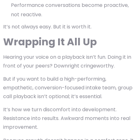
Performance conversations become proactive,
not reactive.
It’s not always easy. But it is worth it.
Wrapping It All Up
Hearing your voice on a playback isn’t fun. Doing it in
front of your peers? Downright cringeworthy.
But if you want to build a high-performing,
empathetic, conversion-focused intake team,
group
call playback isn’t optional; it’s essential.
It’s how we turn discomfort into development.
Resistance into results. Awkward moments into real
improvement.