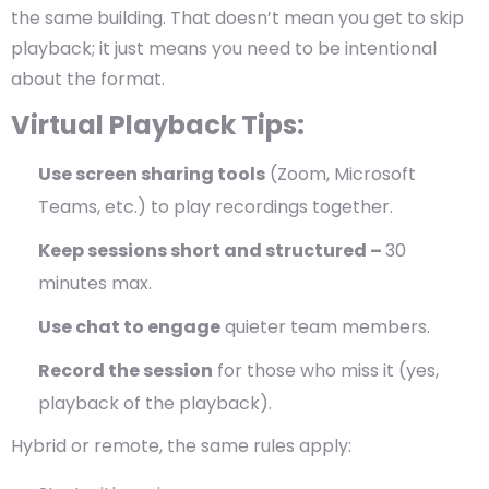
the same building. That doesn’t mean you get to skip
playback; it just means you need to be intentional
about the format.
Virtual Playback Tips:
Use screen sharing tools
(Zoom, Microsoft
Teams, etc.) to play recordings together.
Keep sessions short and structured –
30
minutes max.
Use chat to engage
quieter team members.
Record the session
for those who miss it (yes,
playback of the playback).
Hybrid or remote, the same rules apply: