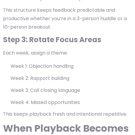
This structure keeps feedback predictable and
productive whether you’re in a 3-person huddle or a
10-person breakout.
Step 3: Rotate Focus Areas
Each week, assign a theme:
Week 1: Objection handling
Week 2: Rapport building
Week 3: Call closing language
Week 4: Missed opportunities
This keeps playback fresh and intentional repetitive.
When Playback Becomes