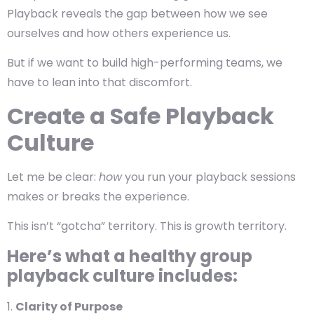
Playback reveals the gap between how we see
ourselves and how others experience us.
But if we want to
build high-performing teams
, we
have to lean into that discomfort.
Create a Safe Playback
Culture
Let me be clear:
how
you run your playback sessions
makes or breaks the experience.
This isn’t “gotcha” territory. This is growth territory.
Here’s what a healthy group
playback culture includes:
Clarity of Purpose