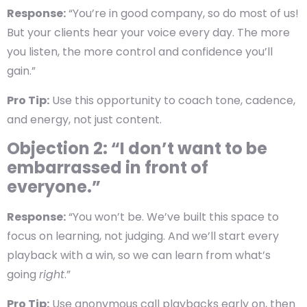
Response:
“You’re in good company, so do most of us!
But your clients hear your voice every day. The more
you listen, the more control and confidence you’ll
gain.”
Pro Tip:
Use this opportunity to coach tone, cadence,
and energy, not just content.
Objection 2: “I don’t want to be
embarrassed in front of
everyone.”
Response:
“You won’t be. We’ve built this space to
focus on learning, not judging. And we’ll start every
playback with a win, so we can learn from what’s
going
right
.”
Pro Tip:
Use anonymous call playbacks early on, then