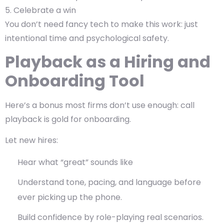
Celebrate a win
You don’t need fancy tech to make this work: just
intentional time and psychological safety.
Playback as a Hiring and
Onboarding Tool
Here’s a bonus most firms don’t use enough: call
playback is gold for onboarding.
Let new hires:
Hear what “great” sounds like
Understand tone, pacing, and language before
ever picking up the phone.
Build confidence by role-playing real scenarios.