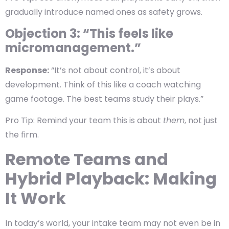
gradually introduce named ones as safety grows.
Objection 3: “This feels like
micromanagement.”
Response:
“It’s not about control, it’s about
development. Think of this like a coach watching
game footage. The best teams study their plays.”
Pro Tip: Remind your team this is about
them
, not just
the firm.
Remote Teams and
Hybrid Playback: Making
It Work
In today’s world, your intake team may not even be in