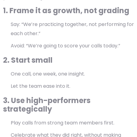
1. Frame it as growth, not grading
Say: “We’re practicing together, not performing for
each other.”
Avoid: “We’re going to score your calls today.”
2. Start small
One call, one week, one insight.
Let the team ease into it.
3. Use high-performers
strategically
Play calls from strong team members first.
Celebrate what they did right, without making