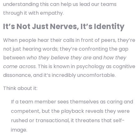
understanding this can help us lead our teams
through it with empathy.
It’s Not Just Nerves, It’s Identity
When people hear their calls in front of peers, they’re
not just hearing words; they’re confronting the gap
between
who they believe they are
and
how they
come across
. This is known in psychology as
cognitive
dissonance
, and it’s incredibly uncomfortable.
Think about it:
If a team member sees themselves as caring and
competent, but the playback reveals they were
rushed or transactional, it threatens that self-
image.