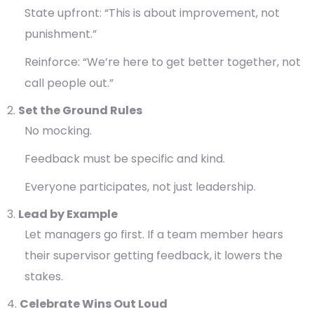
State upfront: “This is about improvement, not
punishment.”
Reinforce: “We’re here to get better together, not
call people out.”
Set the Ground Rules
No mocking.
Feedback must be specific and kind.
Everyone participates, not just leadership.
Lead by Example
Let managers go first. If a team member hears
their supervisor getting feedback, it lowers the
stakes.
Celebrate Wins Out Loud