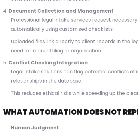
Document Collection and Management
Professional legal intake services request necessar
automatically using customised checklists.
Uploaded files link directly to client records in th
need for manual filing or organisation.
Conflict Checking Integration
Legal intake solutions can flag potential conflicts o
relationships in the database.
This reduces ethical risks while speeding up the cle
WHAT AUTOMATION DOES NOT REP
Human Judgment