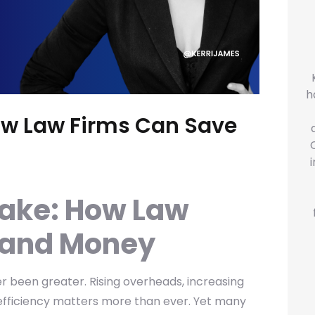
h
ow Law Firms Can Save
take: How Law
 and Money
r been greater. Rising overheads, increasing
 efficiency matters more than ever. Yet many