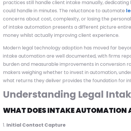
practices still handle client intake manually, dedicati
could handle in minutes. The reluctance to automate
le
concerns about cost, complexity, or losing the personal 
of intake automation presents a different picture entir
money whilst actually improving client experience.
Modern legal technology adoption has moved far beyond
intake automation are well documented, with firms repor
burden and measurable improvements in conversion rat
makers weighing whether to invest in automation, und
what returns they deliver provides the foundation for i
Understanding Legal Inta
WHAT DOES INTAKE AUTOMATION 
Initial Contact Capture