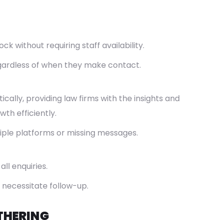
 without requiring staff availability.
egardless of when they make contact.
cally, providing law firms with the insights and
th efficiently.
iple platforms or missing messages.
ll enquiries.
 necessitate follow-up.
THERING