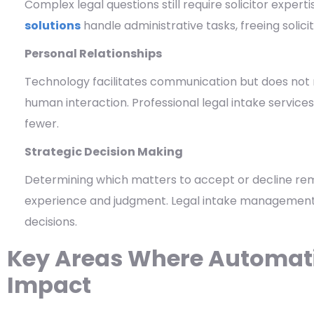
Complex legal questions still require solicitor expe
solutions
handle administrative tasks, freeing solici
Personal Relationships
Technology facilitates communication but does not 
human interaction. Professional legal intake servic
fewer.
Strategic Decision Making
Determining which matters to accept or decline re
experience and judgment. Legal intake management
decisions.
Key Areas Where Automati
Impact