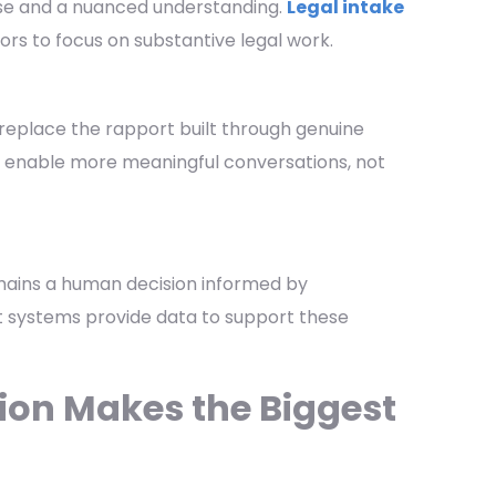
rtise and a nuanced understanding.
Legal intake
tors to focus on substantive legal work.
replace the rapport built through genuine
es enable more meaningful conversations, not
mains a human decision informed by
 systems provide data to support these
on Makes the Biggest