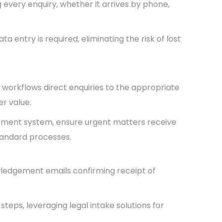
every enquiry, whether it arrives by phone,
a entry is required, eliminating the risk of lost
 workflows direct enquiries to the appropriate
er value.
gement system, ensure urgent matters receive
standard processes.
edgement emails confirming receipt of
eps, leveraging legal intake solutions for