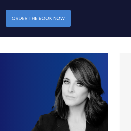
ORDER THE BOOK NOW