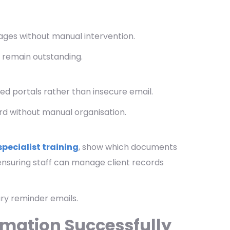
ges without manual intervention.
 remain outstanding.
d portals rather than insecure email.
ord without manual organisation.
specialist training
, show which documents
nsuring staff can manage client records
ry reminder emails.
mation Successfully