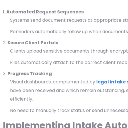
Automated Request Sequences
Systems send document requests at appropriate sta
Reminders automatically follow up when documents
Secure Client Portals
Clients upload sensitive documents through encrypte
Files automatically attach to the correct client rec
Progress Tracking
Visual dashboards, complemented by
legal intake 
have been received and which remain outstanding, e
efficiently.
No need to manually track status or send unnecessa
Implementing Intake Auto