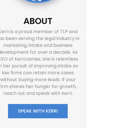
ABOUT
Kerri is a proud member of TLP and
as been serving the legal industry in
marketing, intake and business
development for over a decade. As
CEO of KerriJames, she is relentless
in her pursuit of improving intake so
law firms can retain more cases
without buying more leads. If your
firm shares her hunger for growth,
reach out and speak with Kerri.
SPEAK WITH KERRI