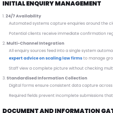
INITIAL ENQUIRY MANAGEMENT
24/7 Availability
Automated systems capture enquiries around the clock
Potential clients receive immediate confirmation r
Multi-Channel Integration
All enquiry sources feed into a single system automati
expert advice on scaling law firms
to manage grow
Staff view a complete picture without checking mult
Standardised Information Collection
Digital forms ensure consistent data capture across a
Required fields prevent incomplete submissions that
DOCUMENT AND INFORMATION GA