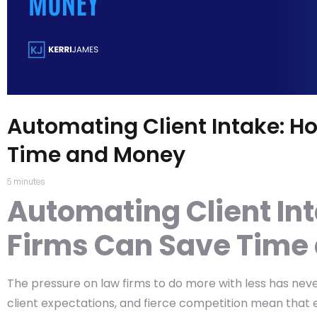
Automating Client Intake: H
Time and Money
5
minutes
Automating Client In
Firms Can Save Time
The pressure on law firms to do more with less has neve
client expectations, and fierce competition mean that