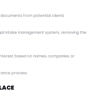
y documents from potential clients
e legal intake management system, removing the
f interest based on names, companies, or
arance process.
LACE