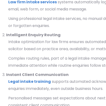
Law firm intake services
systems automatically log 
email, web form, or social media message.
Using professional legal intake services, no manual dat
or forgotten enquiries.
Intelligent Enquiry Routing
Intake optimization for law firms ensures automated
solicitor based on practice area, availability, or matt
Complex routing rules, part of a legal intake mana
immediate attention while routine enquiries follow 
Instant Client Communication
Legal intake training
supports automated acknowl
enquiries immediately, even outside business hours.
Personalised messages set expectations about next st
consistent client communication.