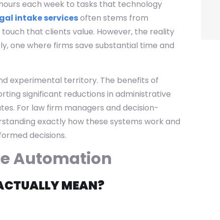
ng hours each week to tasks that technology
gal intake services
often stems from
touch that clients value. However, the reality
ely, one where firms save substantial time and
 experimental territory. The benefits of
ting significant reductions in administrative
es. For law firm managers and decision-
erstanding exactly how these systems work and
nformed decisions.
ke Automation
ACTUALLY MEAN?