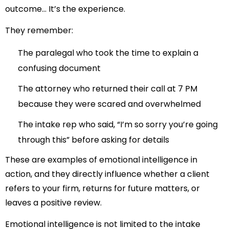
outcome… It’s the experience.
They remember:
The paralegal who took the time to explain a
confusing document
The attorney who returned their call at 7 PM
because they were scared and overwhelmed
The intake rep who said, “I’m so sorry you’re going
through this” before asking for details
These are examples of emotional intelligence in
action, and they directly influence whether a client
refers to your firm, returns for future matters, or
leaves a positive review.
Emotional intelligence is not limited to the intake