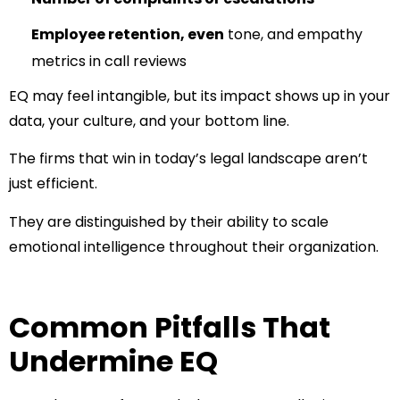
Employee retention, even
tone, and empathy
metrics in call reviews
EQ may feel intangible, but its impact shows up in your
data, your culture, and your bottom line.
The firms that win in today’s legal landscape aren’t
just efficient.
They are distinguished by their ability to scale
emotional intelligence throughout their organization.​
Common Pitfalls That
Undermine EQ