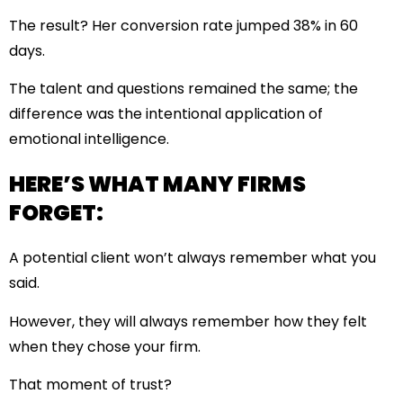
The result? Her conversion rate jumped 38% in 60
days.
The talent and questions remained the same; the
difference was the intentional application of
emotional intelligence.
HERE’S WHAT MANY FIRMS
FORGET:
A potential client won’t always remember what you
said.
However, they will always remember how they felt
when they chose your firm.
That moment of trust?