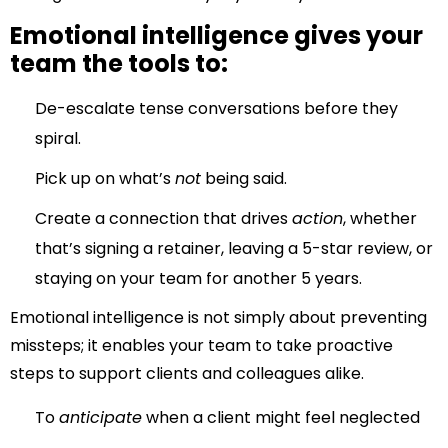
Emotional intelligence gives your
team the tools to:
De-escalate tense conversations before they
spiral.
Pick up on what’s
not
being said.
Create a connection that drives
action
, whether
that’s signing a retainer, leaving a 5-star review, or
staying on your team for another 5 years.
Emotional intelligence is not simply about preventing
missteps; it enables your team to take proactive
steps to support clients and colleagues alike.
To
anticipate
when a client might feel neglected