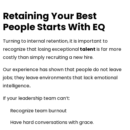
Retaining Your Best
People Starts With EQ
Turning to internal retention, it is important to
recognize that losing exceptional
talent
is far more
costly than simply recruiting a new hire.
Our experience has shown that people do not leave
jobs; they leave environments that lack emotional
intelligence
.
If your leadership team can’t:
Recognize team burnout
Have hard conversations with grace.