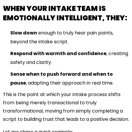
WHEN YOUR INTAKE TEAM IS
EMOTIONALLY INTELLIGENT, THEY:
Slow down
enough to truly hear pain points,
beyond the intake script.
Respond with warmth and confidence
, creating
safety and clarity.
Sense when to push forward and when to
pause
, adapting their approach in real time.
This is the point at which your intake process shifts
from being merely transactional to truly
transformational, moving from simply completing a
script to building trust that leads to a positive decision.
Let me share a quick example: