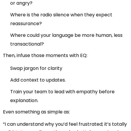
or angry?
Where is the radio silence when they expect
reassurance?
Where could your language be more human, less
transactional?
Then, infuse those moments with EQ:
Swap jargon for clarity
Add context to updates.
Train your team to lead with empathy before
explanation.
Even something as simple as:
“I can understand why you’d feel frustrated; it’s totally