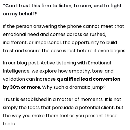
“Can I trust this firm to listen, to care, and to fight
on my behalf?
If the person answering the phone cannot meet that
emotional need and comes across as rushed,
indifferent, or impersonal, the opportunity to build
trust and secure the case is lost before it even begins.
In our blog
post, Active Listening with Emotional
Intelligence
, we explore
how empathy, tone, and
validation can increase
qualified lead conversion
by 30% or more
. Why such a dramatic jump?
Trust is established in a matter of moments. It is not
simply the facts that persuade a potential client, but
the way you make them feel as you present those
facts.