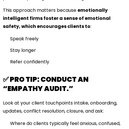
This approach matters because
emotionally
intelligent firms foster a sense of emotional
safety, which encourages clients to
:
Speak freely
Stay longer
Refer confidently
✅ PRO TIP: CONDUCT AN
“EMPATHY AUDIT.”
Look at your client touchpoints intake, onboarding,
updates, conflict resolution, closure, and ask:
Where do clients typically feel anxious, confused,