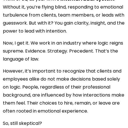
Without it, you’re flying blind, responding to emotional
turbulence from clients, team members, or leads with
guesswork. But with it? You gain clarity, insight, and the
power to lead with intention.
Now, I get it. We work in an industry where logic reigns
supreme. Evidence. Strategy. Precedent. That’s the
language of law.
However, it’s important to recognize that clients and
employees alike do not make decisions based solely
on logic. People, regardless of their professional
background, are influenced by how interactions make
them feel. Their choices to hire, remain, or leave are
often rooted in emotional experience.
So, still skeptical?