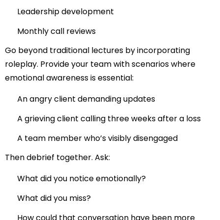
Leadership development
Monthly call reviews
Go beyond traditional lectures by incorporating
roleplay. Provide your team with scenarios where
emotional awareness is essential:
An angry client demanding updates
A grieving client calling three weeks after a loss
A team member who’s visibly disengaged
Then debrief together. Ask:
What did you notice emotionally?
What did you miss?
How could that conversation have been more