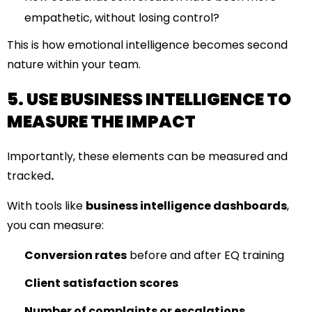
empathetic, without losing control?
This is how emotional intelligence becomes second
nature within your team.
5. USE BUSINESS INTELLIGENCE TO
MEASURE THE IMPACT
Importantly, these elements can be measured and
tracked
.
With tools like
business intelligence dashboards
,
you can measure:
Conversion rates
before and after EQ training
Client satisfaction scores
Number of complaints or escalations