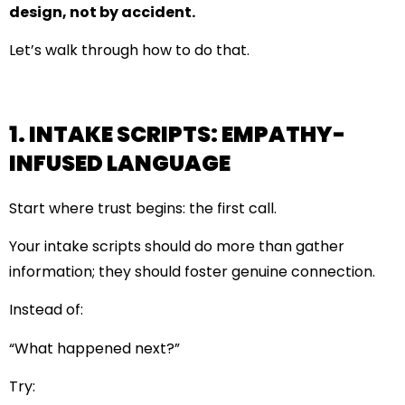
design, not by accident.
Let’s walk through how to do that.
1. INTAKE SCRIPTS: EMPATHY-
INFUSED LANGUAGE
Start where trust begins: the first call.
Your intake scripts should do more than gather
information; they should foster genuine connection.
Instead of:
“What happened next?”
Try: