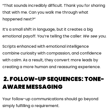
“That sounds incredibly difficult. Thank you for sharing
that with me. Can you walk me through what
happened next?”
It’s a small shift in language, but it creates a big
emotional payoff. You’re telling the caller:
We see you.
Scripts enhanced with emotional intelligence
combine curiosity with compassion, and confidence
with calm. As a result, they convert more leads by
creating a more human and reassuring experience.
2. FOLLOW-UP SEQUENCES: TONE-
AWARE MESSAGING
Your follow-up communications should go beyond
simply fulfilling a requirement.