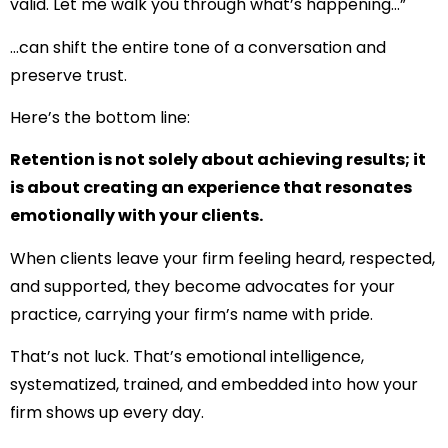
valid. Let me walk you through what’s happening…”
…can shift the entire tone of a conversation and
preserve trust.
Here’s the bottom line:
Retention is not solely about achieving results; it
is about creating an experience that resonates
emotionally with your clients.
When clients leave your firm feeling heard, respected,
and supported, they become advocates for your
practice, carrying your firm’s name with pride.
That’s not luck. That’s emotional intelligence,
systematized, trained, and embedded into how your
firm shows up every day.