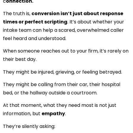
c
onnection.
The truth is,
conversion isn’t just about response
times or perfect scripting
. It’s about whether your
intake team can
help a scared, overwhelmed caller
feel heard and under
s
tood
.
When someone reaches out to your firm, it’s rarely on
their best day.
They might be injured, grieving, or feeling betrayed.
They might be calling from their car, their hospital
bed, or the hallway outside a courtroom.
At that moment, what they need most is not just
information, but
empathy
.
They’re silently asking: