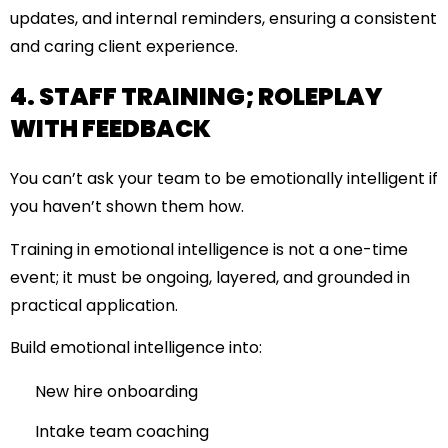
updates, and internal reminders, ensuring a consistent
and caring client experience.
4. STAFF TRAINING; ROLEPLAY
WITH FEEDBACK
You can’t ask your team to be emotionally intelligent if
you haven’t shown them how.
Training in emotional intelligence is not a one-time
event; it must be ongoing, layered, and grounded in
practical application.
Build emotional intelligence into:
New hire onboarding
Intake team coaching