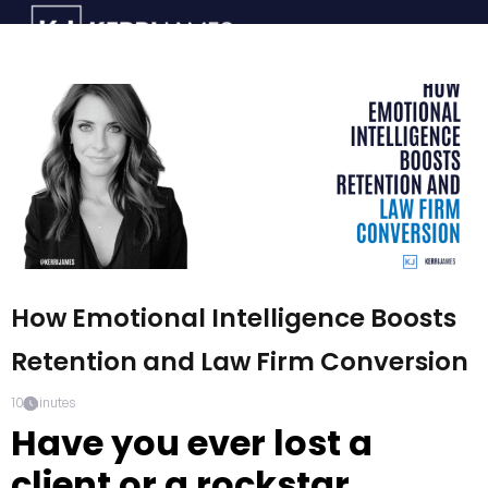
How Emotional Intelligence Boosts
Retention and Law Firm Conversion
10
minutes
Have you ever lost a
client or a rockstar