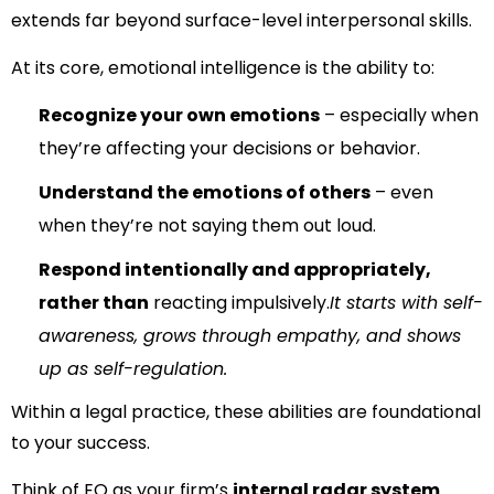
extends far beyond surface-level interpersonal skills.
At its core, emotional intelligence is the ability to:
Recognize your own emotions
– especially when
they’re affecting your decisions or behavior.
Understand the emotions of others
– even
when they’re not saying them out loud.
Respond intentionally and appropriately,
rather than
reacting impulsively.
It starts with self-
awareness, grows through empathy, and shows
up as self-regulation.
Within a legal practice, these abilities are foundational
to your success.
Think of EQ as your firm’s
internal radar system
.