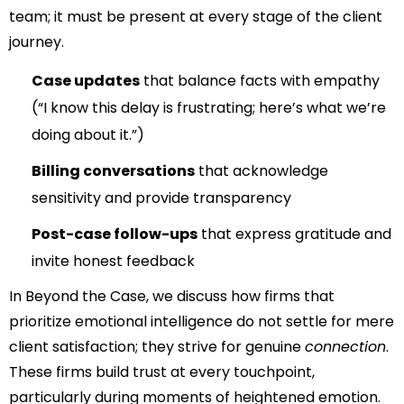
team; it must be present at every stage of the client
journey.
Case updates
that balance facts with empathy
(“I know this delay is frustrating; here’s what we’re
doing about it.”)
Billing conversations
that acknowledge
sensitivity and provide transparency
Post-case follow-ups
that express gratitude and
invite honest feedback
In
Beyond the Case
, we discuss how firms that
prioritize emotional intelligence do not settle for mere
client satisfaction; they strive for genuine
connection
.
These firms build trust at every touchpoint,
particularly during moments of heightened emotion.