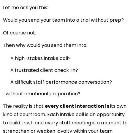
Let me ask you this:
Would you send your team into a trial without prep?
Of course not.
Then why would you send them into:
A high-stakes intake call?
A frustrated client check-in?
A difficult staff performance conversation?
…without emotional preparation?
The reality is that
every client interaction is
its own
kind of courtroom. Each intake call is an opportunity
to build trust, and every staff meeting is a moment to
strengthen or weaken loyalty within your team.