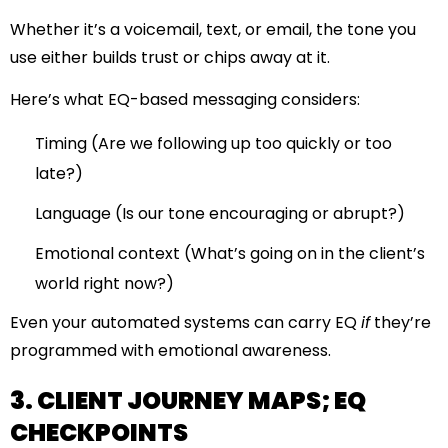
Whether it’s a voicemail, text, or email, the tone you
use either builds trust or chips away at it.
Here’s what EQ-based messaging considers:
Timing (Are we following up too quickly or too
late?)
Language (Is our tone encouraging or abrupt?)
Emotional context (What’s going on in the client’s
world right now?)
Even your automated systems can carry EQ
if
they’re
programmed with emotional awareness.
3. CLIENT JOURNEY MAPS; EQ
CHECKPOINTS