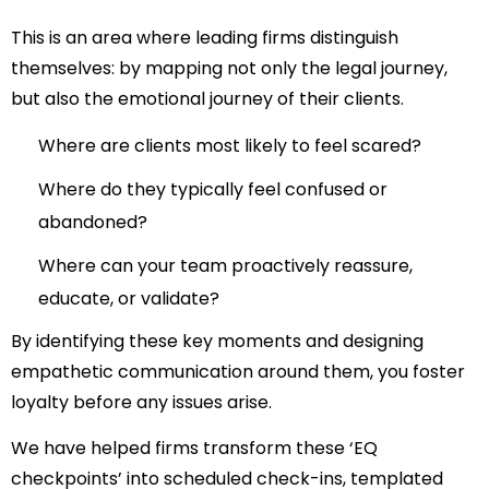
This is an area where leading firms distinguish
themselves: by mapping not only the legal journey,
but also the emotional journey of their clients.
Where are clients most likely to feel scared?
Where do they typically feel confused or
abandoned?
Where can your team proactively reassure,
educate, or validate?
By identifying these key moments and designing
empathetic communication around them, you foster
loyalty before any issues arise.
We have helped firms transform these ‘EQ
checkpoints’ into scheduled check-ins, templated