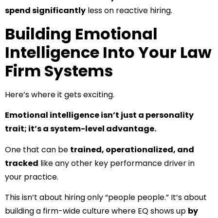
spend significantly
less on reactive hiring.
Building Emotional
Intelligence Into Your Law
Firm Systems
Here’s where it gets exciting.
Emotional intelligence isn’t just a personality
trait; it’s a system-level advantage.
One that can be
trained, operationalized, and
tracked
like any other key performance driver in
your practice.
This isn’t about hiring only “people people.” It’s about
building a firm-wide culture where EQ shows up
by