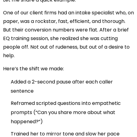
One of our client firms had an intake specialist who, on
paper, was a rockstar, fast, efficient, and thorough.
But their conversion numbers were flat. After a brief
EQ training session, she realized she was cutting
people off. Not out of rudeness, but out of a desire to
help.
Here’s the shift we made:
Added a 2-second pause after each caller
sentence
Reframed scripted questions into empathetic
prompts (“Can you share more about what
happened?”)
Trained her to mirror tone and slow her pace