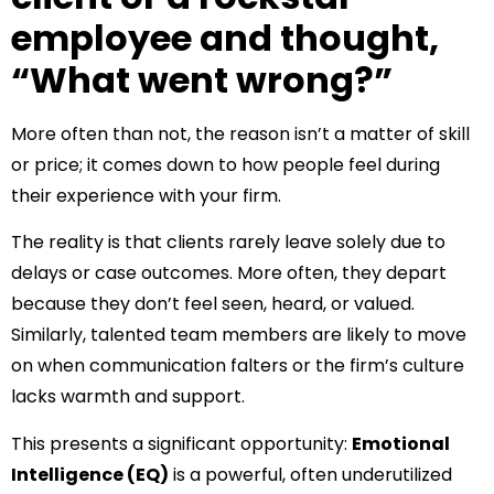
employee and thought,
“What went wrong?”
More often than not, the reason isn’t a matter of skill
or price; it comes down to how people feel during
their experience with your firm.
The reality is that clients rarely leave solely due to
delays or case outcomes. More often, they depart
because they don’t feel seen, heard, or valued.
Similarly, talented team members are likely to move
on when communication falters or the firm’s culture
lacks warmth and support.
This presents a significant opportunity:
Emotional
Intelligence (EQ)
is a powerful, often underutilized