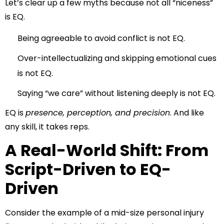
Let’s clear up a few myths because not all “niceness”
is EQ.
Being agreeable to avoid conflict is not EQ.
Over-intellectualizing and skipping emotional cues
is not EQ.
Saying “we care” without listening deeply is not EQ.
EQ is
presence, perception, and precision
. And like
any skill, it takes reps.
A Real-World Shift: From
Script-Driven to EQ-
Driven
Consider the example of a mid-size personal injury