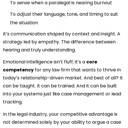
To
sense
when a paralegal is nearing burnout
To
adjust
their language, tone, and timing to suit
the situation
It’s communication shaped by context and insight. A
strategy led by empathy. The difference between
hearing and truly understanding.
Emotional intelligence isn’t fluff; it’s a
core
competency
for any law firm that wants to thrive in
today’s relationship-driven market. And best of all? It
can be taught. It can be trained. And it can be built
into your systems just like case management or lead
tracking.
In the legal industry, your competitive advantage is
not determined solely by your ability to argue a case