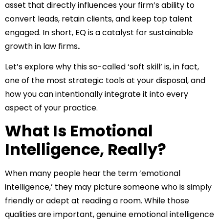
asset that directly influences your firm’s ability to
convert leads, retain clients, and keep top talent
engaged. In short, EQ is a catalyst for sustainable
growth in law firms
.
Let’s explore why this so-called ‘soft skill’ is, in fact,
one of the most strategic tools at your disposal, and
how you can intentionally integrate it into every
aspect of your practice.
What Is Emotional
Intelligence, Really?
When many people hear the term ’emotional
intelligence,’ they may picture someone who is simply
friendly or adept at reading a room. While those
qualities are important, genuine emotional intelligence