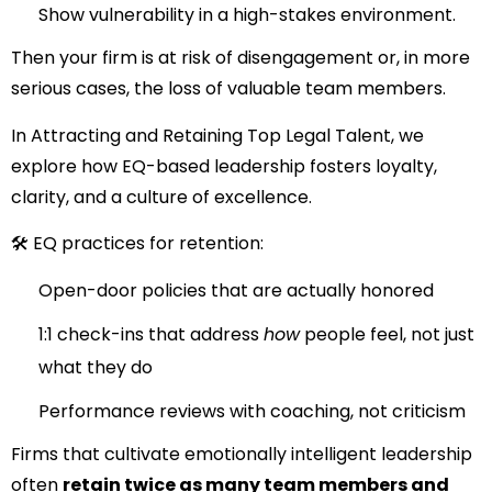
Show vulnerability in a high-stakes environment.
Then your firm is at risk of disengagement or, in more
serious cases, the loss of valuable team members.
In
Attracting and Retaining Top Legal Talent
, we
explore how EQ-based leadership fosters loyalty,
clarity, and a culture of excellence.
🛠 EQ practices for retention:
Open-door policies that are actually honored
1:1 check-ins that address
how
people feel, not just
what they do
Performance reviews with coaching, not criticism
Firms that cultivate emotionally intelligent leadership
often
retain twice as many team members and