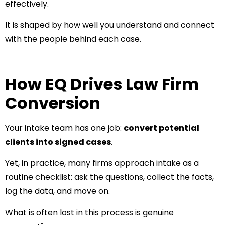
effectively.
It is shaped by how well you understand and connect
with the people behind each case.
How EQ Drives Law Firm
Conversion
Your intake team has one job:
convert potential
clients into signed cases
.
Yet, in practice, many firms approach intake as a
routine checklist: ask the questions, collect the facts,
log the data, and move on.
What is often lost in this process is genuine