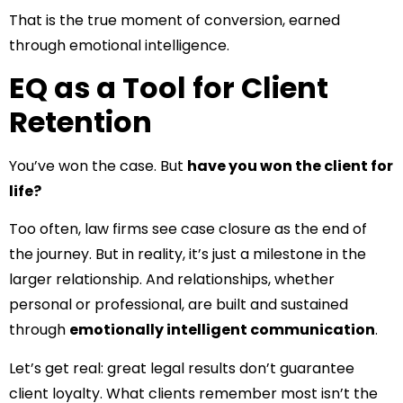
That is the true moment of conversion, earned
through emotional intelligence.
EQ as a Tool for Client
Retention
You’ve won the case. But
have you won the client for
life?
Too often, law firms see case closure as the end of
the journey. But in reality, it’s just a milestone in the
larger relationship. And relationships, whether
personal or professional, are built and sustained
through
emotionally intelligent communication
.
Let’s get real: great legal results don’t guarantee
client loyalty. What clients remember most isn’t the